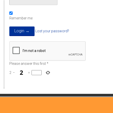
Remember me
Lost your password?
Please answer this first
*
2
−
=