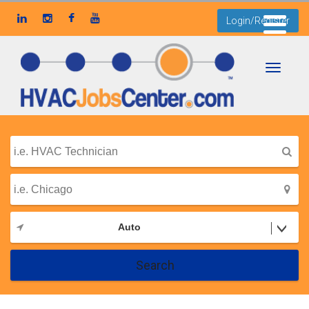
Login/Register
Toggle
navigati
Auto
Search