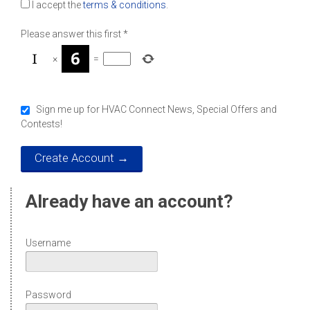
I accept the
terms & conditions
.
Please answer this first
*
×
=
Sign me up for HVAC Connect News, Special Offers and
Contests!
Already have an account?
Username
Password