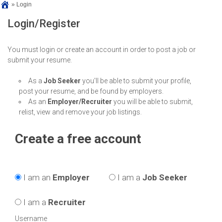
»
Login
Login/Register
You must login or create an account in order to post a job or
submit your resume.
As a
Job Seeker
you'll be able to submit your profile,
post your resume, and be found by employers.
As an
Employer/Recruiter
you will be able to submit,
relist, view and remove your job listings.
Create a free account
I am an
Employer
I am a
Job Seeker
I am a
Recruiter
Username