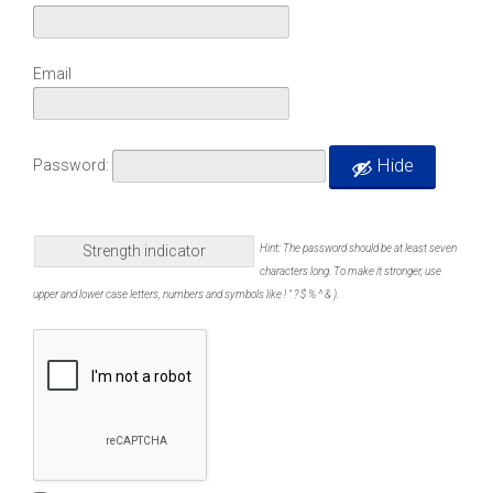
Email
Hide
Password:
Strength indicator
Hint: The password should be at least seven
characters long. To make it stronger, use
upper and lower case letters, numbers and symbols like ! " ? $ % ^ & ).