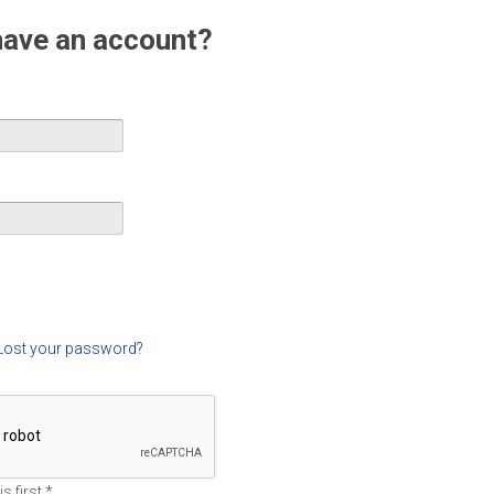
have an account?
Lost your password?
s first
*