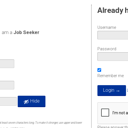
Already 
Username
I am a
Job Seeker
Password
Remember me
Hide
t least seven characters long. To make it stronger, use upper and lower
Please answer thi