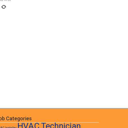
ob Categories
HVAC Technician
AC Installer