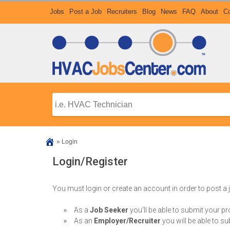
Jobs
Post a Job
Recruiters
Blog
News
FAQ
About
Co
»
Login
Login/Register
You must login or create an account in order to post a
As a
Job Seeker
you'll be able to submit your p
As an
Employer/Recruiter
you will be able to su