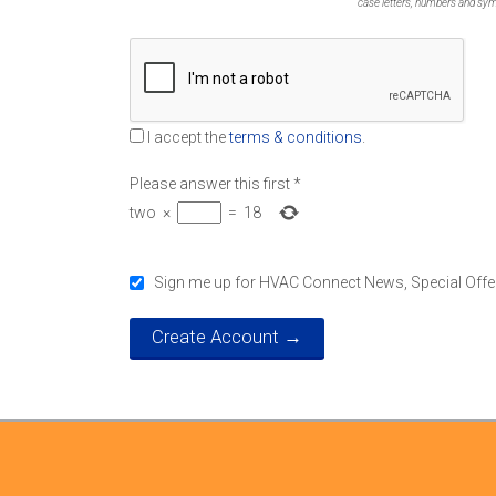
case letters, numbers and symbol
I accept the
terms & conditions
.
Please answer this first
*
two
×
=
18
Sign me up for HVAC Connect News, Special Offe