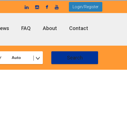
Login/Register
ews
FAQ
About
Contact
Search
Auto