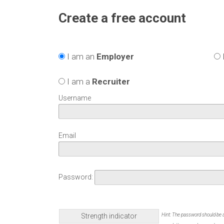
Create a free account
I am an
Employer
I am a
Recruiter
Username
Email
Password:
Strength indicator
Hint: The password should be a