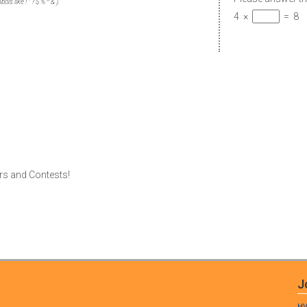
s like ! " ? $ % ^ & ).
4
×
=
8
rs and Contests!
J
HV