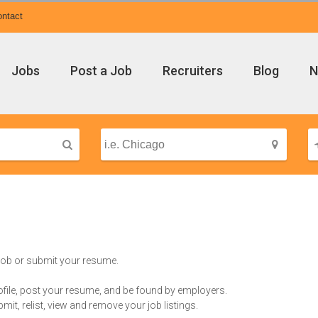
ntact
Jobs
Post a Job
Recruiters
Blog
N
 job or submit your resume.
rofile, post your resume, and be found by employers.
bmit, relist, view and remove your job listings.