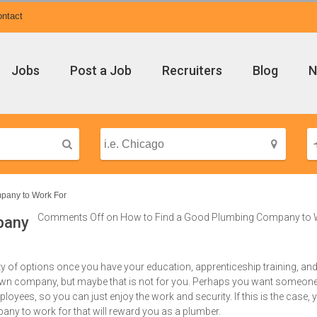
ntact
Jobs
Post a Job
Recruiters
Blog
N
pany to Work For
Comments Off
on How to Find a Good Plumbing Company to 
pany
y of options once you have your education, apprenticeship training, an
own company, but maybe that is not for you. Perhaps you want someone
oyees, so you can just enjoy the work and security. If this is the case, 
y to work for that will reward you as a plumber.