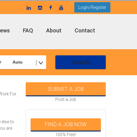
Login/Register
ews
FAQ
About
Contact
Search
Auto
SUBMIT A JOB
Work For
Post a Job
d
 else to
FIND A JOB NOW
you are
100% Free!