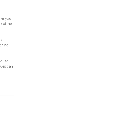
her you
k at the
to
pening
you to
enues can