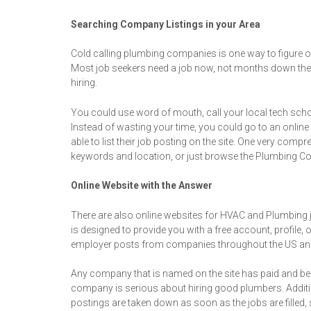
Searching Company Listings in your Area
Cold calling plumbing companies is one way to figure out 
Most job seekers need a job now, not months down the r
hiring.
You could use word of mouth, call your local tech schoo
Instead of wasting your time, you could go to an online
able to list their job posting on the site. One very c
keywords and location, or just browse the Plumbing Co
Online Website with the Answer
There are also online websites for HVAC and Plumbing 
is designed to provide you with a free account, profile,
employer posts from companies throughout the US an
Any company that is named on the site has paid and been
company is serious about hiring good plumbers. Addition
postings are taken down as soon as the jobs are filled,