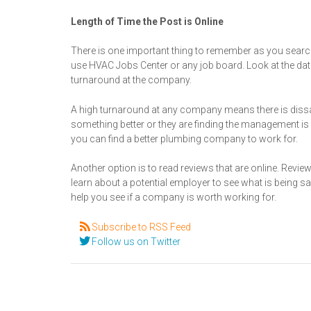
Length of Time the Post is Online
There is one important thing to remember as you search
use HVAC Jobs Center or any job board. Look at the dat
turnaround at the company.
A high turnaround at any company means there is dissa
something better or they are finding the management is n
you can find a better plumbing company to work for.
Another option is to read reviews that are online. Revie
learn about a potential employer to see what is being 
help you see if a company is worth working for.
Subscribe to RSS Feed
Follow us on Twitter