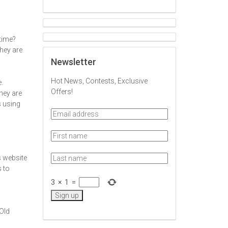
 time?
hey are
Newsletter
Hot News, Contests, Exclusive
.
Offers!
hey are
s using
s website
s to
3
×
1
=
 Old