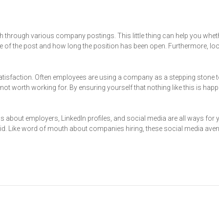
 through various company postings. This little thing can help you whet
e of the post and how long the position has been open. Furthermore, loo
tisfaction. Often employees are using a company as a stepping stone 
ot worth working for. By ensuring yourself that nothing like this is hap
ws about employers, LinkedIn profiles, and social media are all ways for 
said. Like word of mouth about companies hiring, these social media av