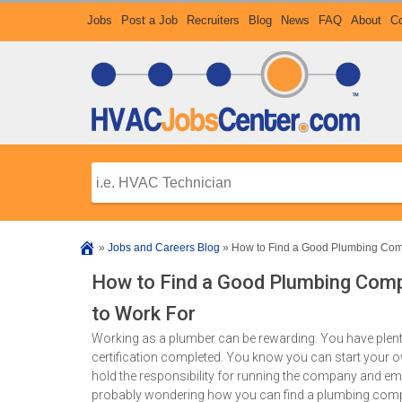
Jobs
Post a Job
Recruiters
Blog
News
FAQ
About
Co
»
Jobs and Careers Blog
»
How to Find a Good Plumbing Com
How to Find a Good Plumbing Com
to Work For
Working as a plumber can be rewarding. You have plent
certification completed. You know you can start your 
hold the responsibility for running the company and empl
probably wondering how you can find a plumbing compan