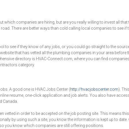
which companies are hiring, but are you really willing to invest all that
oad. There are better ways than cold calling local companies to see if t
l to see if they know of any jobs, or you could go straight to the source
 website that has vetted all the plumbing companies in your area before t
omprehensive directory is HVAC-Connect.com, where you can find companie
ntractors category.
jobs. A good one is HVAC Jobs Center (
http://hvacjobscenter.com
). Thi
 online resume, one-click application and job alerts. You also have acces
d Canada.
 vetted in order to be accepted on the job posting site. This means this
ally by using such a site, you know the information is kept up to date.
 so you know which companies are still offering positions.