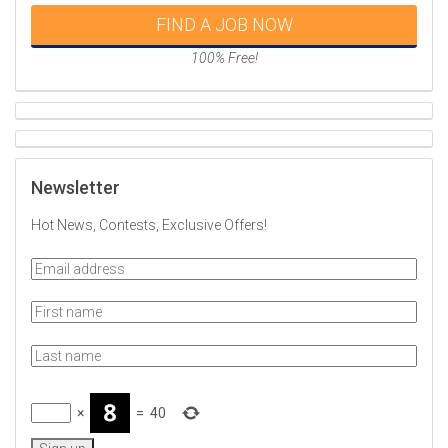
FIND A JOB NOW
100% Free!
Newsletter
Hot News, Contests, Exclusive Offers!
×
=
40