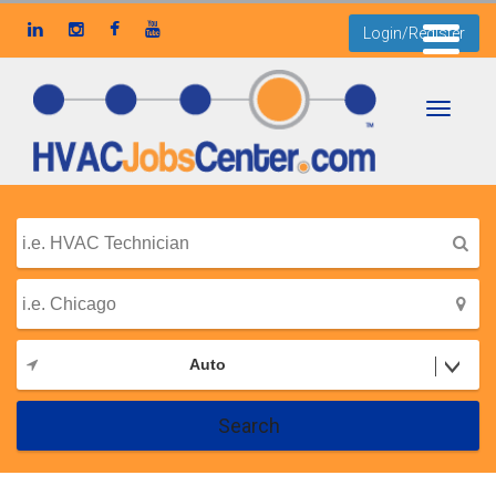
Login/Register
Toggle
navigati
Auto
Search