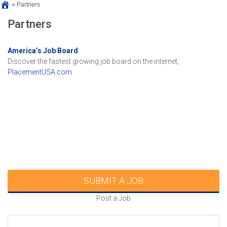
»
Partners
Partners
America’s Job Board
Discover the fastest growing job board on the internet,
PlacementUSA.com
SUBMIT A JOB
Post a Job