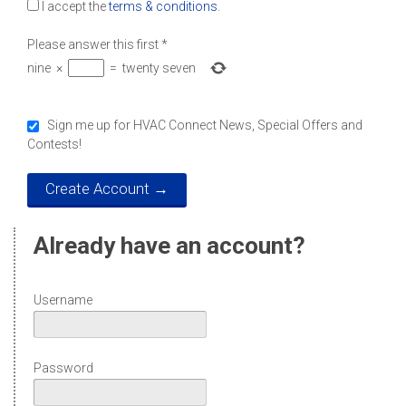
I accept the
terms & conditions
.
Please answer this first
*
nine
×
=
twenty seven
Sign me up for HVAC Connect News, Special Offers and
Contests!
Already have an account?
Username
Password