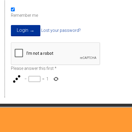
Remember me
Lost your password?
Please answer this first
*
−
=
1