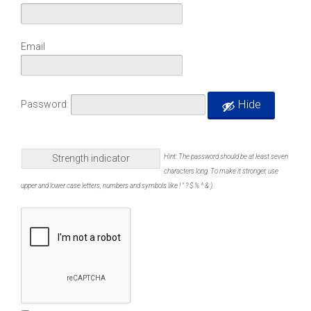
Email
Hide
Password:
Strength indicator
Hint: The password should be at least seven
characters long. To make it stronger, use
upper and lower case letters, numbers and symbols like ! " ? $ % ^ & ).