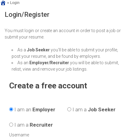
»
Login
Login/Register
You must login or create an account in order to post a job or
submit your resume.
As a
Job Seeker
you'll be able to submit your profile,
post your resume, and be found by employers.
As an
Employer/Recruiter
you will be able to submit,
relist, view and remove your job listings.
Create a free account
I am an
Employer
I am a
Job Seeker
I am a
Recruiter
Username