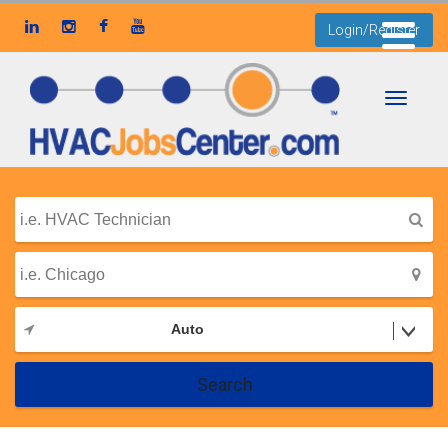
Login/Register
Toggle
navigati
Auto
Search