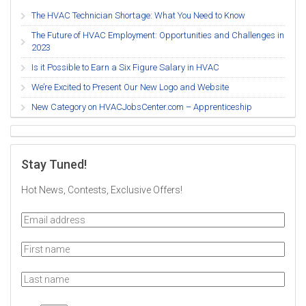
The HVAC Technician Shortage: What You Need to Know
The Future of HVAC Employment: Opportunities and Challenges in
2023
Is it Possible to Earn a Six Figure Salary in HVAC
We’re Excited to Present Our New Logo and Website
New Category on HVACJobsCenter.com – Apprenticeship
Stay Tuned!
Hot News, Contests, Exclusive Offers!