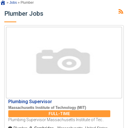
»
Jobs
»
Plumber
Plumber Jobs
Plumbing Supervisor
Massachusetts Institute of Technology (MIT)
FULL-TIME
Plumbing Supervisor Massachusetts Institute of Tec..