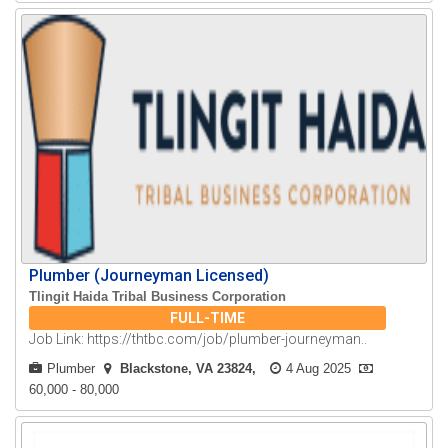
Plumber (Journeyman Licensed)
Tlingit Haida Tribal Business Corporation
FULL-TIME
Job Link: https://thtbc.com/job/plumber-journeyman..
Plumber
Blackstone, VA 23824
4 Aug 2025
60,000 - 80,000