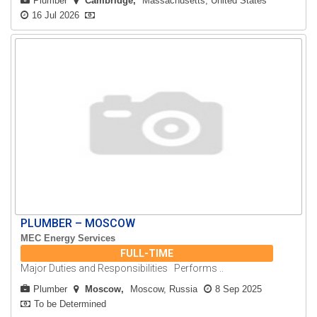
Plumber
Cambridge
Massachusetts, United States
16 Jul 2026
PLUMBER – MOSCOW
MEC Energy Services
FULL-TIME
Major Duties and Responsibilities Performs ..
Plumber
Moscow
Moscow, Russia
8 Sep 2025
To be Determined