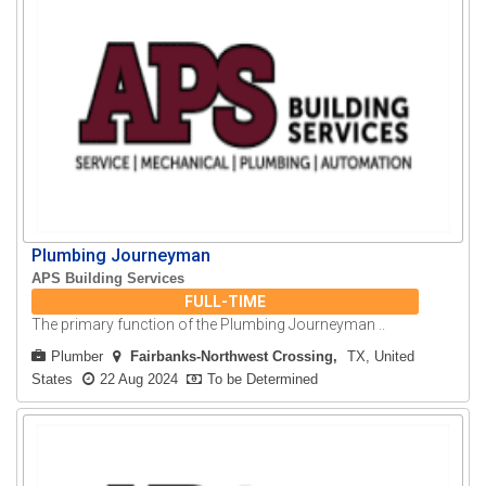
Plumbing Journeyman
APS Building Services
FULL-TIME
The primary function of the Plumbing Journeyman ..
Plumber
Fairbanks-Northwest Crossing
TX, United
States
22 Aug 2024
To be Determined