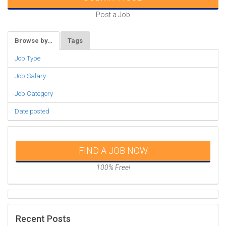
Post a Job
Browse by…
Tags
Job Type
Job Salary
Job Category
Date posted
FIND A JOB NOW
100% Free!
Recent Posts