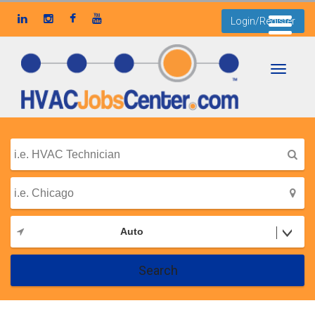
Login/Register
Toggle
navigati
Auto
Search