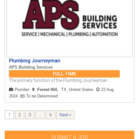
Plumbing Journeyman
APS Building Services
FULL-TIME
The primary function of the Plumbing Journeyman ..
Plumber
Forest Hill
TX, United States
22 Aug
2024
To be Determined
1
2
3
…
6
Next »
SUBMIT A JOB