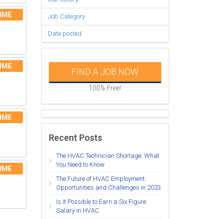
IME
Job Category
Date posted
IME
FIND A JOB NOW
100% Free!
IME
Recent Posts
The HVAC Technician Shortage: What
You Need to Know
IME
The Future of HVAC Employment:
Opportunities and Challenges in 2023
Is it Possible to Earn a Six Figure
Salary in HVAC