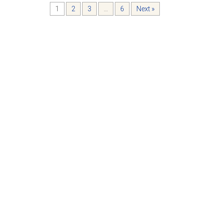
1
2
3
…
6
Next »