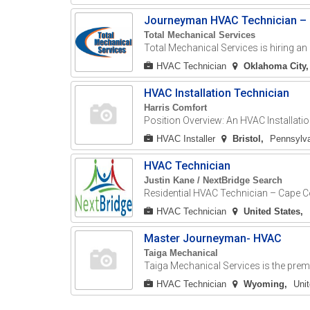
Journeyman HVAC Technician – C
Total Mechanical Services
Total Mechanical Services is hiring an
HVAC Technician
Oklahoma City
HVAC Installation Technician
Harris Comfort
Position Overview: An HVAC Installatio
HVAC Installer
Bristol
Pennsylva
HVAC Technician
Justin Kane / NextBridge Search
Residential HVAC Technician – Cape Co
HVAC Technician
United States
Master Journeyman- HVAC
Taiga Mechanical
Taiga Mechanical Services is the premi
HVAC Technician
Wyoming
Uni