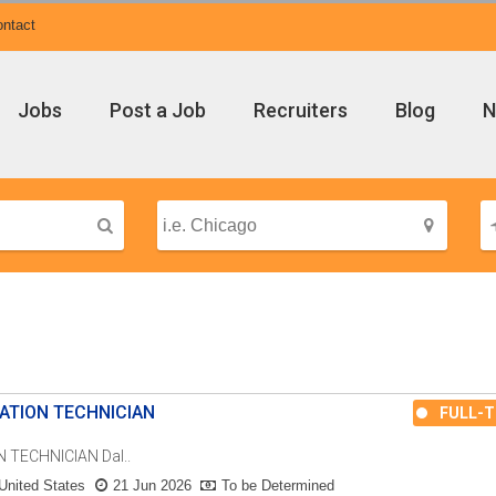
ntact
Jobs
Post a Job
Recruiters
Blog
N
ATION TECHNICIAN
FULL-T
TECHNICIAN Dal..
United States
21 Jun 2026
To be Determined