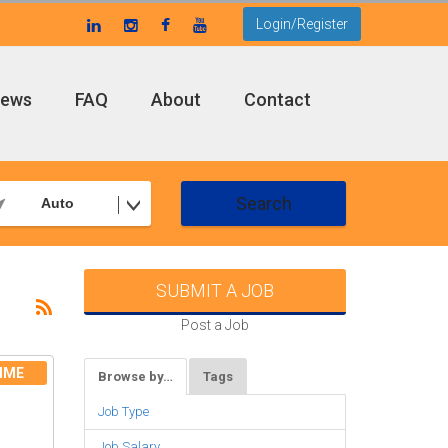
Login/Register
ews
FAQ
About
Contact
Search
Auto
SUBMIT A JOB
Post a Job
IME
Browse by…
Tags
Job Type
Job Salary