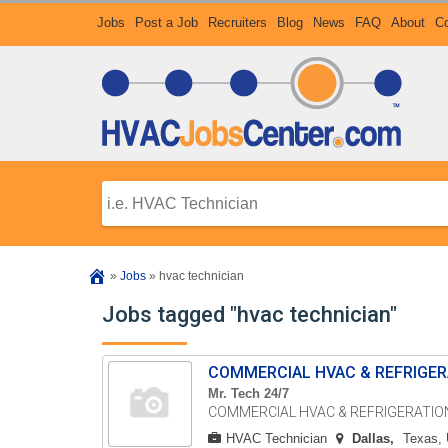
Jobs
Post a Job
Recruiters
Blog
News
FAQ
About
Co
»
Jobs
»
hvac technician
Jobs tagged "hvac technician"
COMMERCIAL HVAC & REFRIGER
Mr. Tech 24/7
COMMERCIAL HVAC & REFRIGERATION 
HVAC Technician
Dallas
Texas, 