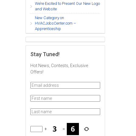
We’re Excited to Present Our New Logo
and Website
New Category on
HVACJobsCenter.com –
Apprenticeship
Stay Tuned!
Hot News, Contests, Exclusive
Offers!
+
=