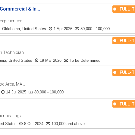
ommercial & In...
FULL-T
 experienced..
Oklahoma, United States
1 Apr 2026
80,000 - 100,000
FULL-T
n Technician..
nia, United States
19 Mar 2026
To be Determined
FULL-T
d Area, MA ..
14 Jul 2025
80,000 - 100,000
FULL-T
er heating a..
ted States
8 Oct 2024
100,000 and above