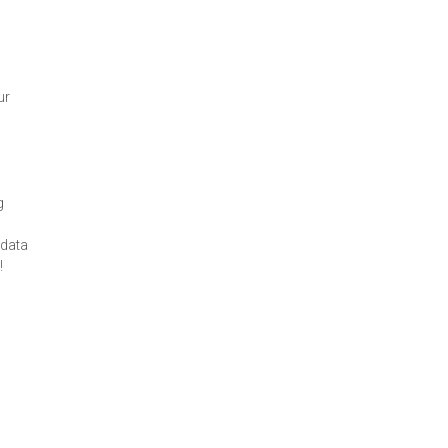
ur
g
 data
!