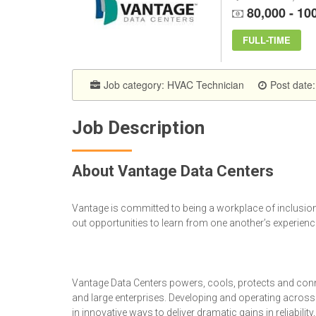
80,000 - 10
FULL-TIME
Job category:
HVAC Technician
Post date:
Job Description
About Vantage Data Centers
Vantage is committed to being a workplace of inclusion,
out opportunities to learn from one another’s experienc
Vantage Data Centers powers, cools, protects and conn
and large enterprises. Developing and operating acros
in innovative ways to deliver dramatic gains in reliabilit