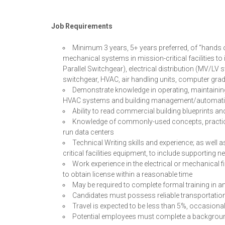
Job Requirements
Minimum 3 years, 5+ years preferred, of “hands o
mechanical systems in mission-critical facilities t
Parallel Switchgear), electrical distribution (MV/LV
switchgear, HVAC, air handling units, computer gra
Demonstrate knowledge in operating, maintaining, r
HVAC systems and building management/automati
Ability to read commercial building blueprints an
Knowledge of commonly-used concepts, practice
run data centers
Technical Writing skills and experience; as wel
critical facilities equipment, to include supportin
Work experience in the electrical or mechanical fi
to obtain license within a reasonable time
May be required to complete formal training in 
Candidates must possess reliable transportation 
Travel is expected to be less than 5%, occasional
Potential employees must complete a backgrou