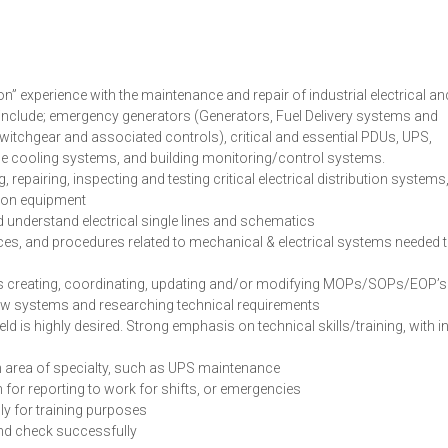
n” experience with the maintenance and repair of industrial electrical an
o include; emergency generators (Generators, Fuel Delivery systems and
 switchgear and associated controls), critical and essential PDUs, UPS,
de cooling systems, and building monitoring/control systems.
epairing, inspecting and testing critical electrical distribution systems
on equipment
d understand electrical single lines and schematics
s, and procedures related to mechanical & electrical systems needed 
l as creating, coordinating, updating and/or modifying MOPs/SOPs/EOP’s
g new systems and researching technical requirements
eld is highly desired. Strong emphasis on technical skills/training, with i
an area of specialty, such as UPS maintenance
for reporting to work for shifts, or emergencies
ly for training purposes
nd check successfully