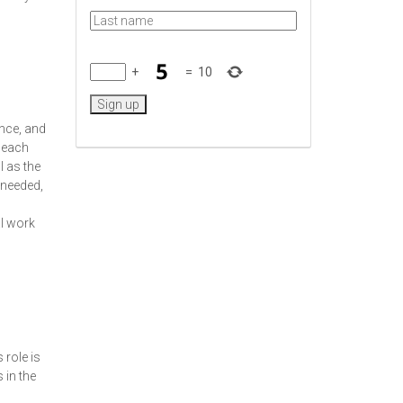
+
=
10
ance, and
n each
l as the
 needed,
al work
 role is
 in the