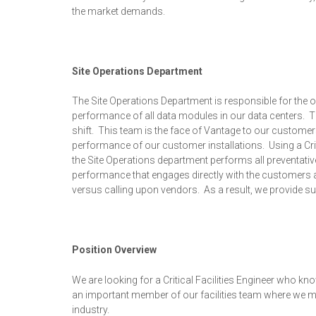
the market demands.
Site Operations Department
The Site Operations Department is responsible for the o
performance of all data modules in our data centers. The
shift. This team is the face of Vantage to our customers
performance of our customer installations. Using a C
the Site Operations department performs all preventat
performance that engages directly with the customers an
versus calling upon vendors. As a result, we provide sup
Position Overview
We are looking for a Critical Facilities Engineer who kno
an important member of our facilities team where we man
industry.