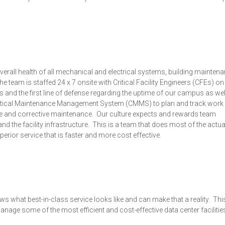
verall health of all mechanical and electrical systems, building mainten
 team is staffed 24 x 7 onsite with Critical Facility Engineers (CFEs) o
 and the first line of defense regarding the uptime of our campus as wel
ritical Maintenance Management System (CMMS) to plan and track work
ive and corrective maintenance. Our culture expects and rewards team
d the facility infrastructure. This is a team that does most of the actu
erior service that is faster and more cost effective.
ws what best-in-class service looks like and can make that a reality. This
age some of the most efficient and cost-effective data center facilities