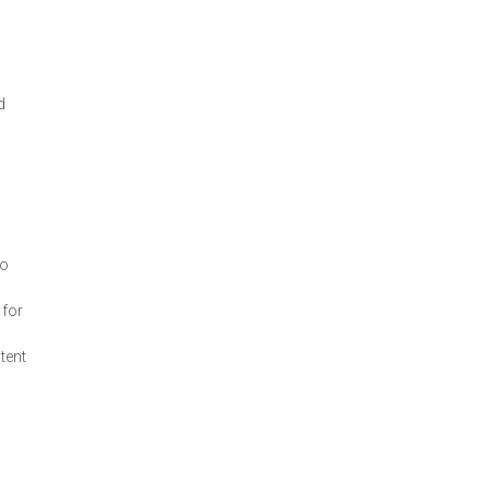
d
,
to
 for
ntent