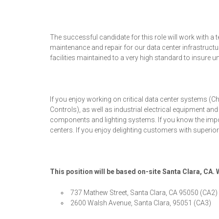
The successful candidate for this role will work with 
maintenance and repair for our data center infrastruct
facilities maintained to a very high standard to insure 
If you enjoy working on critical data center systems (C
Controls), as well as industrial electrical equipment a
components and lighting systems. If you know the importa
centers. If you enjoy delighting customers with superior
This position will be based on-site Santa Clara, CA.
737 Mathew Street, Santa Clara, CA 95050 (CA2)
2600 Walsh Avenue, Santa Clara, 95051 (CA3)