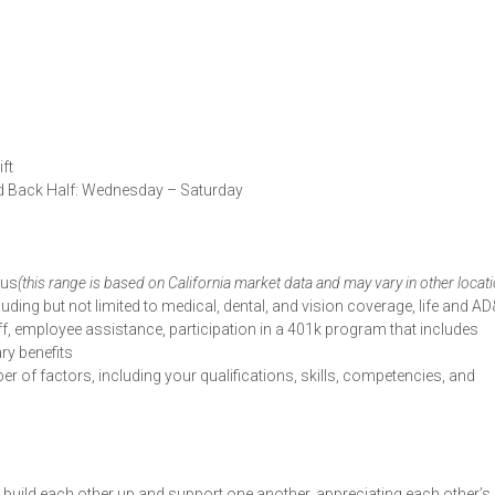
ft
d Back Half: Wednesday – Saturday
nus
(this range is based on California market data and may vary in other locat
luding but not limited to medical, dental, and vision coverage, life and AD
ff, employee assistance, participation in a 401k program that includes
ry benefits
r of factors, including your qualifications, skills, competencies, and
uild each other up and support one another, appreciating each other’s