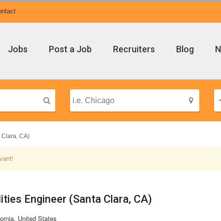
ntact
Jobs
Post a Job
Recruiters
Blog
N
a Clara, CA)
vant!
ilities Engineer (Santa Clara, CA)
ornia, United States