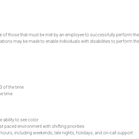
e of those that must be met by an employee to successfully perform the
ions may be made to enable individuals with disabilities to perform th
3 of the time
he time
 ability to see color
t paced environment with shifting priorities
hours, including weekends, late nights, holidays, and on-call support