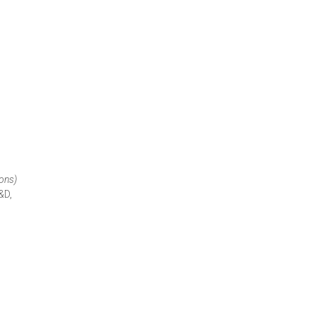
ions)
&D,