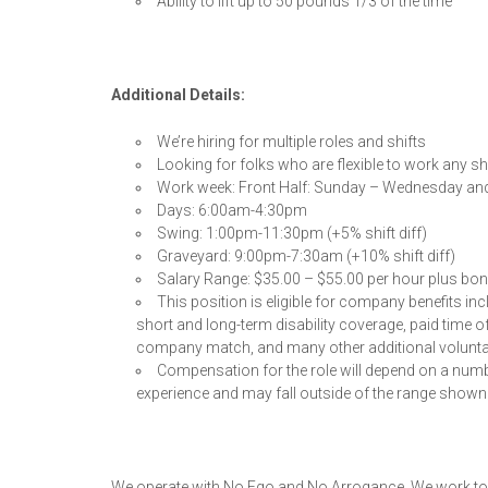
Ability to lift up to 50 pounds 1/3 of the time
Additional Details:
We’re hiring for multiple roles and shifts
Looking for folks who are flexible to work any shi
Work week: Front Half: Sunday – Wednesday an
Days: 6:00am-4:30pm
Swing: 1:00pm-11:30pm (+5% shift diff)
Graveyard: 9:00pm-7:30am (+10% shift diff)
Salary Range: $35.00 – $55.00 per hour plus bo
This position is eligible for company benefits inc
short and long-term disability coverage, paid time o
company match, and many other additional volunta
Compensation for the role will depend on a numbe
experience and may fall outside of the range shown
We operate with No Ego and No Arrogance. We work to b