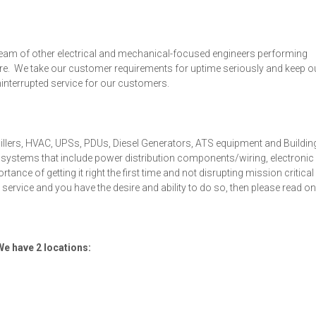
a team of other electrical and mechanical-focused engineers performing
ure. We take our customer requirements for uptime seriously and keep o
uninterrupted service for our customers.
hillers, HVAC, UPSs, PDUs, Diesel Generators, ATS equipment and Buildin
nd systems that include power distribution components/wiring, electronic
nce of getting it right the first time and not disrupting mission critical
 service and you have the desire and ability to do so, then please read on
 We have 2 locations: