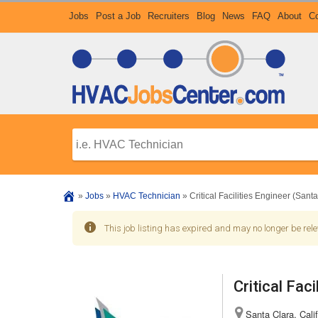
Jobs
Post a Job
Recruiters
Blog
News
FAQ
About
Co
»
Jobs
»
HVAC Technician
»
Critical Facilities Engineer (Sant
This job listing has expired and may no longer be rele
Critical Fac
Santa Clara, Calif