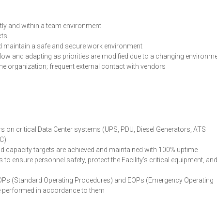
tly and within a team environment
cts
d maintain a safe and secure work environment
low and adapting as priorities are modified due to a changing environm
the organization; frequent external contact with vendors
s on critical Data Center systems (UPS, PDU, Diesel Generators, ATS
TC)
y and capacity targets are achieved and maintained with 100% uptime
o ensure personnel safety, protect the Facility’s critical equipment, an
SOPs (Standard Operating Procedures) and EOPs (Emergency Operating
re performed in accordance to them