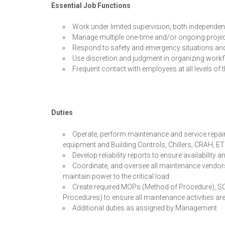
Essential Job Functions
Work under limited supervision, both independen
Manage multiple one-time and/or ongoing proje
Respond to safety and emergency situations an
Use discretion and judgment in organizing workf
Frequent contact with employees at all levels of 
Duties
Operate, perform maintenance and service repair
equipment and Building Controls, Chillers, CRAH, E
Develop reliability reports to ensure availabilit
Coordinate, and oversee all maintenance vendors t
maintain power to the critical load
Create required MOPs (Method of Procedure), 
Procedures) to ensure all maintenance activities a
Additional duties as assigned by Management