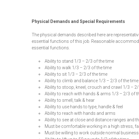
Physical Demands and Special Requirements
The physical demands described here are representativ
essential functions of this job. Reasonable accommodat
essential functions.
Ability to stand 1/3 – 2/3 of the time
Ability to walk 1/3 – 2/3 of the time
Ability to sit 1/3 – 2/3 of the time
Ability to climb and balance 1/3 – 2/3 of the time
Ability to stoop, kneel, crouch and crawl 1/3 – 2/
Ability to reach with hands & arms 1/3 – 2/3 of t
Ability to smell, talk & hear
Ability to use hands to type, handle & feel
Ability to reach with hands and arms
Ability to see at close and distance ranges and the
Must be comfortable working in a high stress, fas
Must be willing to work outside normal business 