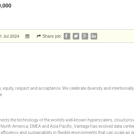
0,000
1 Jul 2024
Share job:
 equity, respect and acceptance. We celebrate diversity and intentionall
e.
ects the technology of the world’s well-known hyperscalers, cloud prov
s North America, EMEA and Asia Pacific, Vantage has evolved data cente
y, efficiency and sustainability in flexible environments that can scale as 