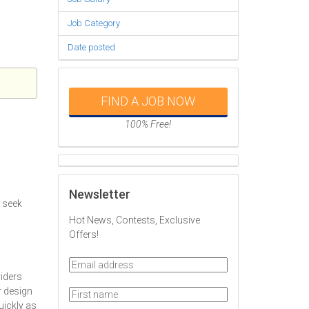
Job Category
Date posted
FIND A JOB NOW
100% Free!
Newsletter
y seek
Hot News, Contests, Exclusive
Offers!
iders
r design
quickly as