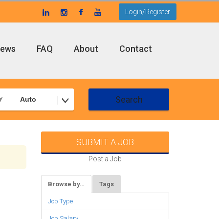
Login/Register
ews
FAQ
About
Contact
Search
Auto
SUBMIT A JOB
Post a Job
Browse by…
Tags
Job Type
Job Salary