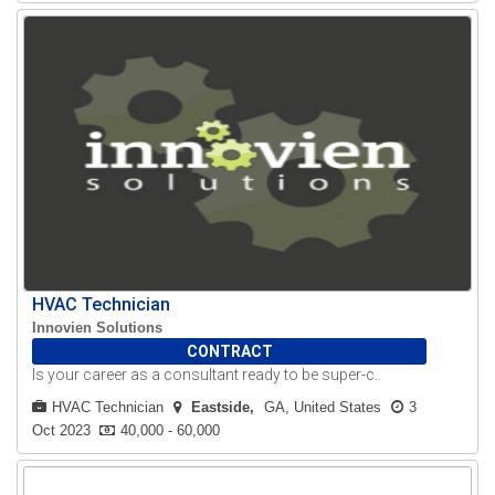
HVAC Technician
Innovien Solutions
CONTRACT
Is your career as a consultant ready to be super-c..
HVAC Technician
Eastside
GA, United States
3
Oct 2023
40,000 - 60,000