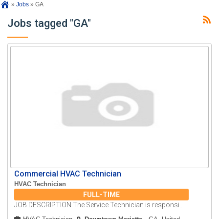
»
Jobs
»
GA
Jobs tagged "GA"
Commercial HVAC Technician
HVAC Technician
FULL-TIME
JOB DESCRIPTION The Service Technician is responsi..