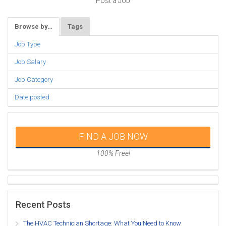
Post a Job
Browse by…
Tags
Job Type
Job Salary
Job Category
Date posted
FIND A JOB NOW
100% Free!
Recent Posts
The HVAC Technician Shortage: What You Need to Know