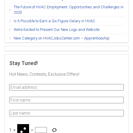
The Future of HVAC Employment: Opportunities and Challenges in
2023
Is it Possible to Earn a Six Figure Salary in HVAC
We’re Excited to Present Our New Logo and Website
New Category on HVACJobsCenter.com – Apprenticeship
Stay Tuned!
Hot News, Contests, Exclusive Offers!
1
×
=