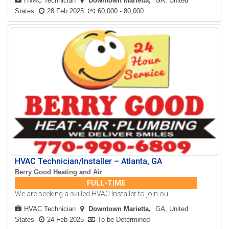
HVAC Technician
Downtown Marietta
GA, United
States
28 Feb 2025
60,000 - 80,000
HVAC Technician/Installer – Atlanta, GA
Berry Good Heating and Air
FULL-TIME
We are seeking a skilled HVAC Installer to join ou..
HVAC Technician
Downtown Marietta
GA, United
States
24 Feb 2025
To be Determined