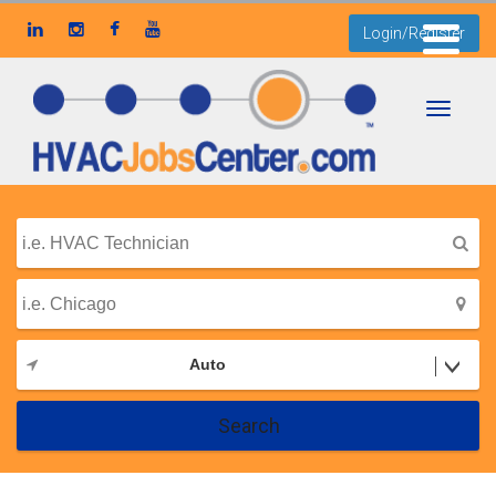
Login/Register
Toggle
navigati
Auto
Search