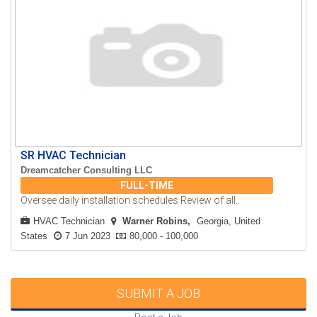
SR HVAC Technician
Dreamcatcher Consulting LLC
FULL-TIME
Oversee daily installation schedules Review of all..
HVAC Technician
Warner Robins
Georgia, United
States
7 Jun 2023
80,000 - 100,000
SUBMIT A JOB