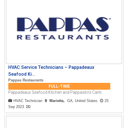
HVAC Service Technicians – Pappadeaux
Seafood Ki...
Pappas Restaurants
FULL-TIME
Pappadeaux Seafood Kitchen and Pappasito’s Canti..
HVAC Technician
Marietta
GA, United States
25
Sep 2023