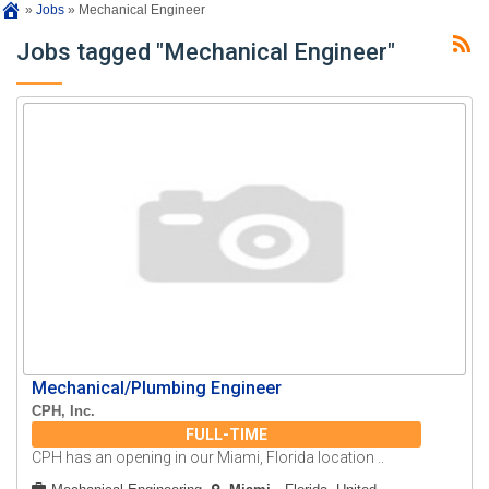
»
Jobs
»
Mechanical Engineer
Jobs tagged "Mechanical Engineer"
Mechanical/Plumbing Engineer
CPH, Inc.
FULL-TIME
CPH has an opening in our Miami, Florida location ..