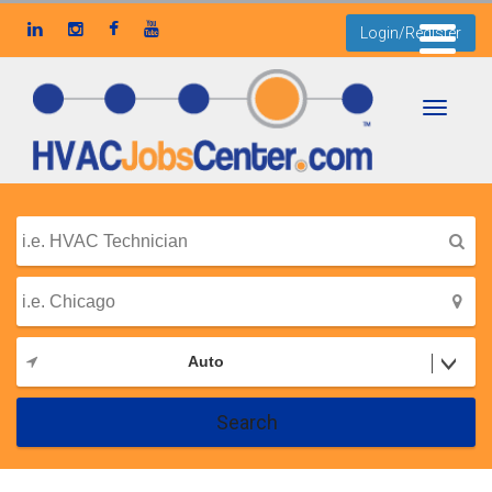
Login/Register
Toggle
navigati
Auto
Search