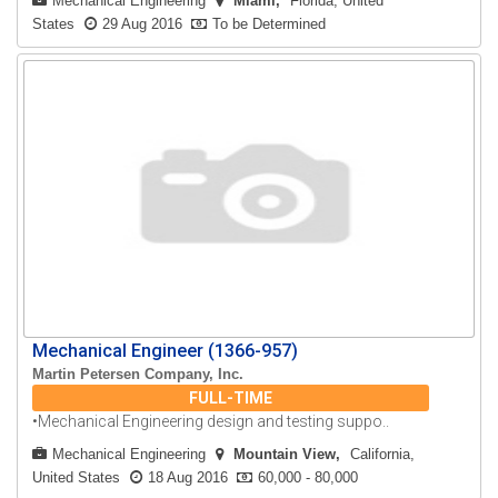
Mechanical Engineering
Miami
Florida, United
States
29 Aug 2016
To be Determined
Mechanical Engineer (1366-957)
Martin Petersen Company, Inc.
FULL-TIME
•Mechanical Engineering design and testing suppo..
Mechanical Engineering
Mountain View
California,
United States
18 Aug 2016
60,000 - 80,000