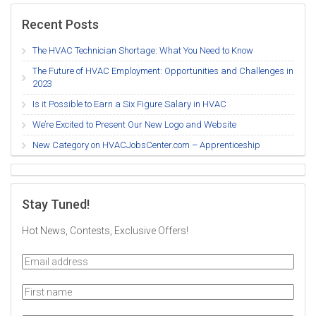
Recent Posts
The HVAC Technician Shortage: What You Need to Know
The Future of HVAC Employment: Opportunities and Challenges in
2023
Is it Possible to Earn a Six Figure Salary in HVAC
We’re Excited to Present Our New Logo and Website
New Category on HVACJobsCenter.com – Apprenticeship
Stay Tuned!
Hot News, Contests, Exclusive Offers!