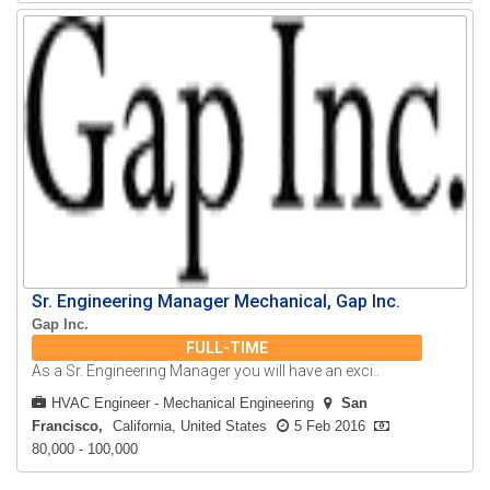
Sr. Engineering Manager Mechanical, Gap Inc.
Gap Inc.
FULL-TIME
As a Sr. Engineering Manager you will have an exci..
HVAC Engineer
-
Mechanical Engineering
San
Francisco
California, United States
5 Feb 2016
80,000 - 100,000