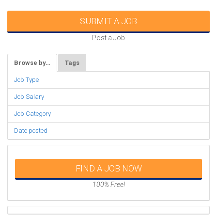
SUBMIT A JOB
Post a Job
Browse by…
Tags
Job Type
Job Salary
Job Category
Date posted
FIND A JOB NOW
100% Free!