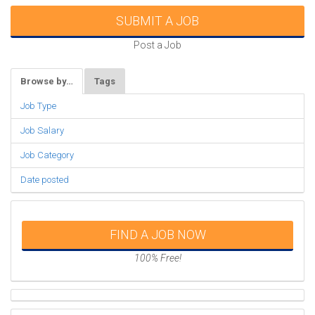
SUBMIT A JOB
Post a Job
Browse by…
Tags
Job Type
Job Salary
Job Category
Date posted
FIND A JOB NOW
100% Free!