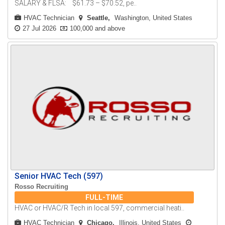
SALARY & FLSA: $61.73 – $70.52, pe..
HVAC Technician
Seattle
Washington, United States
27 Jul 2026
100,000 and above
Senior HVAC Tech (597)
Rosso Recruiting
FULL-TIME
HVAC or HVAC/R Tech in local 597, commercial heati..
HVAC Technician
Chicago
Illinois, United States