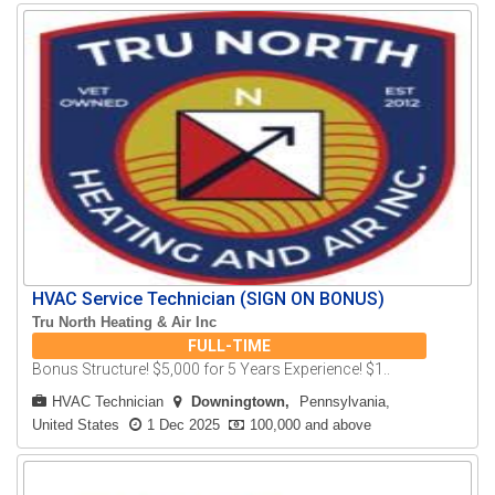
HVAC Service Technician (SIGN ON BONUS)
Tru North Heating & Air Inc
FULL-TIME
Bonus Structure! $5,000 for 5 Years Experience! $1..
HVAC Technician
Downingtown
Pennsylvania,
United States
1 Dec 2025
100,000 and above