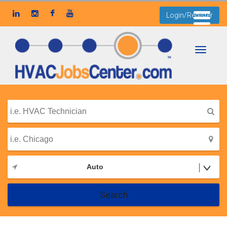
Login/Register
Toggle
navigati
Auto
Search