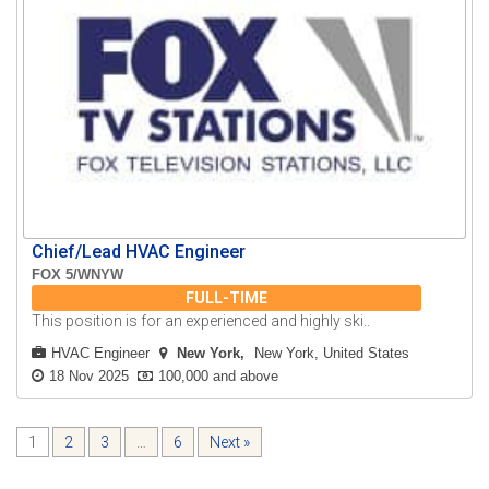
Chief/Lead HVAC Engineer
FOX 5/WNYW
FULL-TIME
This position is for an experienced and highly ski..
HVAC Engineer
New York
New York, United States
18 Nov 2025
100,000 and above
1
2
3
…
6
Next »