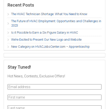
Recent Posts
The HVAC Technician Shortage: What You Need to Know
The Future of HVAC Employment: Opportunities and Challenges in
2023
Is it Possible to Earn a Six Figure Salary in HVAC
We’re Excited to Present Our New Logo and Website
New Category on HVACJobsCenter.com – Apprenticeship
Stay Tuned!
Hot News, Contests, Exclusive Offers!