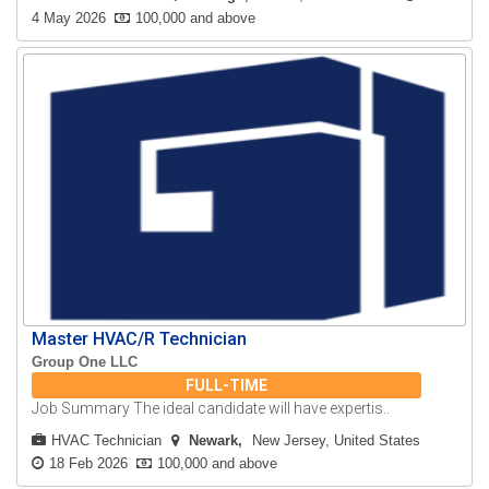
4 May 2026
100,000 and above
Master HVAC/R Technician
Group One LLC
FULL-TIME
Job Summary The ideal candidate will have expertis..
HVAC Technician
Newark
New Jersey, United States
18 Feb 2026
100,000 and above