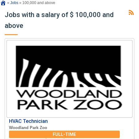
»
Jobs
»
100,000 and above
Jobs with a salary of $ 100,000 and
above
HVAC Technician
Woodland Park Zoo
FULL-TIME