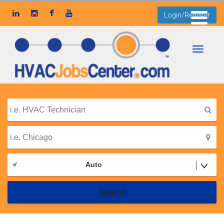
Login/Register
Toggle
navigati
Auto
Search