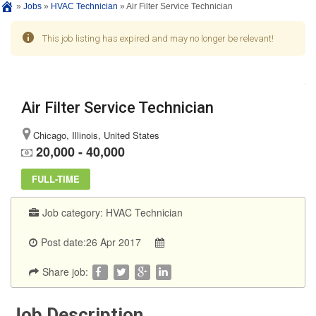
»
Jobs
»
HVAC Technician
»
Air Filter Service Technician
This job listing has expired and may no longer be relevant!
Air Filter Service Technician
Chicago, Illinois, United States
20,000 - 40,000
FULL-TIME
Job category:
HVAC Technician
Post date:26 Apr 2017
Share job:
Job Description