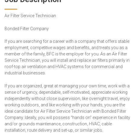
Air Filter Service Technician
Bonded Filter Company
If you are searching for a career with a company that offers stable
employment, competitive wages and benefits, and treats you as a
member of the family, BFC is the employer for you. As an Air Filter
Service Technician, you will install and replace air filters primarily in
roof-top air ventilation and HVAC systems for commercial and
industrial businesses.
If you are organized, great at managing your own time, work with a
sense of urgency, dependable, self-motivated, appreciate working
independently without close supervision, like overnight travel, enjoy
working outdoors, and like working with your hands, you are the
ideal candidate for Air Filter Service Technician with Bonded Filter
Company. Ideally, you will possess “hands on” experience in facility
and/or grounds maintenance, construction, HVAC, cable
installation, route delivery and set-up, or similar jobs.