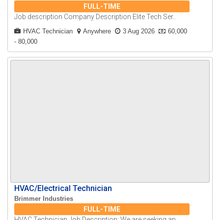
FULL-TIME
Job description Company Description Elite Tech Ser..
HVAC Technician
Anywhere
3 Aug 2026
60,000
- 80,000
HVAC/Electrical Technician
Brimmer Industries
FULL-TIME
HVAC Technician Job Description: We are seeking an..