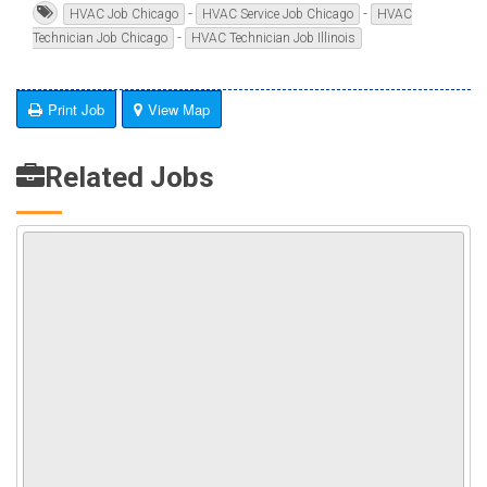
-
-
HVAC Job Chicago
HVAC Service Job Chicago
HVAC
-
Technician Job Chicago
HVAC Technician Job Illinois
Print Job
View Map
Related Jobs