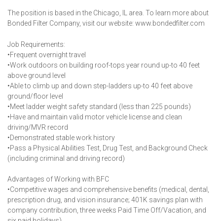
The position is based in the Chicago, IL area. To learn more about
Bonded Filter Company, visit our website: www.bondedfilter.com
Job Requirements:
•Frequent overnight travel
•Work outdoors on building roof-tops year round up-to 40 feet
above ground level
•Able to climb up and down step-ladders up-to 40 feet above
ground/floor level
•Meet ladder weight safety standard (less than 225 pounds)
•Have and maintain valid motor vehicle license and clean
driving/MVR record
•Demonstrated stable work history
•Pass a Physical Abilities Test, Drug Test, and Background Check
(including criminal and driving record)
Advantages of Working with BFC
•Competitive wages and comprehensive benefits (medical, dental,
prescription drug, and vision insurance; 401K savings plan with
company contribution, three weeks Paid Time Off/Vacation, and
six paid holidays)