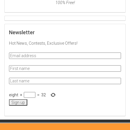
100% Free!
Newsletter
Hot News, Contests, Exclusive Offers!
eight
×
=
32