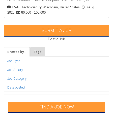
HVAC Technician
Wisconsin, United States
3 Aug
2026
80,000 - 100,000
SUBMIT A JOB
Post a Job
Browse by…
Tags
Job Type
Job Salary
Job Category
Date posted
FIND A JOB NOW