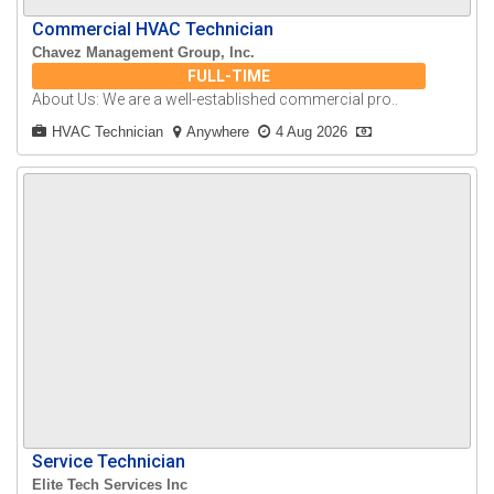
Commercial HVAC Technician
Chavez Management Group, Inc.
FULL-TIME
About Us: We are a well-established commercial pro..
HVAC Technician
Anywhere
4 Aug 2026
Service Technician
Elite Tech Services Inc