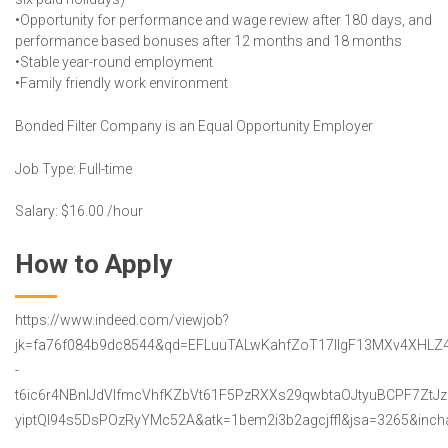
•Opportunity for performance and wage review after 180 days, and
performance based bonuses after 12 months and 18 months
•Stable year-round employment
•Family friendly work environment
Bonded Filter Company is an Equal Opportunity Employer
Job Type: Full-time
Salary: $16.00 /hour
How to Apply
https://www.indeed.com/viewjob?
jk=fa76f084b9dc8544&qd=EFLuuTALwKahfZoT17lIgF13MXv4XHLZ4
-
t6ic6r4NBnIJdVIfmcVhfKZbVt61F5PzRXXs29qwbtaOJtyuBCPF7ZtJ
yiptQI94s5DsPOzRyYMc52A&atk=1bem2i3b2agcjffl&jsa=3265&inchal