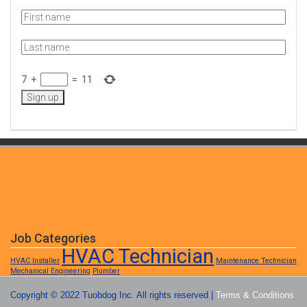
7
+
=
11
Job Categories
HVAC Technician
HVAC Installer
Maintenance Technician
Mechanical Engineering
Plumber
Copyright © 2022 Tuobdog Inc. All rights reserved |
Terms & Conditions