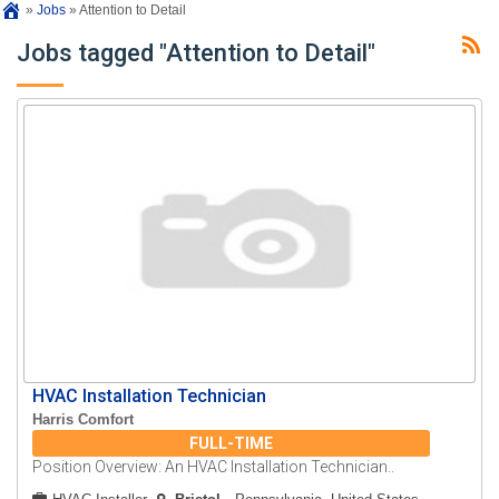
»
Jobs
»
Attention to Detail
Jobs tagged "Attention to Detail"
HVAC Installation Technician
Harris Comfort
FULL-TIME
Position Overview: An HVAC Installation Technician..