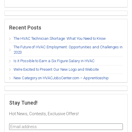
Recent Posts
The HVAC Technician Shortage: What You Need to Know
The Future of HVAC Employment: Opportunities and Challenges in
2023
Is it Possible to Earn a Six Figure Salary in HVAC
We’re Excited to Present Our New Logo and Website
New Category on HVACJobsCenter.com – Apprenticeship
Stay Tuned!
Hot News, Contests, Exclusive Offers!