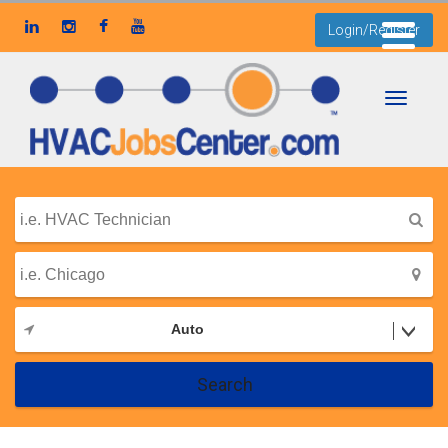
Login/Register
Toggle
navigati
Auto
Search