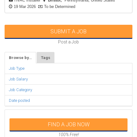
HVAC Installer
Bristol
Pennsylvania, United States
19 Mar 2026
To be Determined
SUBMIT A JOB
Post a Job
Browse by…
Tags
Job Type
Job Salary
Job Category
Date posted
FIND A JOB NOW
100% Free!