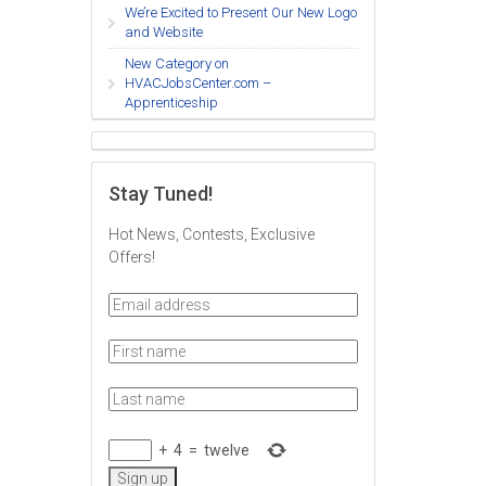
We’re Excited to Present Our New Logo
and Website
New Category on
HVACJobsCenter.com –
Apprenticeship
Stay Tuned!
Hot News, Contests, Exclusive
Offers!
+
4
=
twelve