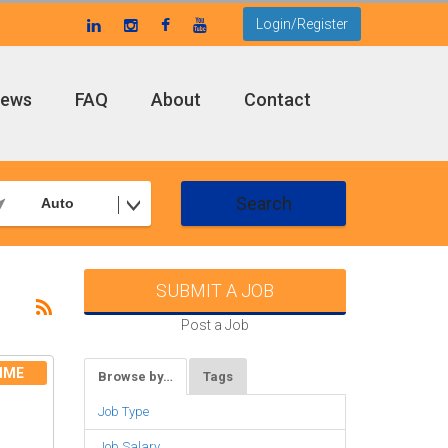
Login/Register
ews
FAQ
About
Contact
Search
Auto
SUBMIT A JOB
Post a Job
IME
Browse by…
Tags
Job Type
Job Salary