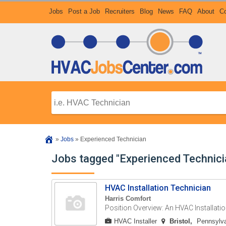
Jobs
Post a Job
Recruiters
Blog
News
FAQ
About
Co
»
Jobs
»
Experienced Technician
Jobs tagged "Experienced Technici
HVAC Installation Technician
Harris Comfort
Position Overview: An HVAC Installatio
HVAC Installer
Bristol
Pennsylva