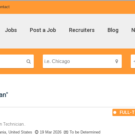
ntact
Jobs
Post a Job
Recruiters
Blog
N
an"
FULL-T
n Technician..
nia, United States
19 Mar 2026
To be Determined