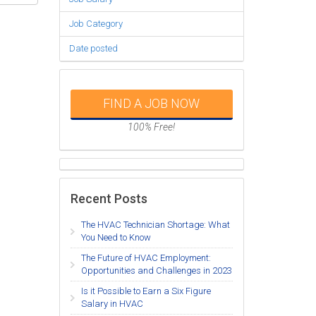
Job Category
Date posted
FIND A JOB NOW
100% Free!
Recent Posts
The HVAC Technician Shortage: What
You Need to Know
The Future of HVAC Employment:
Opportunities and Challenges in 2023
Is it Possible to Earn a Six Figure
Salary in HVAC