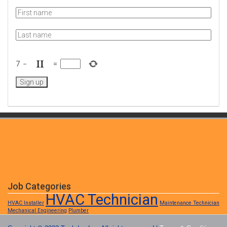
7
−
=
Job Categories
HVAC Technician
HVAC Installer
Maintenance Technician
Mechanical Engineering
Plumber