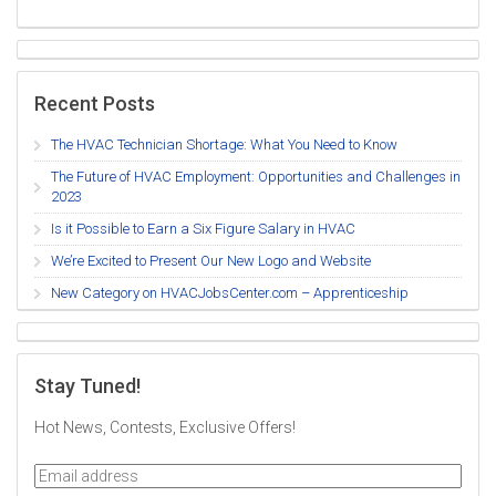
Recent Posts
The HVAC Technician Shortage: What You Need to Know
The Future of HVAC Employment: Opportunities and Challenges in
2023
Is it Possible to Earn a Six Figure Salary in HVAC
We’re Excited to Present Our New Logo and Website
New Category on HVACJobsCenter.com – Apprenticeship
Stay Tuned!
Hot News, Contests, Exclusive Offers!