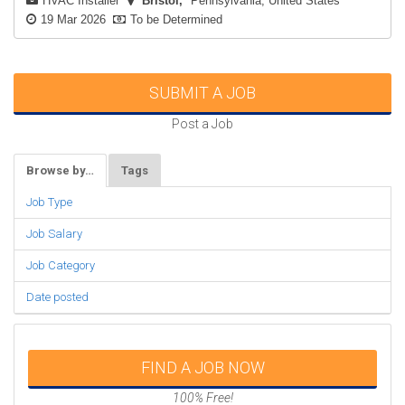
HVAC Installer
Bristol
Pennsylvania, United States
19 Mar 2026
To be Determined
SUBMIT A JOB
Post a Job
Browse by…
Tags
Job Type
Job Salary
Job Category
Date posted
FIND A JOB NOW
100% Free!