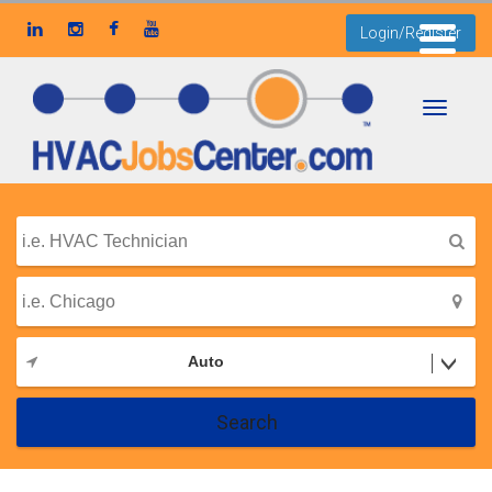
Login/Register
Toggle
navigati
Auto
Search