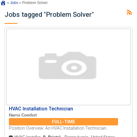
»
Jobs
»
Problem Solver
Jobs tagged "Problem Solver"
HVAC Installation Technician
Harris Comfort
FULL-TIME
Position Overview: An HVAC Installation Technician..