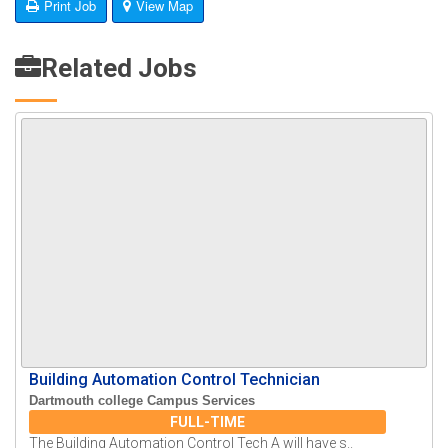
Print Job
View Map
Related Jobs
Building Automation Control Technician
Dartmouth college Campus Services
FULL-TIME
The Building Automation Control Tech A will have s..