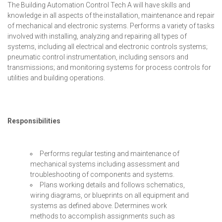
The Building Automation Control Tech A will have skills and
knowledge in all aspects of the installation, maintenance and repair
of mechanical and electronic systems. Performs a variety of tasks
involved with installing, analyzing and repairing all types of
systems, including all electrical and electronic controls systems;
pneumatic control instrumentation, including sensors and
transmissions; and monitoring systems for process controls for
utilities and building operations.
Responsibilities
Performs regular testing and maintenance of
mechanical systems including assessment and
troubleshooting of components and systems.
Plans working details and follows schematics,
wiring diagrams, or blueprints on all equipment and
systems as defined above. Determines work
methods to accomplish assignments such as