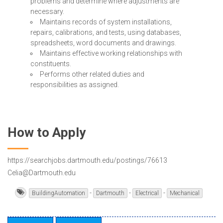
problems and determine where adjustments are
necessary.
Maintains records of system installations,
repairs, calibrations, and tests, using databases,
spreadsheets, word documents and drawings.
Maintains effective working relationships with
constituents.
Performs other related duties and
responsibilities as assigned.
How to Apply
https://searchjobs.dartmouth.edu/postings/76613
Celia@Dartmouth.edu
-
-
-
BuildingAutomation
Dartmouth
Electrical
Mechanical