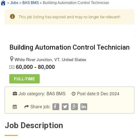
»
Jobs
»
BAS BMS
»
Building Automation Control Technician
This job listing has expired and may no longer be relevant!
Building Automation Control Technician
White River Junction, VT, United States
60,000 - 80,000
FULL-TIME
Job category:
BAS BMS
Post date:9 Dec 2024
Share job:
Job Description