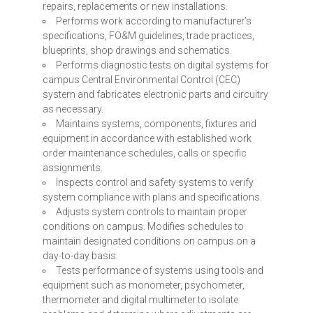
repairs, replacements or new installations.
Performs work according to manufacturer’s
specifications, FO&M guidelines, trade practices,
blueprints, shop drawings and schematics.
Performs diagnostic tests on digital systems for
campus Central Environmental Control (
CEC
)
system and fabricates electronic parts and circuitry
as necessary.
Maintains systems, components, fixtures and
equipment in accordance with established work
order maintenance schedules, calls or specific
assignments.
Inspects control and safety systems to verify
system compliance with plans and specifications.
Adjusts system controls to maintain proper
conditions on campus. Modifies schedules to
maintain designated conditions on campus on a
day-to-day basis.
Tests performance of systems using tools and
equipment such as monometer, psychometer,
thermometer and digital multimeter to isolate