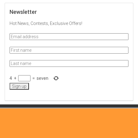
Newsletter
Hot News, Contests, Exclusive Offers!
4
+
=
seven