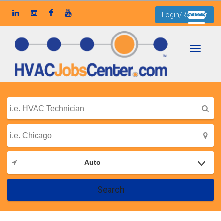
Login/Register
Toggle
navigati
Auto
Search