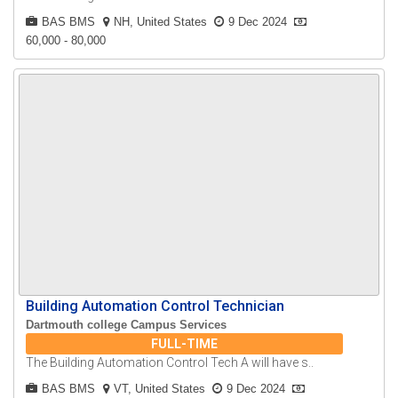
BAS BMS
NH, United States
9 Dec 2024
60,000 - 80,000
Building Automation Control Technician
Dartmouth college Campus Services
FULL-TIME
The Building Automation Control Tech A will have s..
BAS BMS
VT, United States
9 Dec 2024