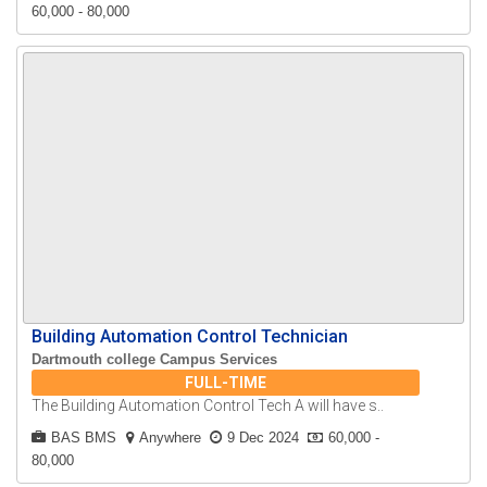
60,000 - 80,000
Building Automation Control Technician
Dartmouth college Campus Services
FULL-TIME
The Building Automation Control Tech A will have s..
BAS BMS
Anywhere
9 Dec 2024
60,000 -
80,000