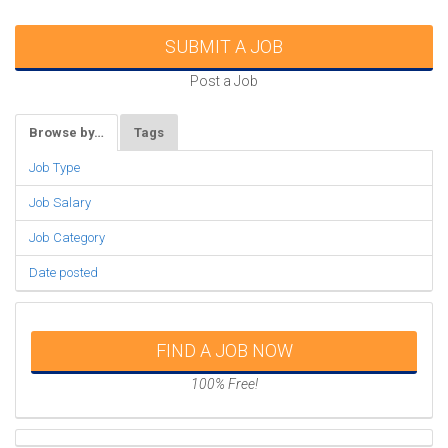
SUBMIT A JOB
Post a Job
Browse by…
Tags
Job Type
Job Salary
Job Category
Date posted
FIND A JOB NOW
100% Free!