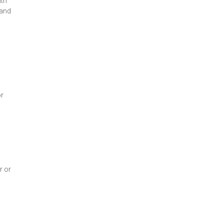
ith
 and
or
r or