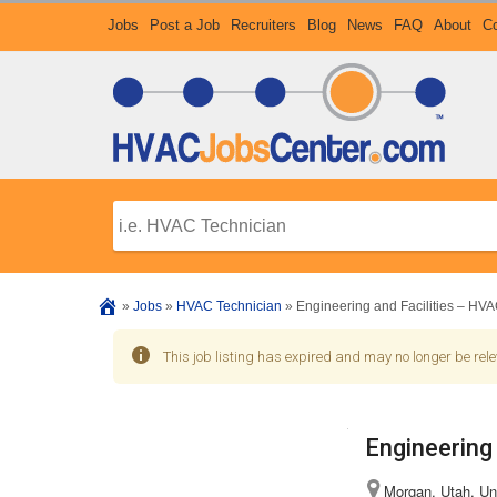
Jobs
Post a Job
Recruiters
Blog
News
FAQ
About
Co
»
Jobs
»
HVAC Technician
»
Engineering and Facilities – HVA
This job listing has expired and may no longer be rele
Engineering
Morgan, Utah, Un