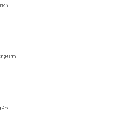
tion.
long-term
g-And-