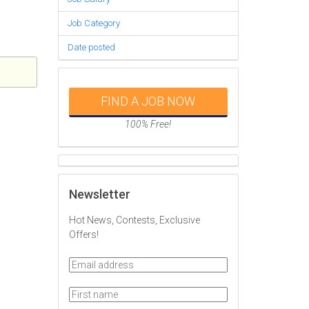
Job Category
Date posted
FIND A JOB NOW
100% Free!
Newsletter
Hot News, Contests, Exclusive
Offers!