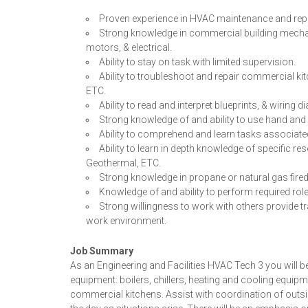
Proven experience in HVAC maintenance and repa
Strong knowledge in commercial building mechani
motors, & electrical.
Ability to stay on task with limited supervision.
Ability to troubleshoot and repair commercial kit
ETC.
Ability to read and interpret blueprints, & wiring 
Strong knowledge of and ability to use hand and 
Ability to comprehend and learn tasks associated
Ability to learn in depth knowledge of specific re
Geothermal, ETC.
Strong knowledge in propane or natural gas fired
Knowledge of and ability to perform required rol
Strong willingness to work with others provide t
work environment.
Job Summary
As an Engineering and Facilities HVAC Tech 3 you will
equipment: boilers, chillers, heating and cooling equip
commercial kitchens. Assist with coordination of outsid