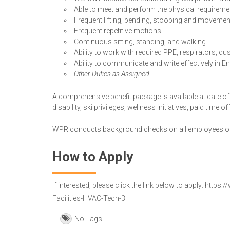
Able to meet and perform the physical requirement
Frequent lifting, bending, stooping and movemen
Frequent repetitive motions.
Continuous sitting, standing, and walking.
Ability to work with required PPE, respirators, du
Ability to communicate and write effectively in En
Other Duties as Assigned
A comprehensive benefit package is available at date of 
disability, ski privileges, wellness initiatives, paid time 
WPR conducts background checks on all employees on
How to Apply
If interested, please click the link below to apply: h
Facilities-HVAC-Tech-3
No Tags