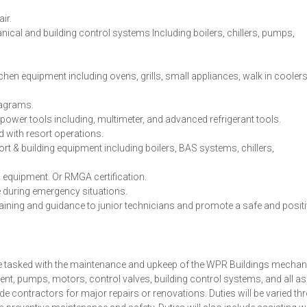
ir.
cal and building control systems Including boilers, chillers, pumps,
chen equipment including ovens, grills, small appliances, walk in coolers
diagrams.
power tools including, multimeter, and advanced refrigerant tools.
 with resort operations.
sort & building equipment including boilers, BAS systems, chillers,
 equipment. Or RMGA certification.
e during emergency situations.
raining and guidance to junior technicians and promote a safe and posit
 be tasked with the maintenance and upkeep of the WPR Buildings mechan
ment, pumps, motors, control valves, building control systems, and all a
e contractors for major repairs or renovations. Duties will be varied t