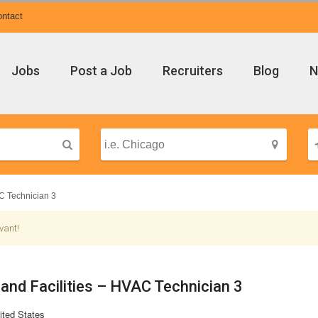
ntact
Jobs
Post a Job
Recruiters
Blog
N
C Technician 3
vant!
 and Facilities – HVAC Technician 3
ited States