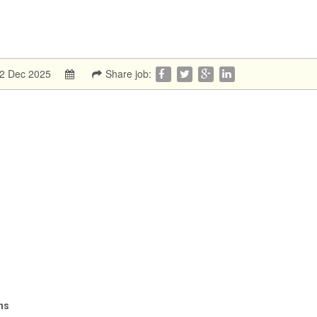
:2 Dec 2025
Share job:
ns