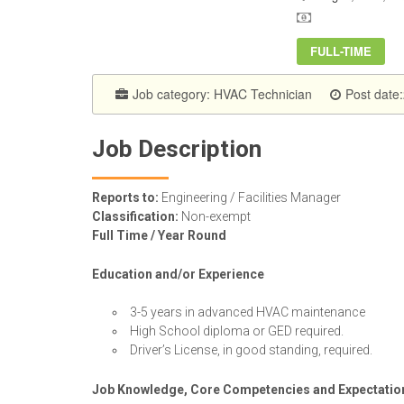
FULL-TIME
Job category:
HVAC Technician
Post date
Job Description
Reports to:
Engineering / Facilities Manager
Classification:
Non-exempt
Full Time / Year Round
Education and/or Experience
3-5 years in advanced HVAC maintenance
High School diploma or GED required.
Driver’s License, in good standing, required.
Job Knowledge, Core Competencies and Expectatio