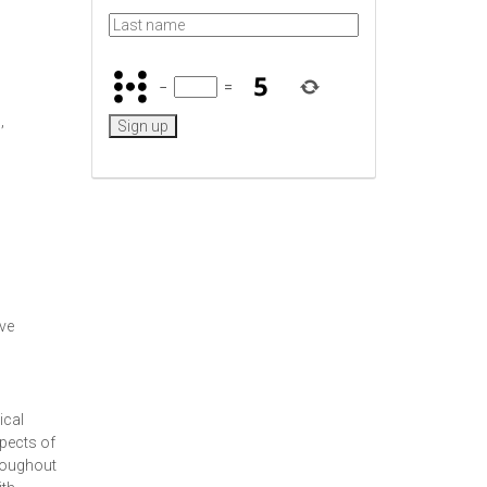
−
=
,
ive
ical
spects of
hroughout