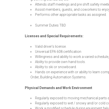
Attends staff meetings and pre shift safety meet
Assist members, guests, and coworkers to enjoy 
Performs other appropriate tasks as assigned.
Summer Duties TBD
Licenses and Special Requirements:
Valid driver’s license.
Universal EPA 608 certification
Willingness and ability to work a varied schedule
Ability to provide own hand tools.
Ability to ski or snowboard.
Hands on experience with or ability to learn co
Order, Building Automation Systems.
Physical Demands and Work Environment
Regularly exposed to moving mechanical parts a
Regularly exposed to wet / snowy and/or cold c
Work a modified schedule during equipment fail