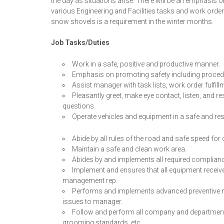
the day as situations arise. There will be an emphasis o
various Engineering and Facilities tasks and work or
snow shovels is a requirement in the winter months.
Job Tasks/Duties
Work in a safe, positive and productive manner.
Emphasis on promoting safety including procedur
Assist manager with task lists, work order fulfil
Pleasantly greet, make eye contact, listen, and
questions.
Operate vehicles and equipment in a safe and re
Abide by all rules of the road and safe speed for
Maintain a safe and clean work area.
Abides by and implements all required complianc
Implement and ensures that all equipment receives
management rep.
Performs and implements advanced preventive m
issues to manager.
Follow and perform all company and departmental
grooming standards, etc.