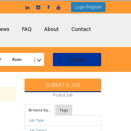
Login/Register
ews
FAQ
About
Contact
Search
Auto
SUBMIT A JOB
Post a Job
Browse by…
Tags
Job Type
Job Salary