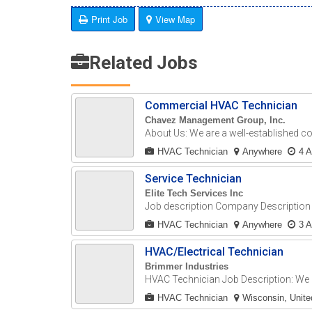
Print Job
View Map
Related Jobs
Commercial HVAC Technician
Chavez Management Group, Inc.
About Us: We are a well-established c
HVAC Technician
Anywhere
4 
Service Technician
Elite Tech Services Inc
Job description Company Description E
HVAC Technician
Anywhere
3 
HVAC/Electrical Technician
Brimmer Industries
HVAC Technician Job Description: We a
HVAC Technician
Wisconsin, Unite