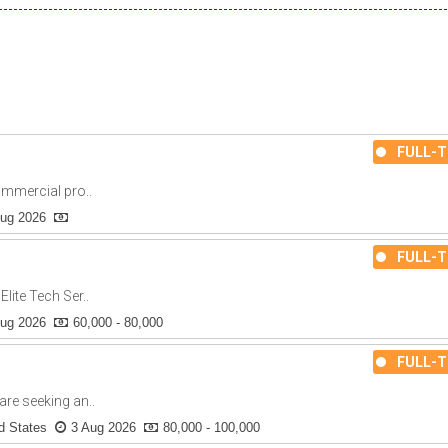
FULL-T
ommercial pro..
Aug 2026
FULL-T
lite Tech Ser..
Aug 2026
60,000 - 80,000
FULL-T
re seeking an..
d States
3 Aug 2026
80,000 - 100,000