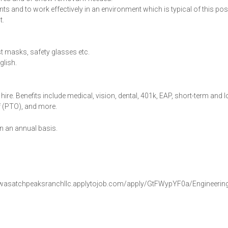
s and to work effectively in an environment which is typical of this posi
t.
st masks, safety glasses etc.
glish.
hire. Benefits include medical, vision, dental, 401k, EAP, short-term and 
off (PTO), and more.
 an annual basis.
ttps://wasatchpeaksranchllc.applytojob.com/apply/GtFWypYF0a/Engineerin