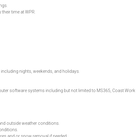
ings.
their time at WPR.
, including nights, weekends, and holidays.
mputer software systems including but not limited to MS365, Coast Work
nd outside weather conditions.
onditions.
ures and or snow removal if needed.