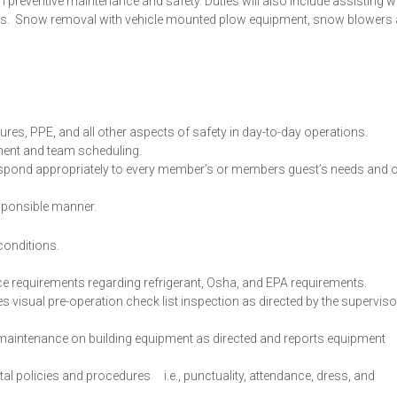
n preventive maintenance and safety. Duties will also include assisting w
ders. Snow removal with vehicle mounted plow equipment, snow blowers
es, PPE, and all other aspects of safety in day-to-day operations.
lment and team scheduling.
 respond appropriately to every member’s or members guest’s needs and 
sponsible manner.
 conditions.
e requirements regarding refrigerant, Osha, and EPA requirements.
 visual pre-operation check list inspection as directed by the superviso
aintenance on building equipment as directed and reports equipment
 policies and procedures i.e., punctuality, attendance, dress, and