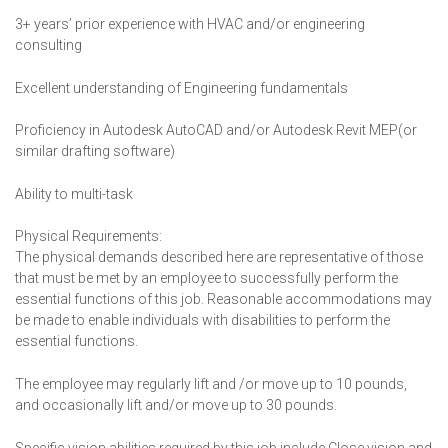
3+ years’ prior experience with HVAC and/or engineering
consulting
Excellent understanding of Engineering fundamentals
Proficiency in Autodesk AutoCAD and/or Autodesk Revit MEP(or
similar drafting software)
Ability to multi-task
Physical Requirements:
The physical demands described here are representative of those
that must be met by an employee to successfully perform the
essential functions of this job. Reasonable accommodations may
be made to enable individuals with disabilities to perform the
essential functions.
The employee may regularly lift and /or move up to 10 pounds,
and occasionally lift and/or move up to 30 pounds.
Specific vision abilities required by this job include Close vision and