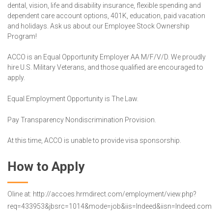
dental, vision, life and disability insurance, flexible spending and
dependent care account options, 401K, education, paid vacation
and holidays. Ask us about our Employee Stock Ownership
Program!
ACCO is an Equal Opportunity Employer AA M/F/V/D. We proudly
hire U.S. Military Veterans, and those qualified are encouraged to
apply.
Equal Employment Opportunity is The Law.
Pay Transparency Nondiscrimination Provision.
At this time, ACCO is unable to provide visa sponsorship.
How to Apply
Oline at: http://accoes.hrmdirect.com/employment/view.php?
req=433953&jbsrc=1014&mode=job&iis=Indeed&iisn=Indeed.com