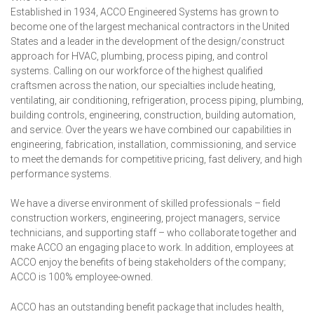
Established in 1934, ACCO Engineered Systems has grown to
become one of the largest mechanical contractors in the United
States and a leader in the development of the design/construct
approach for HVAC, plumbing, process piping, and control
systems. Calling on our workforce of the highest qualified
craftsmen across the nation, our specialties include heating,
ventilating, air conditioning, refrigeration, process piping, plumbing,
building controls, engineering, construction, building automation,
and service. Over the years we have combined our capabilities in
engineering, fabrication, installation, commissioning, and service
to meet the demands for competitive pricing, fast delivery, and high
performance systems.
We have a diverse environment of skilled professionals – field
construction workers, engineering, project managers, service
technicians, and supporting staff – who collaborate together and
make ACCO an engaging place to work. In addition, employees at
ACCO enjoy the benefits of being stakeholders of the company;
ACCO is 100% employee-owned.
ACCO has an outstanding benefit package that includes health,