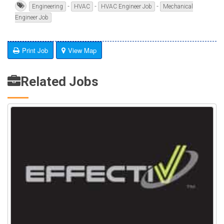
-
-
-
Engineering
HVAC
HVAC Engineer Job
Mechanical
Engineer Job
Print Job
View Map
Related Jobs