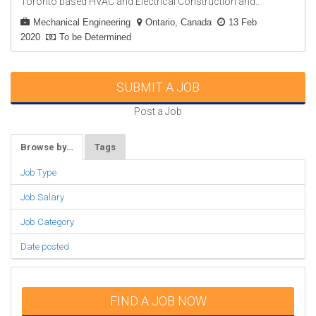
Toronto based HVAC and Electrical Construction and..
Mechanical Engineering
Ontario, Canada
13 Feb
2020
To be Determined
SUBMIT A JOB
Post a Job
Browse by…
Tags
Job Type
Job Salary
Job Category
Date posted
FIND A JOB NOW