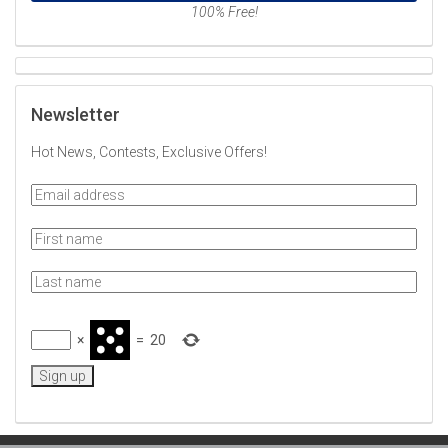
100% Free!
Newsletter
Hot News, Contests, Exclusive Offers!
×
=
20