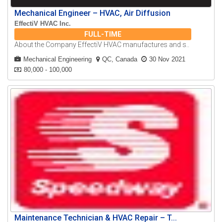
Mechanical Engineer – HVAC, Air Diffusion
EffectiV HVAC Inc.
FULL-TIME
About the Company EffectiV HVAC manufactures and s..
Mechanical Engineering
QC, Canada
30 Nov 2021
80,000 - 100,000
Maintenance Technician & HVAC Repair – T...