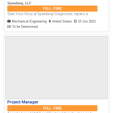
Speedway, LLC
FULL-TIME
Start Your Story at Speedway! Diagnoses, repairs a..
Mechanical Engineering
United States
10 Jun 2021
To be Determined
Project Manager
FULL-TIME