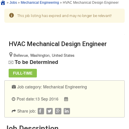
»
Jobs
»
Mechanical Engineering
»
HVAC Mechanical Design Engineer
This job listing has expired and may no longer be relevant!
HVAC Mechanical Design Engineer
Bellevue, Washington, United States
To be Determined
FULL-TIME
Job category:
Mechanical Engineering
Post date:13 Sep 2016
Share job:
Job Description