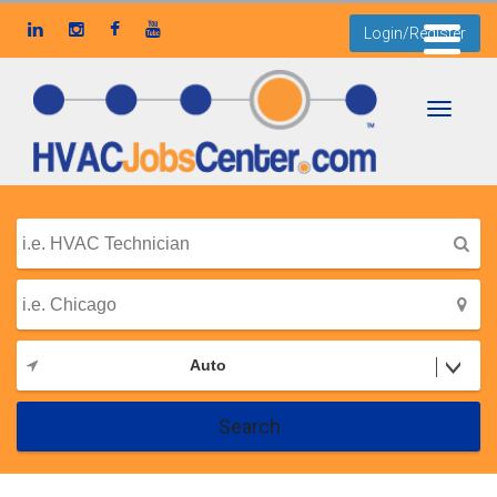
Login/Register
Toggle
navigati
Auto
Search