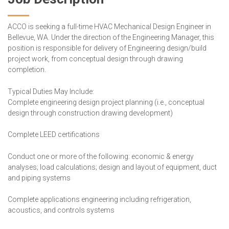
ACCO is seeking a full-time HVAC Mechanical Design Engineer in
Bellevue, WA. Under the direction of the Engineering Manager, this
position is responsible for delivery of Engineering design/build
project work, from conceptual design through drawing
completion.
Typical Duties May Include:
Complete engineering design project planning (i.e., conceptual
design through construction drawing development)
Complete LEED certifications
Conduct one or more of the following: economic & energy
analyses; load calculations; design and layout of equipment, duct
and piping systems
Complete applications engineering including refrigeration,
acoustics, and controls systems