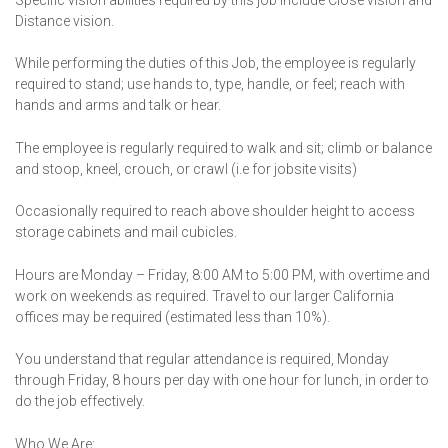
Distance vision.
While performing the duties of this Job, the employee is regularly
required to stand; use hands to, type, handle, or feel; reach with
hands and arms and talk or hear.
The employee is regularly required to walk and sit; climb or balance
and stoop, kneel, crouch, or crawl (i.e for jobsite visits)
Occasionally required to reach above shoulder height to access
storage cabinets and mail cubicles.
Hours are Monday – Friday, 8:00 AM to 5:00 PM, with overtime and
work on weekends as required. Travel to our larger California
offices may be required (estimated less than 10%).
You understand that regular attendance is required, Monday
through Friday, 8 hours per day with one hour for lunch, in order to
do the job effectively.
Who We Are: