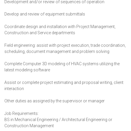
Development and/or review of sequences of operation
Develop and review of equipment submittals
Coordinate design and installation with Project Management,
Construction and Service departments
Field engineering: assist with project execution, trade coordination,
scheduling, document management and problem solving
Complete Computer 3D modeling of HVAC systems utilizing the
latest modeling software
Assist or complete project estimating and proposal writing, client
interaction
Other duties as assigned by the supervisor or manager
Job Requirements:
BS in Mechanical Engineering / Architectural Engineering or
Construction Management