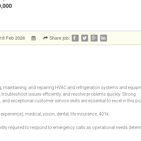
0,000
:18 Feb 2026
Share job:
ng, maintaining, and repairing HVAC and refrigeration systems and equip
, troubleshoot issues efficiently, and resolve problems quickly. Strong
s, and exceptional customer service skills are essential to excel in this po
perience), medical, vision, dental, life insurance, 401k
bility required to respond to emergency calls as operational needs deter