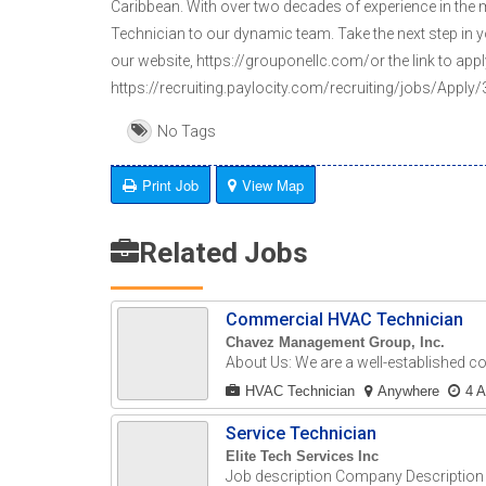
Caribbean. With over two decades of experience in the
Technician to our dynamic team. Take the next step in y
our website, https://grouponellc.com/or the link to appl
https://recruiting.paylocity.com/recruiting/jobs/App
No Tags
Print Job
View Map
Related Jobs
Commercial HVAC Technician
Chavez Management Group, Inc.
About Us: We are a well-established c
HVAC Technician
Anywhere
4 
Service Technician
Elite Tech Services Inc
Job description Company Description E