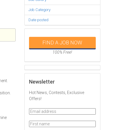
Job Category
Date posted
FIND A JOB NOW
100% Free!
ment.
Newsletter
Hot News, Contests, Exclusive
sition.
Offers!
mine