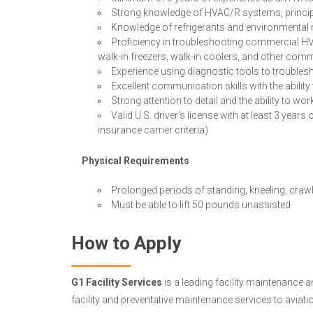
Strong knowledge of HVAC/R systems, principl
Knowledge of refrigerants and environmental 
Proficiency in troubleshooting commercial HV
walk-in freezers, walk-in coolers, and other com
Experience using diagnostic tools to troubl
Excellent communication skills with the abilit
Strong attention to detail and the ability to wo
Valid U.S. driver’s license with at least 3 yea
insurance carrier criteria)
Physical Requirements
Prolonged periods of standing, kneeling, crawl
Must be able to lift 50 pounds unassisted
How to Apply
G1 Facility Services
is a leading facility maintenance 
facility and preventative maintenance services to aviat