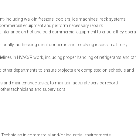
t- including walk-in freezers, coolers, ice machines, rack systems
n commercial equipment and perform necessary repairs
aintenance on hot and cold commercial equipment to ensure they opera
onally, addressing client concerns and resolving issues in a timely
delines in HVAC/R work, including proper handling of refrigerants and ot
d other departments to ensure projects are completed on schedule and
rs and maintenance tasks, to maintain accurate service record
 other technicians and supervisors
 Technician in commercial and/or industrial environments