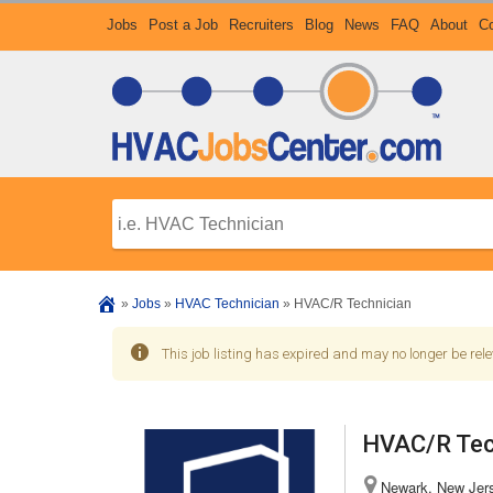
Jobs
Post a Job
Recruiters
Blog
News
FAQ
About
Co
»
Jobs
»
HVAC Technician
»
HVAC/R Technician
This job listing has expired and may no longer be rele
HVAC/R Tec
Newark, New Jers