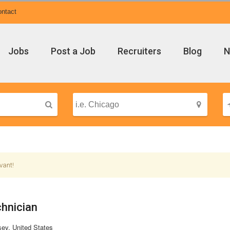
ntact
Jobs
Post a Job
Recruiters
Blog
N
vant!
hnician
ey, United States