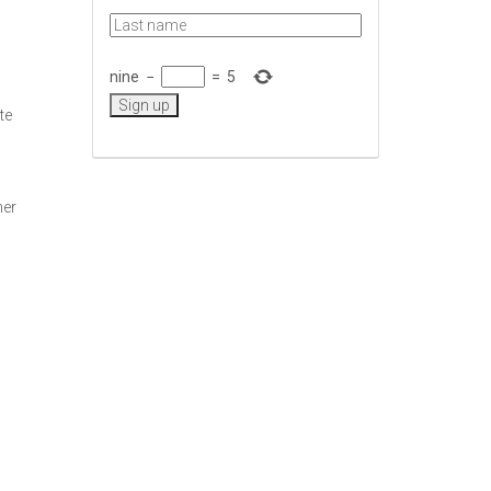
nine
−
=
5
te
her