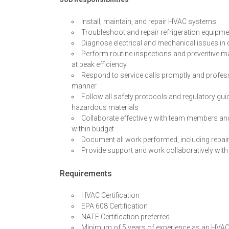
Install, maintain, and repair HVAC systems
Troubleshoot and repair refrigeration equipmen
Diagnose electrical and mechanical issues i
Perform routine inspections and preventive m
at peak efficiency
Respond to service calls promptly and professi
manner
Follow all safety protocols and regulatory gui
hazardous materials
Collaborate effectively with team members an
within budget
Document all work performed, including repai
Provide support and work collaboratively with
Requirements
HVAC Certification
EPA 608 Certification
NATE Certification preferred
Minimum of 5 years of experience as an HVAC