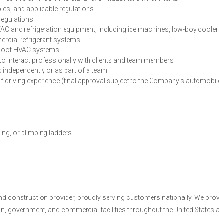
es, and applicable regulations
regulations
AC and refrigeration equipment, including ice machines, low-boy cooler
mercial refrigerant systems
eshoot HVAC systems
y to interact professionally with clients and team members
rk independently or as part of a team
rs of driving experience (final approval subject to the Company’s automobil
ing, or climbing ladders
and construction provider, proudly serving customers nationally. We pro
ion, government, and commercial facilities throughout the United States 