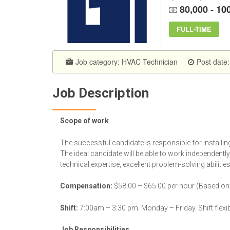
80,000 - 10
FULL-TIME
Job category:
HVAC Technician
Post date
Job Description
Scope of work
The successful candidate is responsible for installi
The ideal candidate will be able to work independently
technical expertise, excellent problem-solving abilitie
Compensation:
$58.00 – $65.00 per hour (Based on ex
Shift:
7:00am – 3:30 pm. Monday – Friday. Shift flexi
Job Responsibilities