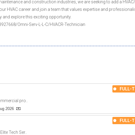
 maintenance and construction industries, we are seeking to add a HVAC
our HVAC career and join a team that values expertise and professionali
y and explore this exciting opportunity.
ly/3927668/Omni-Serv-L-L-C/HVACR-Technician
FULL-T
ommercial pro..
Aug 2026
FULL-T
lite Tech Ser..