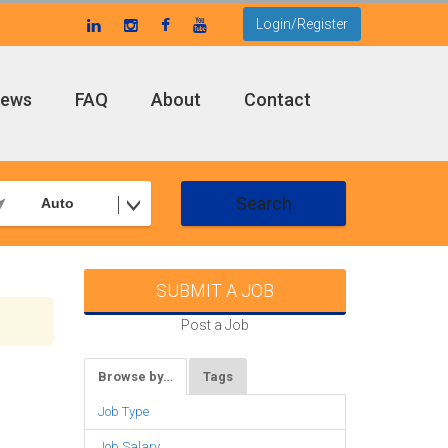
Login/Register
ews
FAQ
About
Contact
Search
Auto
SUBMIT A JOB
Post a Job
Browse by…
Tags
Job Type
Job Salary