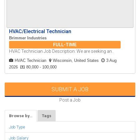
HVAC/Electrical Technician
Brimmer Industries
FULL-TIME
HVAC Technician Job Description: We are seeking an..
HVAC Technician
Wisconsin, United States
3 Aug
2026
80,000 - 100,000
SUBMIT A JOB
Post a Job
Browse by…
Tags
Job Type
Job Salary