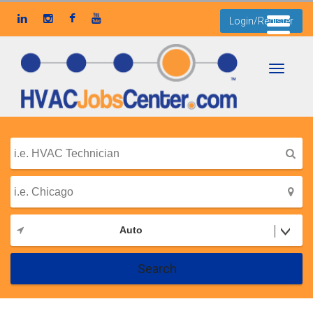
Login/Register
Toggle
navigati
Auto
Search