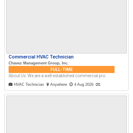
Commercial HVAC Technician
Chavez Management Group, Inc.
FULL-TIME
About Us: We are a well-established commercial pro..
HVAC Technician
Anywhere
4 Aug 2026