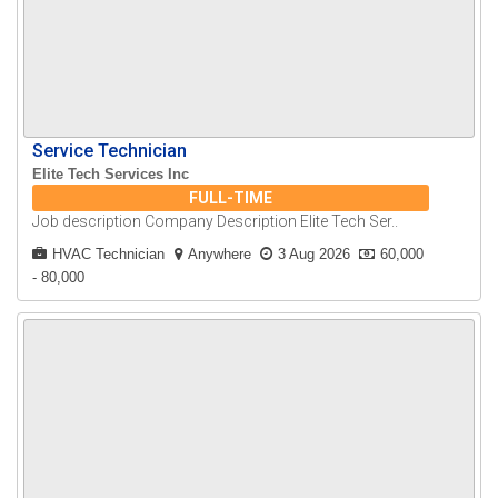
Service Technician
Elite Tech Services Inc
FULL-TIME
Job description Company Description Elite Tech Ser..
HVAC Technician
Anywhere
3 Aug 2026
60,000
- 80,000