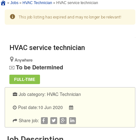
»
Jobs
»
HVAC Technician
»
HVAC service technician
This job listing has expired and may no longer be relevant!
HVAC service technician
Anywhere
To be Determined
FULL-TIME
Job category:
HVAC Technician
Post date:10 Jun 2020
Share job:
Job Description