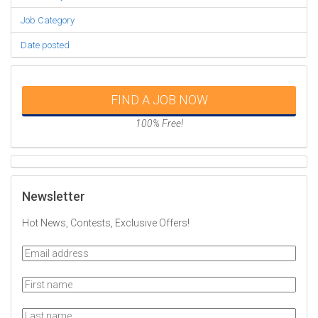
Job Category
Date posted
FIND A JOB NOW
100% Free!
Newsletter
Hot News, Contests, Exclusive Offers!