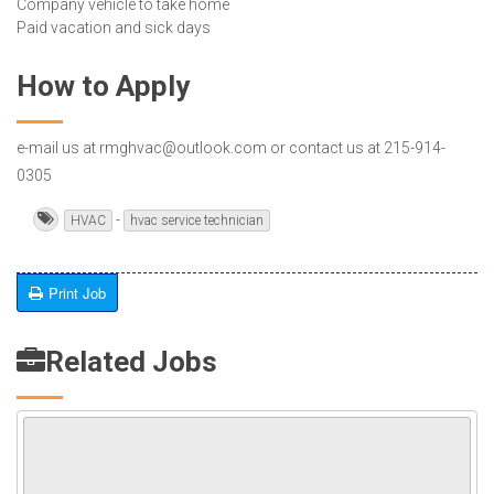
Company vehicle to take home
Paid vacation and sick days
How to Apply
e-mail us at rmghvac@outlook.com or contact us at 215-914-
0305
-
HVAC
hvac service technician
Print Job
Related Jobs