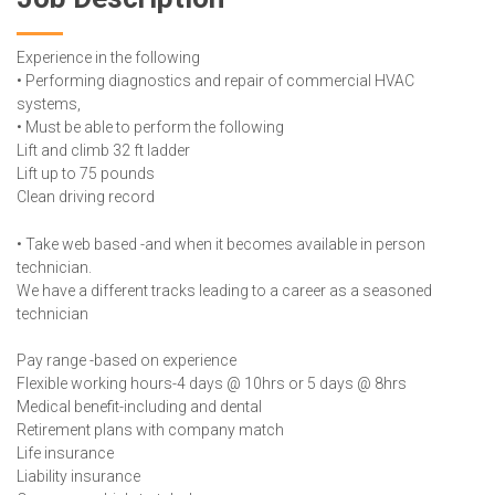
Experience in the following
• Performing diagnostics and repair of commercial HVAC
systems,
• Must be able to perform the following
Lift and climb 32 ft ladder
Lift up to 75 pounds
Clean driving record
• Take web based -and when it becomes available in person
technician.
We have a different tracks leading to a career as a seasoned
technician
Pay range -based on experience
Flexible working hours-4 days @ 10hrs or 5 days @ 8hrs
Medical benefit-including and dental
Retirement plans with company match
Life insurance
Liability insurance