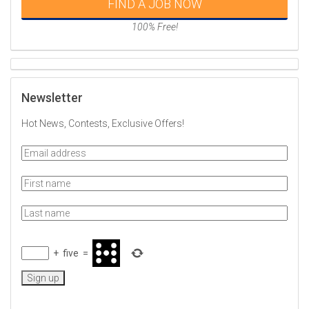
FIND A JOB NOW
100% Free!
Newsletter
Hot News, Contests, Exclusive Offers!
+
five
=