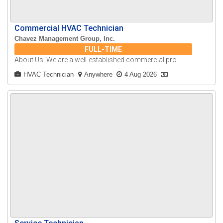
Commercial HVAC Technician
Chavez Management Group, Inc.
FULL-TIME
About Us: We are a well-established commercial pro..
HVAC Technician
Anywhere
4 Aug 2026