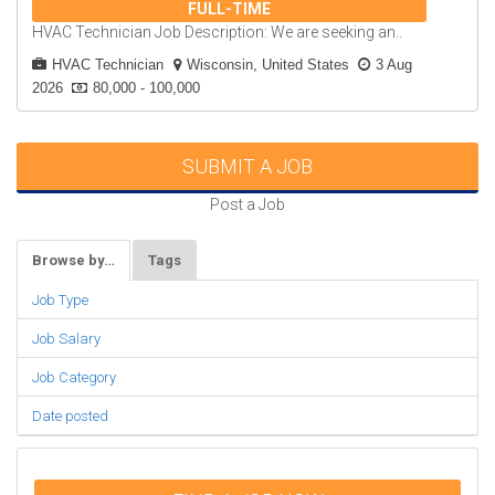
FULL-TIME
HVAC Technician Job Description: We are seeking an..
HVAC Technician
Wisconsin, United States
3 Aug
2026
80,000 - 100,000
SUBMIT A JOB
Post a Job
Browse by…
Tags
Job Type
Job Salary
Job Category
Date posted