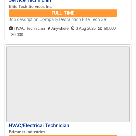
Service Technician
Elite Tech Services Inc
FULL-TIME
Job description Company Description Elite Tech Ser..
HVAC Technician
Anywhere
3 Aug 2026
60,000
- 80,000
HVAC/Electrical Technician
Brimmer Industries