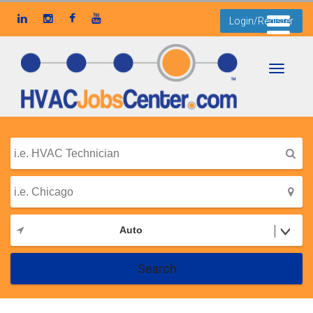
Login/Register
Toggle
navigati
Auto
Search