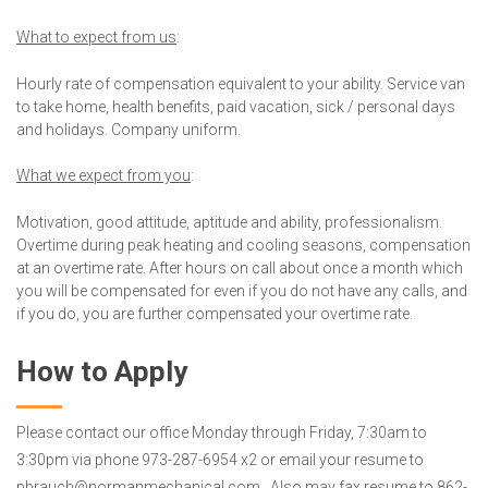
What to expect from us
:
Hourly rate of compensation equivalent to your ability. Service van
to take home, health benefits, paid vacation, sick / personal days
and holidays. Company uniform.
What we expect from you
:
Motivation, good attitude, aptitude and ability, professionalism.
Overtime during peak heating and cooling seasons, compensation
at an overtime rate. After hours on call about once a month which
you will be compensated for even if you do not have any calls, and
if you do, you are further compensated your overtime rate.
How to Apply
Please contact our office Monday through Friday, 7:30am to
3:30pm via phone 973-287-6954 x2 or email your resume to
pbrauch@normanmechanical.com. Also may fax resume to 862-