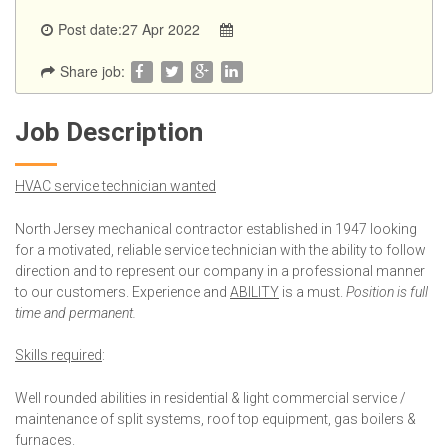
Post date:27 Apr 2022
Share job:
Job Description
HVAC service technician wanted
North Jersey mechanical contractor established in 1947 looking
for a motivated, reliable service technician with the ability to follow
direction and to represent our company in a professional manner
to our customers. Experience and
ABILITY
is a must.
Position is full
time and permanent.
Skills required
:
Well rounded abilities in residential & light commercial service /
maintenance of split systems, roof top equipment, gas boilers &
furnaces.