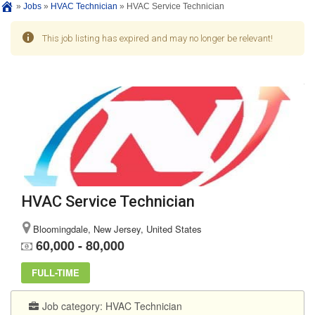
»
Jobs
»
HVAC Technician
»
HVAC Service Technician
This job listing has expired and may no longer be relevant!
HVAC Service Technician
Bloomingdale, New Jersey, United States
60,000 - 80,000
FULL-TIME
Job category:
HVAC Technician