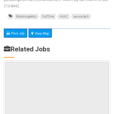
210-8442.
-
-
-
BloomingaleNJ
FullTime
HVAC
service tech
Print Job
View Map
Related Jobs