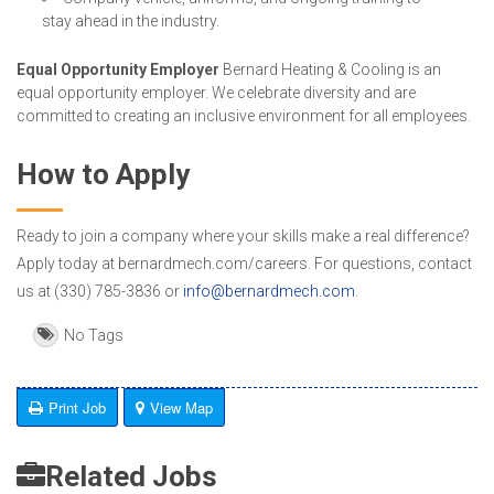
stay ahead in the industry.
Equal Opportunity Employer
Bernard Heating & Cooling is an
equal opportunity employer. We celebrate diversity and are
committed to creating an inclusive environment for all employees.
How to Apply
Ready to join a company where your skills make a real difference?
Apply today at bernardmech.com/careers. For questions, contact
us at (330) 785-3836 or
info@bernardmech.com
.
No Tags
Print Job
View Map
Related Jobs