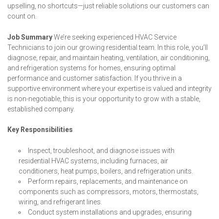
upselling, no shortcuts—just reliable solutions our customers can
count on.
Job Summary
We’re seeking experienced HVAC Service
Technicians to join our growing residential team. In this role, you’ll
diagnose, repair, and maintain heating, ventilation, air conditioning,
and refrigeration systems for homes, ensuring optimal
performance and customer satisfaction. If you thrive in a
supportive environment where your expertise is valued and integrity
is non-negotiable, this is your opportunity to grow with a stable,
established company.
Key Responsibilities
Inspect, troubleshoot, and diagnose issues with
residential HVAC systems, including furnaces, air
conditioners, heat pumps, boilers, and refrigeration units.
Perform repairs, replacements, and maintenance on
components such as compressors, motors, thermostats,
wiring, and refrigerant lines.
Conduct system installations and upgrades, ensuring