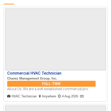
Commercial HVAC Technician
Chavez Management Group, Inc.
FULL-TIME
About Us: We are a well-established commercial pro..
HVAC Technician
Anywhere
4 Aug 2026