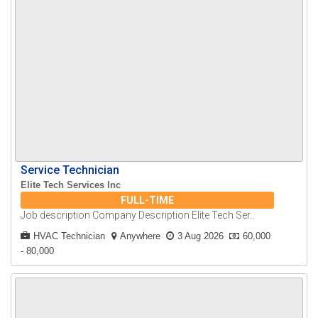
Service Technician
Elite Tech Services Inc
FULL-TIME
Job description Company Description Elite Tech Ser..
HVAC Technician
Anywhere
3 Aug 2026
60,000
- 80,000