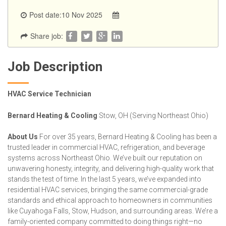
Post date:10 Nov 2025
Share job:
Job Description
HVAC Service Technician
Bernard Heating & Cooling
Stow, OH (Serving Northeast Ohio)
About Us
For over 35 years, Bernard Heating & Cooling has been a
trusted leader in commercial HVAC, refrigeration, and beverage
systems across Northeast Ohio. We’ve built our reputation on
unwavering honesty, integrity, and delivering high-quality work that
stands the test of time. In the last 5 years, we’ve expanded into
residential HVAC services, bringing the same commercial-grade
standards and ethical approach to homeowners in communities
like Cuyahoga Falls, Stow, Hudson, and surrounding areas. We’re a
family-oriented company committed to doing things right—no