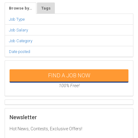
Browse by…
Tags
Job Type
Job Salary
Job Category
Date posted
FIND A JOB NOW
100% Free!
Newsletter
Hot News, Contests, Exclusive Offers!