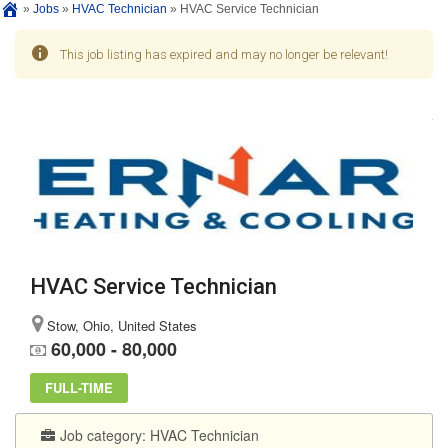
»
Jobs
»
HVAC Technician
»
HVAC Service Technician
This job listing has expired and may no longer be relevant!
HVAC Service Technician
Stow, Ohio, United States
60,000 - 80,000
FULL-TIME
Job category:
HVAC Technician