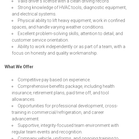
Valid driver’s license with a clean driving record.
Strong knowledge of HVAC tools, diagnostic equipment,
and electrical systems.
Physical ability to lift heavy equipment, work in confined
spaces, and handle varying weather conditions.
Excellent problem-solving skills, attention to detail, and
customer service orientation.
Ability to work independently or as part of a team, with a
focus on honesty and quality workmanship.
What We Offer
Competitive pay based on experience.
Comprehensive benefits package, including health
insurance, retirement plans, paid time off, and tool
allowances.
Opportunities for professional development, cross-
training in commercial/refrigeration, and career
advancement.
Supportive, integrity-focused team environment with
regular team events and recognition.
Company vehicle, uniforms, and ongoing training to