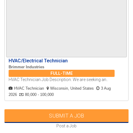
HVAC/Electrical Technician
Brimmer Industries
FULL-TIME
HVAC Technician Job Description: We are seeking an..
HVAC Technician
Wisconsin, United States
3 Aug
2026
80,000 - 100,000
SUBMIT A JOB
Post a Job