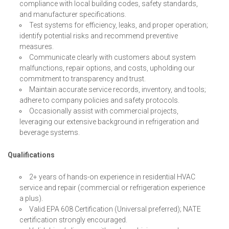
compliance with local building codes, safety standards,
and manufacturer specifications.
Test systems for efficiency, leaks, and proper operation;
identify potential risks and recommend preventive
measures.
Communicate clearly with customers about system
malfunctions, repair options, and costs, upholding our
commitment to transparency and trust.
Maintain accurate service records, inventory, and tools;
adhere to company policies and safety protocols.
Occasionally assist with commercial projects,
leveraging our extensive background in refrigeration and
beverage systems.
Qualifications
2+ years of hands-on experience in residential HVAC
service and repair (commercial or refrigeration experience
a plus).
Valid EPA 608 Certification (Universal preferred); NATE
certification strongly encouraged.