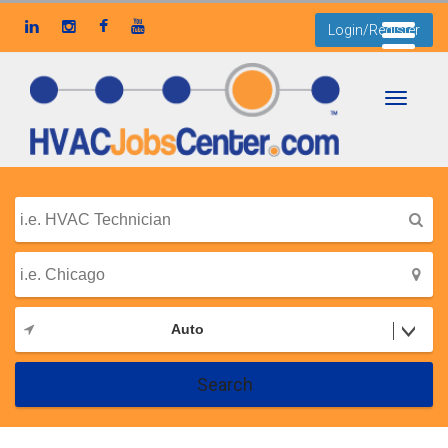
Login/Register
Toggle
navigati
Auto
Search