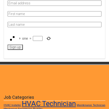
+
one
=
Job Categories
HVAC Technician
HVAC Installer
Maintenance Technician
Mechanical Engineering
Plumber