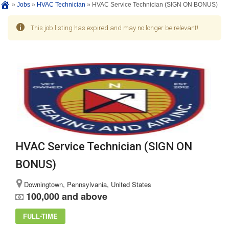
»
Jobs
»
HVAC Technician
»
HVAC Service Technician (SIGN ON BONUS)
This job listing has expired and may no longer be relevant!
HVAC Service Technician (SIGN ON
BONUS)
Downingtown, Pennsylvania, United States
100,000 and above
FULL-TIME