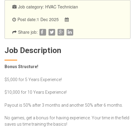
Job category:
HVAC Technician
Post date:1 Dec 2025
Share job:
Job Description
Bonus Structure!
$5,000 for 5 Years Experience!
$10,000 for 10 Years Experience!
Payout is 50% after 3 months and another 50% after 6 months.
No games, get a bonus for having experience. Your time in the field
saves us time training the basics!