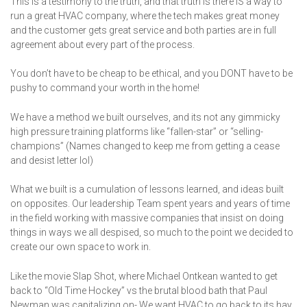
This is a testimony to the truth, and that truth is there IS a way to
run a great HVAC company, where the tech makes great money
and the customer gets great service and both parties are in full
agreement about every part of the process.
You don’t have to be cheap to be ethical, and you DONT have to be
pushy to command your worth in the home!
We have a method we built ourselves, and its not any gimmicky
high pressure training platforms like “fallen-star” or “selling-
champions” (Names changed to keep me from getting a cease
and desist letter lol)
What we built is a cumulation of lessons learned, and ideas built
on opposites. Our leadership Team spent years and years of time
in the field working with massive companies that insist on doing
things in ways we all despised, so much to the point we decided to
create our own space to work in.
Like the movie Slap Shot, where Michael Ontkean wanted to get
back to “Old Time Hockey” vs the brutal blood bath that Paul
Newman was capitalizing on- We want HVAC to go back to its hay