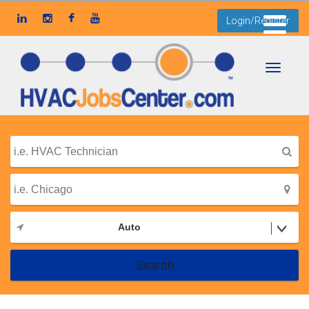
Login/Register
Toggle
navigati
Auto
Search