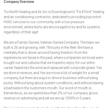
Company Overview
Tru North Heating and Air, Inc is Downingtown’s “Fix It First” heating
and air conditioning contractor, dedicated to providing top-notch
HVAC services to our community with a low pressure
environment, where techs are encouraged to try and fix systems
regardless of their age!
We are a Family Owned, Veteran Owned Company. The team we
built is 26 and growing, with 18 trucks in the fleet. We have a
mentality that is driven around having freedom from the
experiences we faced in the past, where companies we loved were
bought out and cultures that we hoped to enjoy for our entire
career faded into the wind and replaced with corporate greed. Yes
we drive in revenue, and Yes we move a lot of weight for a small
company, but there are ways to drive in business without being
pushy. Without lying about system conditions, and without leaving
a bad taste in the customers mouth. Our word of mouth is
tremendous, as we spend less than 2% of our company gross
revenue on advertising and yet we are up 1500% in 5 years.