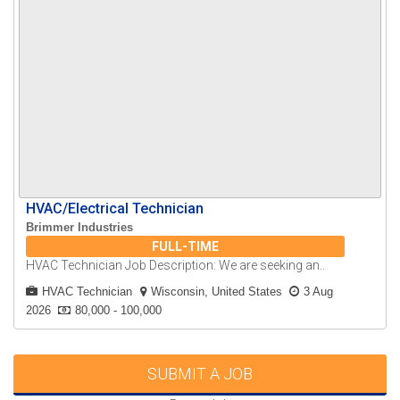
HVAC/Electrical Technician
Brimmer Industries
FULL-TIME
HVAC Technician Job Description: We are seeking an..
HVAC Technician
Wisconsin, United States
3 Aug
2026
80,000 - 100,000
SUBMIT A JOB