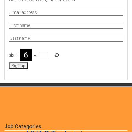
six
+
=
Job Categories