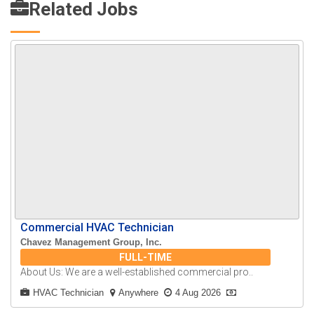
Related Jobs
Commercial HVAC Technician
Chavez Management Group, Inc.
FULL-TIME
About Us: We are a well-established commercial pro..
HVAC Technician
Anywhere
4 Aug 2026