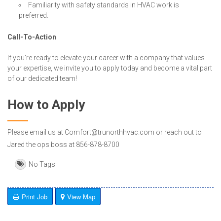
Familiarity with safety standards in HVAC work is
preferred.
Call-To-Action
If you’re ready to elevate your career with a company that values
your expertise, we invite you to apply today and become a vital part
of our dedicated team!
How to Apply
Please email us at Comfort@trunorthhvac.com or reach out to
Jared the ops boss at 856-878-8700
No Tags
Print Job
View Map