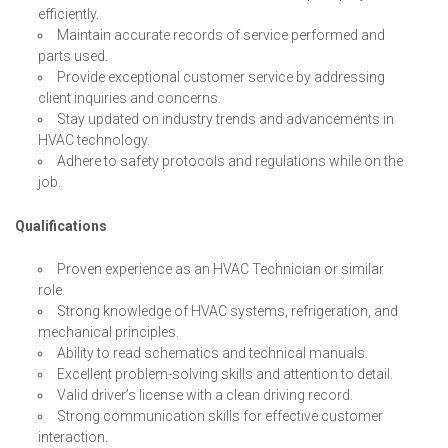
efficiently.
Maintain accurate records of service performed and
parts used.
Provide exceptional customer service by addressing
client inquiries and concerns.
Stay updated on industry trends and advancements in
HVAC technology.
Adhere to safety protocols and regulations while on the
job.
Qualifications
Proven experience as an HVAC Technician or similar
role.
Strong knowledge of HVAC systems, refrigeration, and
mechanical principles.
Ability to read schematics and technical manuals.
Excellent problem-solving skills and attention to detail.
Valid driver’s license with a clean driving record.
Strong communication skills for effective customer
interaction.