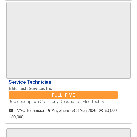
Service Technician
Elite Tech Services Inc
FULL-TIME
Job description Company Description Elite Tech Ser..
HVAC Technician
Anywhere
3 Aug 2026
60,000
- 80,000