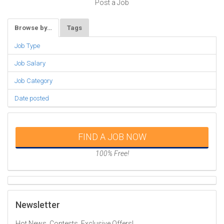
Post a Job
Browse by…
Tags
Job Type
Job Salary
Job Category
Date posted
FIND A JOB NOW
100% Free!
Newsletter
Hot News, Contests, Exclusive Offers!