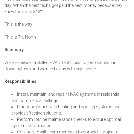
day! When the best techs got paid the best money because they
knew the most S*#%!
This is the way
This is Tru North
Summary
We are seeking a skilled HVAC Technician to join our team in
Downingtown and we need a guy with experience!
Responsibilities
Install, maintain, and repair HVAC systems in residential
and commercial settings.
Diagnose issues with heating and cooling systems and
provide effective solutions.
Perform routine maintenance checks to ensure optimal
system performance.
Collaborate with team members to complete projects