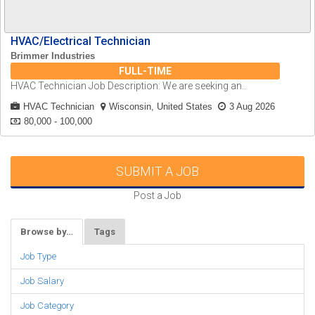
HVAC/Electrical Technician
Brimmer Industries
FULL-TIME
HVAC Technician Job Description: We are seeking an..
HVAC Technician
Wisconsin, United States
3 Aug 2026
80,000 - 100,000
SUBMIT A JOB
Post a Job
Browse by…
Tags
Job Type
Job Salary
Job Category