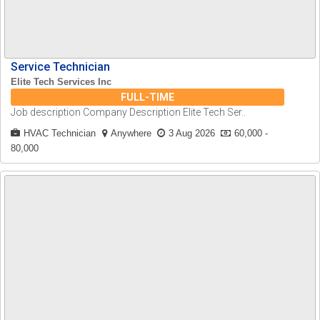
Service Technician
Elite Tech Services Inc
FULL-TIME
Job description Company Description Elite Tech Ser..
HVAC Technician
Anywhere
3 Aug 2026
60,000 -
80,000