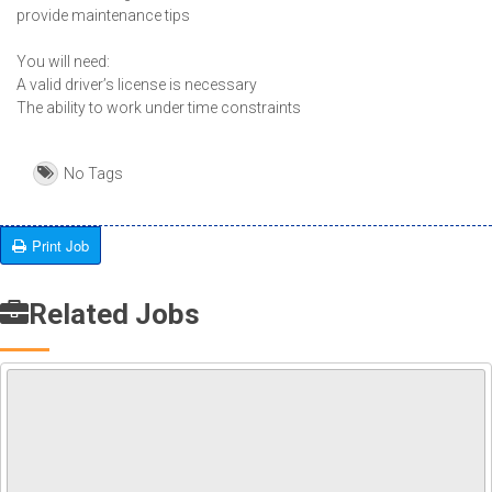
provide maintenance tips
You will need:
A valid driver’s license is necessary
The ability to work under time constraints
No Tags
Print Job
Related Jobs