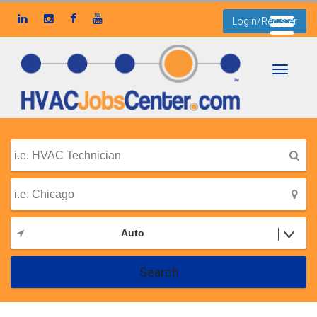
Login/Register
Toggle
navigati
Auto
Search