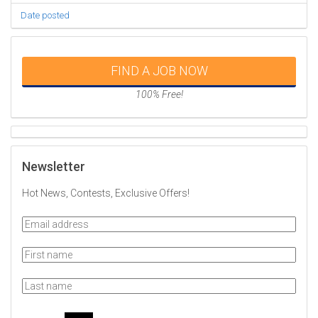
Date posted
FIND A JOB NOW
100% Free!
Newsletter
Hot News, Contests, Exclusive Offers!