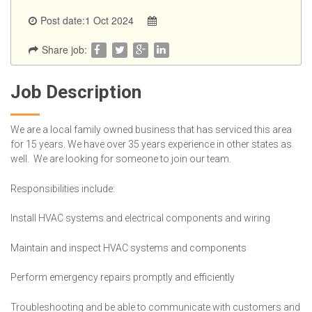
Post date:1 Oct 2024
Share job:
Job Description
We are a local family owned business that has serviced this area
for 15 years. We have over 35 years experience in other states as
well. We are looking for someone to join our team.
Responsibilities include:
Install HVAC systems and electrical components and wiring
Maintain and inspect HVAC systems and components
Perform emergency repairs promptly and efficiently
Troubleshooting and be able to communicate with customers and