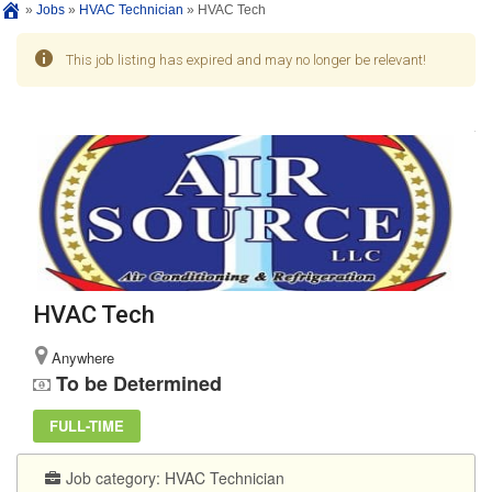
»
Jobs
»
HVAC Technician
»
HVAC Tech
This job listing has expired and may no longer be relevant!
HVAC Tech
Anywhere
To be Determined
FULL-TIME
Job category:
HVAC Technician