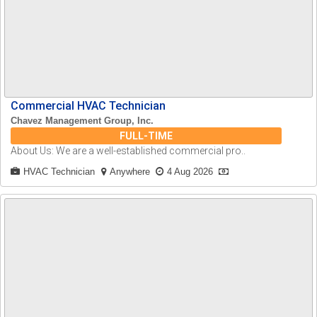
Commercial HVAC Technician
Chavez Management Group, Inc.
FULL-TIME
About Us: We are a well-established commercial pro..
HVAC Technician
Anywhere
4 Aug 2026