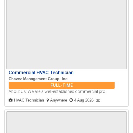
Commercial HVAC Technician
Chavez Management Group, Inc.
FULL-TIME
About Us: We are a well-established commercial pro..
HVAC Technician
Anywhere
4 Aug 2026