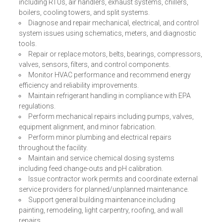
including RTUs, air handlers, exhaust systems, chillers,
boilers, cooling towers, and split systems.
Diagnose and repair mechanical, electrical, and control
system issues using schematics, meters, and diagnostic
tools.
Repair or replace motors, belts, bearings, compressors,
valves, sensors, filters, and control components.
Monitor HVAC performance and recommend energy
efficiency and reliability improvements.
Maintain refrigerant handling in compliance with EPA
regulations.
Perform mechanical repairs including pumps, valves,
equipment alignment, and minor fabrication.
Perform minor plumbing and electrical repairs
throughout the facility.
Maintain and service chemical dosing systems
including feed change-outs and pH calibration.
Issue contractor work permits and coordinate external
service providers for planned/unplanned maintenance.
Support general building maintenance including
painting, remodeling, light carpentry, roofing, and wall
repairs.