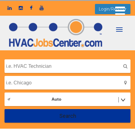
Login/Register
Toggle
navigati
Auto
Search