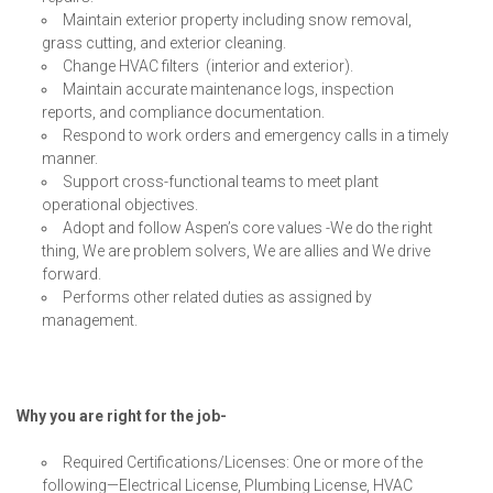
Maintain exterior property including snow removal,
grass cutting, and exterior cleaning.
Change HVAC filters (interior and exterior).
Maintain accurate maintenance logs, inspection
reports, and compliance documentation.
Respond to work orders and emergency calls in a timely
manner.
Support cross-functional teams to meet plant
operational objectives.
Adopt and follow Aspen’s core values -We do the right
thing, We are problem solvers, We are allies and We drive
forward.
Performs other related duties as assigned by
management.
Why you are right for the job-
Required Certifications/Licenses: One or more of the
following—Electrical License, Plumbing License, HVAC