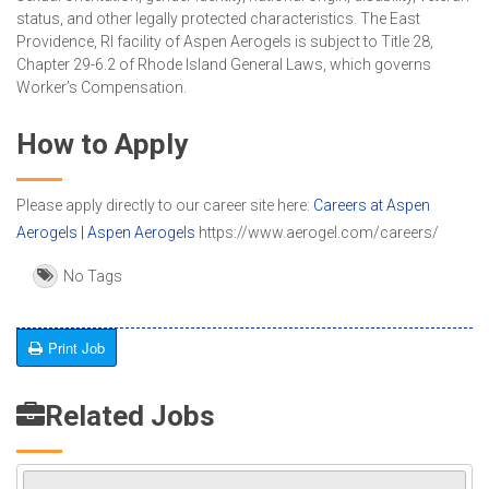
status, and other legally protected characteristics. The East
Providence, RI facility of Aspen Aerogels is subject to Title 28,
Chapter 29-6.2 of Rhode Island General Laws, which governs
Worker’s Compensation.
How to Apply
Please apply directly to our career site here:
Careers at Aspen
Aerogels | Aspen Aerogels
https://www.aerogel.com/careers/
No Tags
Print Job
Related Jobs