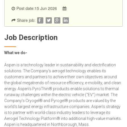
Post date:15 Jun 2026
Share job:
Job Description
What we do-
Aspen is a technology leader in sustainability and electrification
solutions. The Company’s aerogel technology enables its
customers and partners to achieve their own objectives around
the global megatrends of resource efficiency, e-mobility, and clean
energy. Aspen’s PyroThin® products enable solutions to thermal
runaway challenges within the electric vehicle (“EV”) market. The
Company’s Cryogel® and Pyrogel® products are valued by the
world’s largest energy infrastructure companies. Aspen’s strategy
is to partner with world-class industry leaders to leverage its
Aerogel Technology Platform® into additional high-value markets.
Aspen is headquartered in Northborough, Mass.