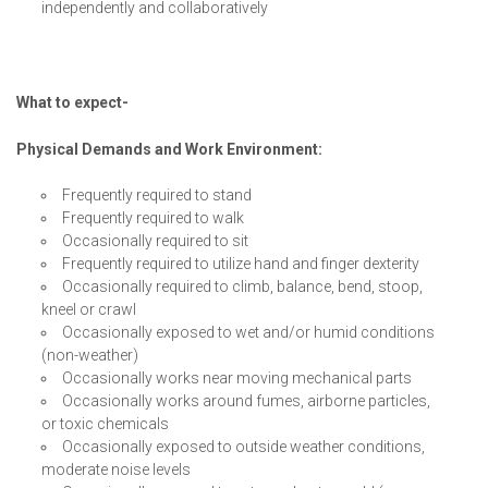
independently and collaboratively
What to expect-
Physical Demands and Work Environment:
Frequently required to stand
Frequently required to walk
Occasionally required to sit
Frequently required to utilize hand and finger dexterity
Occasionally required to climb, balance, bend, stoop,
kneel or crawl
Occasionally exposed to wet and/or humid conditions
(non-weather)
Occasionally works near moving mechanical parts
Occasionally works around fumes, airborne particles,
or toxic chemicals
Occasionally exposed to outside weather conditions,
moderate noise levels