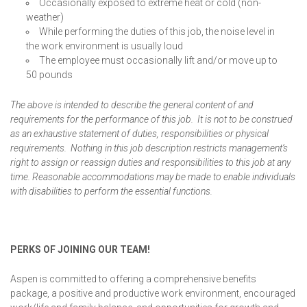
Occasionally exposed to extreme heat or cold (non-
weather)
While performing the duties of this job, the noise level in
the work environment is usually loud
The employee must occasionally lift and/or move up to
50 pounds
The above is intended to describe the general content of and
requirements for the performance of this job. It is not to be construed
as an exhaustive statement of duties, responsibilities or physical
requirements. Nothing in this job description restricts management’s
right to assign or reassign duties and responsibilities to this job at any
time. Reasonable accommodations may be made to enable individuals
with disabilities to perform the essential functions.
PERKS OF JOINING OUR TEAM!
Aspen is committed to offering a comprehensive benefits
package, a positive and productive work environment, encouraged