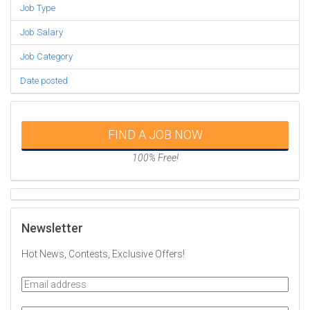
Job Type
Job Salary
Job Category
Date posted
FIND A JOB NOW
100% Free!
Newsletter
Hot News, Contests, Exclusive Offers!