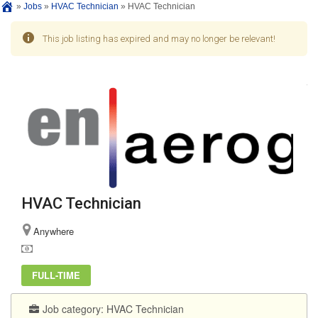
»
Jobs
»
HVAC Technician
»
HVAC Technician
This job listing has expired and may no longer be relevant!
HVAC Technician
Anywhere
FULL-TIME
Job category:
HVAC Technician