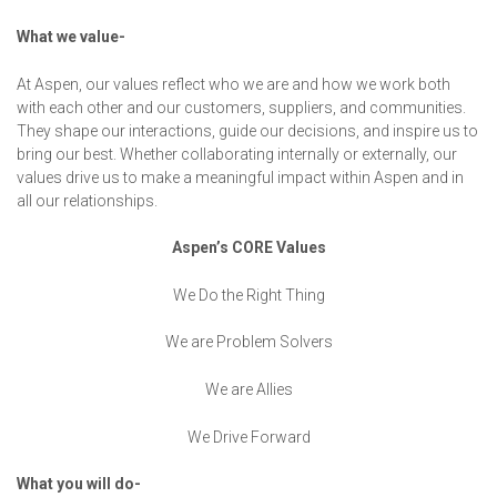
What we value-
At Aspen, our values reflect who we are and how we work both
with each other and our customers, suppliers, and communities.
They shape our interactions, guide our decisions, and inspire us to
bring our best. Whether collaborating internally or externally, our
values drive us to make a meaningful impact within Aspen and in
all our relationships.
Aspen’s CORE Values
We Do the Right Thing
We are Problem Solvers
We are Allies
We Drive Forward
What you will do-