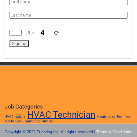
−
3
=
Job Categories
HVAC Technician
HVAC Installer
Maintenance Technician
Mechanical Engineering
Plumber
Copyright © 2022 Tuobdog Inc. All rights reserved |
Terms & Conditions