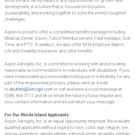
work/life and family balance, and opportunities for growth and
development, in a culture that is focused on inclusion,
sustainability, and working together to solve the world’s toughest
challenges.
Aspen is proud to offer a competitive benefits package including
Medical, Dental, Vision, Tuition Reimbursement, Paid Holidays, Sick
Time, and PTO. In addition, we also offer 401k Employer Match,
Life and Disability Insurance, and other benefits.
Aspen Aerogels, Inc. is committed to working with and providing
reasonable accommodations to individuals with disabilities. If you
need a reasonable accommodation because of a disability for any
part of the employment process, please send an e-mail
to
abuttitta@aerogel.com
or call and leave a voice message at
(508) 466-3111 and let us know the nature of your request and
your contact information and we will return your message.
For Our Rhode Island Applicants:
Aspen Aerogels, Inc. is an equal opportunity employer. We evaluate
qualified applicants without regard to race, color, age, religion, sex,
sexual orientation, gender identity, national origin, disability, veteran