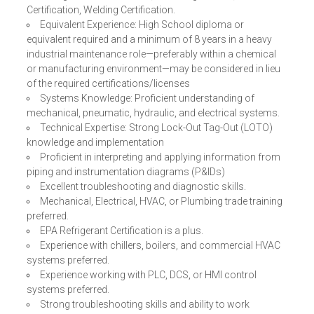
Certification, Welding Certification.
Equivalent Experience: High School diploma or
equivalent required and a minimum of 8 years in a heavy
industrial maintenance role—preferably within a chemical
or manufacturing environment—may be considered in lieu
of the required certifications/licenses
Systems Knowledge: Proficient understanding of
mechanical, pneumatic, hydraulic, and electrical systems.
Technical Expertise: Strong Lock-Out Tag-Out (LOTO)
knowledge and implementation
Proficient in interpreting and applying information from
piping and instrumentation diagrams (P&IDs)
Excellent troubleshooting and diagnostic skills.
Mechanical, Electrical, HVAC, or Plumbing trade training
preferred.
EPA Refrigerant Certification is a plus.
Experience with chillers, boilers, and commercial HVAC
systems preferred.
Experience working with PLC, DCS, or HMI control
systems preferred.
Strong troubleshooting skills and ability to work