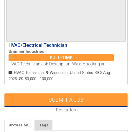
HVAC/Electrical Technician
Brimmer Industries
FULL-TIME
HVAC Technician Job Description: We are seeking an..
HVAC Technician
Wisconsin, United States
3 Aug
2026
80,000 - 100,000
SUBMIT A JOB
Post a Job
Browse by…
Tags