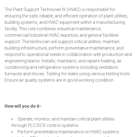
The Plant Support Technician IV (HVAC) is responsible for
ensuring the safe, reliable, and efficient operation of plant utilities,
building systems, and HVAC equipment within a manufacturing
facility. This role combines industrial maintenance,
commercial/industrial HVAC expertise, and general facilities
support. The technician will support critical utilities, maintain
building infrastructure, perform preventative maintenance, and
respond to operational needs in collaboration with production and
engineering teams. Installs, maintains, and repairs heating, air
conditioning and refrigeration systems including ventilation,
furnaces and stoves. Testing for leaks using various testing tools.
Ensure air quality systems are in good working condition.
How will you do it-
Operate, monitor, and maintain critical plant utilities
through PLC/DCS control systems.
Perform preventative maintenance on HVAC systems