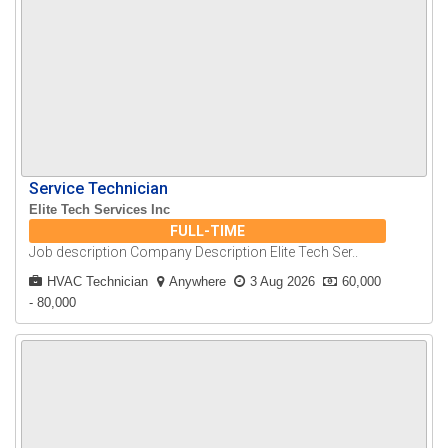
Service Technician
Elite Tech Services Inc
FULL-TIME
Job description Company Description Elite Tech Ser..
HVAC Technician
Anywhere
3 Aug 2026
60,000
- 80,000