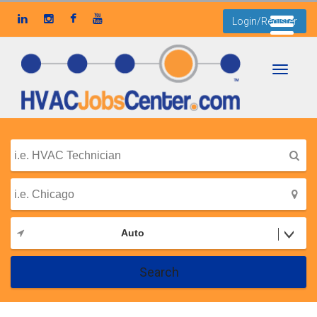
Login/Register
Toggle
navigati
Auto
Search