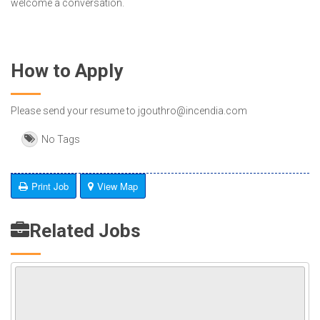
welcome a conversation.
How to Apply
Please send your resume to jgouthro@incendia.com
No Tags
Print Job
View Map
Related Jobs