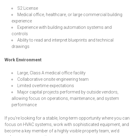
S2 License
Medical office, healthcare, or large commercial building
experience
Experience with building automation systems and
controls
Ability to read and interpret blueprints and technical
drawings
Work Environment
Large, Class A medical office facility
Collaborative onsite engineering team
Limited overtime expectations
Major capital projects performed by outside vendors,
allowing focus on operations, maintenance, and system
performance
If you’re looking for a stable, long-term opportunity where you can
focus on HVAC systems, work with sophisticated equipment, and
become a key member of a highly visible property team, we’d