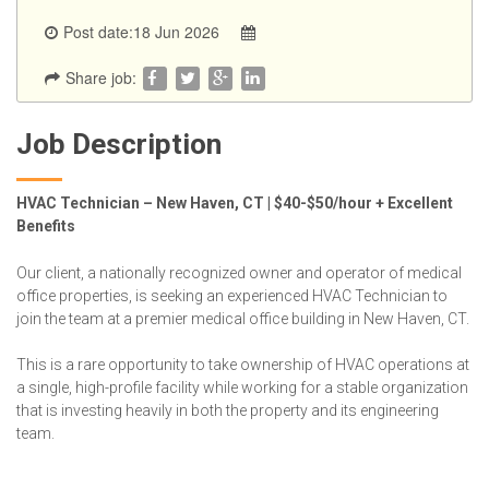
Post date:18 Jun 2026
Share job:
Job Description
HVAC Technician – New Haven, CT | $40-$50/hour + Excellent
Benefits
Our client, a nationally recognized owner and operator of medical
office properties, is seeking an experienced HVAC Technician to
join the team at a premier medical office building in New Haven, CT.
This is a rare opportunity to take ownership of HVAC operations at
a single, high-profile facility while working for a stable organization
that is investing heavily in both the property and its engineering
team.