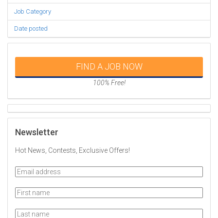
Job Category
Date posted
FIND A JOB NOW
100% Free!
Newsletter
Hot News, Contests, Exclusive Offers!