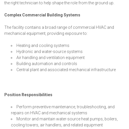
the right technician to help shape the role from the ground up.
Complex Commercial Building Systems
The facility contains a broad range of commercial HVAC and
mechanical equipment, providing exposure to:
Heating and cooling systems
Hydronic and water-source systems
Air handling and ventilation equipment
Building automation and controls
Central plant and associated mechanical infrastructure
Position Responsibilities
Perform preventive maintenance, troubleshooting, and
repairs on HVAC and mechanical systems
Monitor and maintain water-source heat pumps, boilers,
cooling towers, air handlers, and related equipment