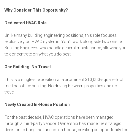
Why Consider This Opportunity?
Dedicated HVAC Role
Unlike many building engineering positions, this role focuses
exclusively on HVAC systems. You’ll work alongside two onsite
Building Engineers who handle general maintenance, allowing you
to concentrate on what you do best.
One Building. No Travel.
This is a single-site position at a prominent 310,000-square-foot
medical office building. No driving between properties and no
travel.
Newly Created In-House Position
For the past decade, HVAC operations have been managed
through a third-party vendor. Ownership has made the strategic
decision to bring the function in-house, creating an opportunity for