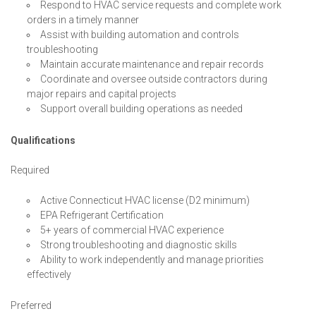
Respond to HVAC service requests and complete work
orders in a timely manner
Assist with building automation and controls
troubleshooting
Maintain accurate maintenance and repair records
Coordinate and oversee outside contractors during
major repairs and capital projects
Support overall building operations as needed
Qualifications
Required
Active Connecticut HVAC license (D2 minimum)
EPA Refrigerant Certification
5+ years of commercial HVAC experience
Strong troubleshooting and diagnostic skills
Ability to work independently and manage priorities
effectively
Preferred