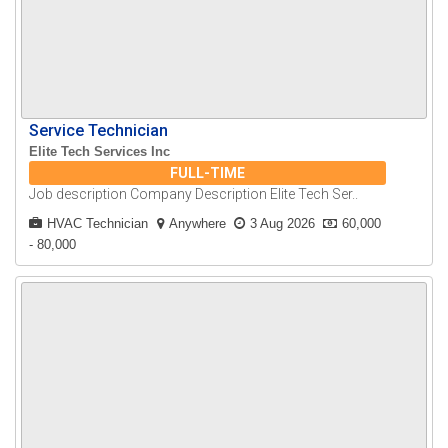
Service Technician
Elite Tech Services Inc
FULL-TIME
Job description Company Description Elite Tech Ser..
HVAC Technician
Anywhere
3 Aug 2026
60,000
- 80,000