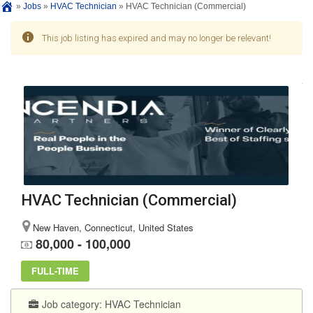
»
Jobs
»
HVAC Technician
»
HVAC Technician (Commercial)
This job listing has expired and may no longer be relevant!
HVAC Technician (Commercial)
New Haven, Connecticut, United States
80,000 - 100,000
FULL-TIME
Job category:
HVAC Technician