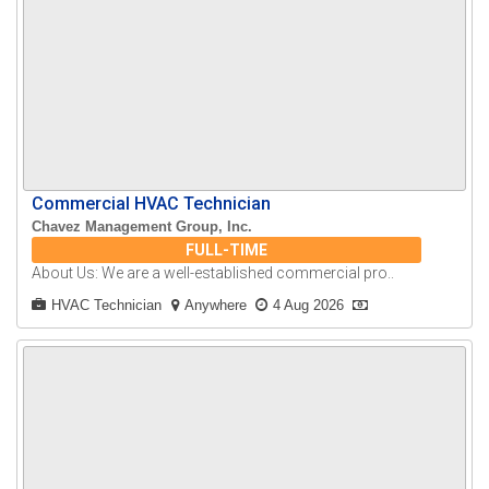
Commercial HVAC Technician
Chavez Management Group, Inc.
FULL-TIME
About Us: We are a well-established commercial pro..
HVAC Technician
Anywhere
4 Aug 2026