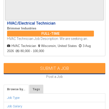
HVAC/Electrical Technician
Brimmer Industries
FULL-TIME
HVAC Technician Job Description: We are seeking an..
HVAC Technician
Wisconsin, United States
3 Aug
2026
80,000 - 100,000
SUBMIT A JOB
Post a Job
Browse by…
Tags
Job Type
Job Salary