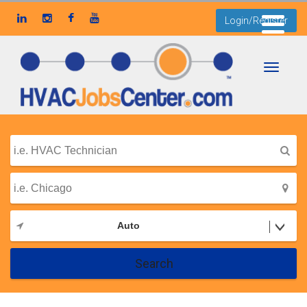
Login/Register
Toggle
navigati
Auto
Search