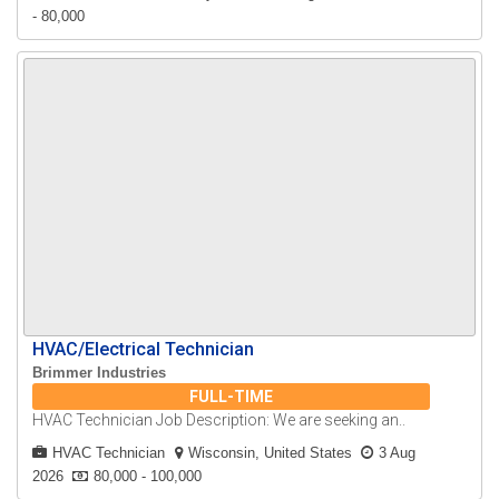
- 80,000
HVAC/Electrical Technician
Brimmer Industries
FULL-TIME
HVAC Technician Job Description: We are seeking an..
HVAC Technician
Wisconsin, United States
3 Aug
2026
80,000 - 100,000