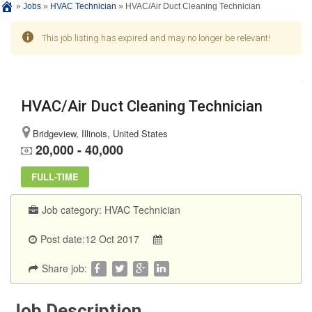
»
Jobs
»
HVAC Technician
»
HVAC/Air Duct Cleaning Technician
This job listing has expired and may no longer be relevant!
HVAC/Air Duct Cleaning Technician
Bridgeview, Illinois, United States
20,000 - 40,000
FULL-TIME
Job category:
HVAC Technician
Post date:12 Oct 2017
Share job:
Job Description