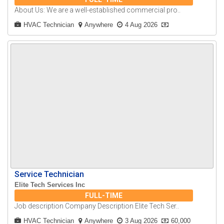
About Us: We are a well-established commercial pro..
HVAC Technician
Anywhere
4 Aug 2026
Service Technician
Elite Tech Services Inc
FULL-TIME
Job description Company Description Elite Tech Ser..
HVAC Technician
Anywhere
3 Aug 2026
60,000