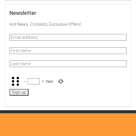
Newsletter
Hot News, Contests, Exclusive Offers!
−
=
two