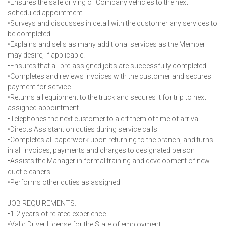
•Ensures the safe driving of Company vehicles to the next
scheduled appointment
•Surveys and discusses in detail with the customer any services to
be completed
•Explains and sells as many additional services as the Member
may desire, if applicable.
•Ensures that all pre-assigned jobs are successfully completed
•Completes and reviews invoices with the customer and secures
payment for service
•Returns all equipment to the truck and secures it for trip to next
assigned appointment
•Telephones the next customer to alert them of time of arrival
•Directs Assistant on duties during service calls
•Completes all paperwork upon returning to the branch, and turns
in all invoices, payments and charges to designated person
•Assists the Manager in formal training and development of new
duct cleaners.
•Performs other duties as assigned
JOB REQUIREMENTS:
•1-2 years of related experience
•Valid Driver License for the State of employment