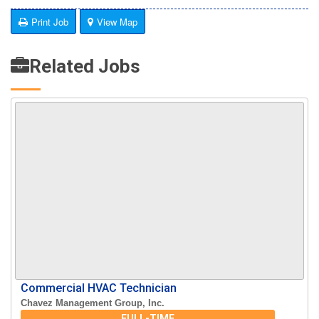
Print Job
View Map
Related Jobs
Commercial HVAC Technician
Chavez Management Group, Inc.
FULL-TIME