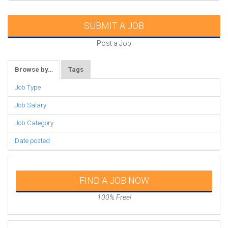
SUBMIT A JOB
Post a Job
Browse by…
Tags
Job Type
Job Salary
Job Category
Date posted
FIND A JOB NOW
100% Free!