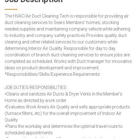
The HVAC/Air Duct Cleaning Tech is responsible for providing air
duct cleaning services to Sears Members’ homes; stocking
needed supplies and maintaining company vehicle while adhering
to industry and company safety practices.Provides quality duct
cleaning and other related services to our customers while
determining Interior Air Quality. Responsible for day to day
coordination of branch duct cleaning services to ensure jobs are
completed as scheduled. Works with Duct manager for innovative
ideas on product development and improvement.
*Responsibilities/Skills/Experience Requirements
JOB DUTIES/RESPONSIBILITIES:
•Cleans and sanitizes Air Ducts & Dryer Vents in the Member’s
Home as directed by work order
•Evaluates Work Area’s Air Quality and sells appropriate products
(furnace filters, etc) for the overall improvement of Indoor Air
Quality
•Plans the workday and determines the optimal travel route to
scheduled appointments