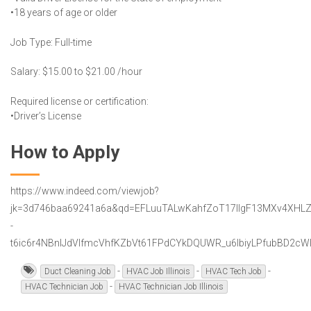
•18 years of age or older
Job Type: Full-time
Salary: $15.00 to $21.00 /hour
Required license or certification:
•Driver’s License
How to Apply
https://www.indeed.com/viewjob?
jk=3d746baa69241a6a&qd=EFLuuTALwKahfZoT17lIgF13MXv4XHLZ
-
t6ic6r4NBnIJdVIfmcVhfKZbVt61FPdCYkDQUWR_u6IbiyLPfubBD2cWlW
-
-
-
Duct Cleaning Job
HVAC Job Illinois
HVAC Tech Job
-
HVAC Technician Job
HVAC Technician Job Illinois