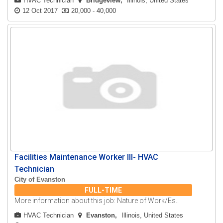
HVAC Technician
Bridgeview
Illinois, United States
12 Oct 2017
20,000 - 40,000
Facilities Maintenance Worker III- HVAC
Technician
City of Evanston
FULL-TIME
More information about this job: Nature of Work/Es..
HVAC Technician
Evanston
Illinois, United States