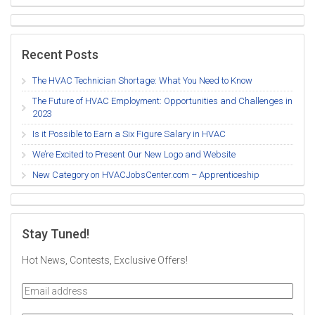
Recent Posts
The HVAC Technician Shortage: What You Need to Know
The Future of HVAC Employment: Opportunities and Challenges in
2023
Is it Possible to Earn a Six Figure Salary in HVAC
We’re Excited to Present Our New Logo and Website
New Category on HVACJobsCenter.com – Apprenticeship
Stay Tuned!
Hot News, Contests, Exclusive Offers!