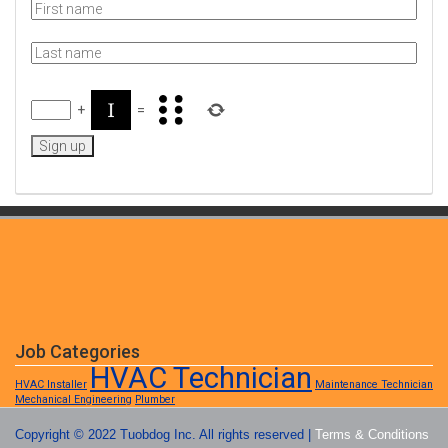
+
=
Job Categories
HVAC Technician
HVAC Installer
Maintenance Technician
Mechanical Engineering
Plumber
Copyright © 2022 Tuobdog Inc. All rights reserved |
Terms & Conditions