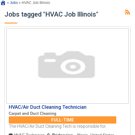
»
Jobs
»
HVAC Job Illinois
Jobs tagged "HVAC Job Illinois"
HVAC/Air Duct Cleaning Technician
Carpet and Duct Cleaning
FULL-TIME
The HVAC/Air Duct Cleaning Tech is responsible for..