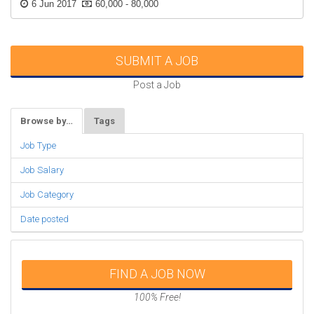
6 Jun 2017
60,000 - 80,000
SUBMIT A JOB
Post a Job
Browse by…
Tags
Job Type
Job Salary
Job Category
Date posted
FIND A JOB NOW
100% Free!