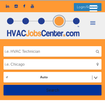
Login/Register
Toggle
navigati
Auto
Search