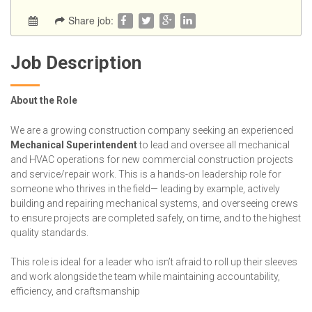
Share job:
Job Description
About the Role
We are a growing construction company seeking an experienced
Mechanical Superintendent
to lead and oversee all mechanical
and HVAC operations for new commercial construction projects
and service/repair work. This is a hands-on leadership role for
someone who thrives in the field— leading by example, actively
building and repairing mechanical systems, and overseeing crews
to ensure projects are completed safely, on time, and to the highest
quality standards.
This role is ideal for a leader who isn’t afraid to roll up their sleeves
and work alongside the team while maintaining accountability,
efficiency, and craftsmanship