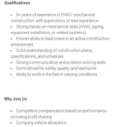
Qualifications
5+ years of experience in HVAC/ mechanical
construction, with supervisory or lead experience
Strong hands-on mechanical skills (HVAC, piping,
equipment installation, or related systems)
Proven ability to lead crews in an active construction
environment
Solid understanding of construction plans,
specifications, and schedules
Strong communication and problem-solving skills
Commitment to safety, quality, and teamwork
Ability to work in the field in varying conditions
Why Join Us
Competitive compensation based on performance
including profit sharing
Company vehicle allowance