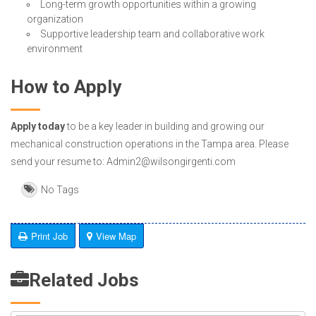
Long-term growth opportunities within a growing
organization
Supportive leadership team and collaborative work
environment
How to Apply
Apply today
to be a key leader in building and growing our
mechanical construction operations in the Tampa area. Please
send your resume to: Admin2@wilsongirgenti.com
No Tags
Print Job
View Map
Related Jobs