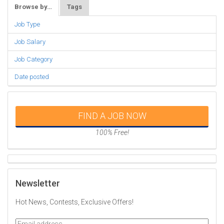
Browse by…
Tags
Job Type
Job Salary
Job Category
Date posted
FIND A JOB NOW
100% Free!
Newsletter
Hot News, Contests, Exclusive Offers!