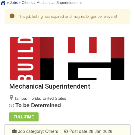
»
Jobs
»
Others
»
Mechanical Superintendent
This job listing has expired and may no longer be relevant!
Mechanical Superintendent
Tampa, Florida, United States
To be Determined
FULL-TIME
Job category:
Others
Post date:28 Jan 2026