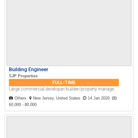
Building Engineer
SJP Properties
FULL-TIME
Large commercial developer/builder/property manage..
Others
New Jersey, United States
14 Jan 2026
60,000 - 80,000