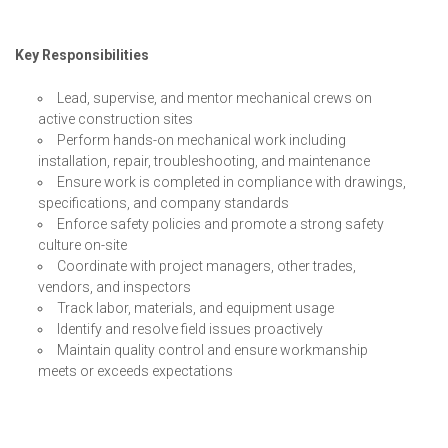
Key Responsibilities
Lead, supervise, and mentor mechanical crews on
active construction sites
Perform hands-on mechanical work including
installation, repair, troubleshooting, and maintenance
Ensure work is completed in compliance with drawings,
specifications, and company standards
Enforce safety policies and promote a strong safety
culture on-site
Coordinate with project managers, other trades,
vendors, and inspectors
Track labor, materials, and equipment usage
Identify and resolve field issues proactively
Maintain quality control and ensure workmanship
meets or exceeds expectations