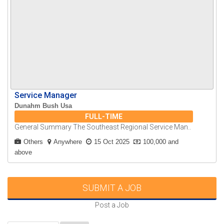
Service Manager
Dunahm Bush Usa
FULL-TIME
General Summary The Southeast Regional Service Man..
Others
Anywhere
15 Oct 2025
100,000 and
above
SUBMIT A JOB
Post a Job