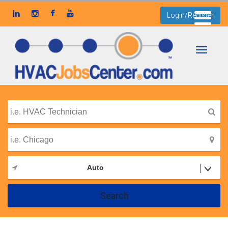
Login/Register
Toggle
navigati
Auto
Search