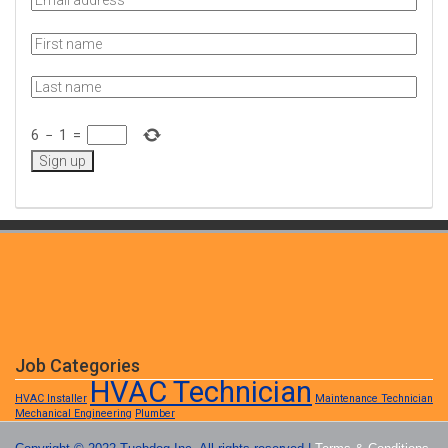
6
−
1
=
Job Categories
HVAC Technician
HVAC Installer
Maintenance Technician
Mechanical Engineering
Plumber