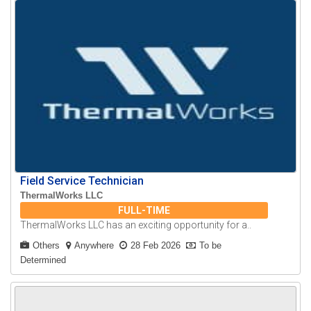
Field Service Technician
ThermalWorks LLC
FULL-TIME
ThermalWorks LLC has an exciting opportunity for a..
Others
Anywhere
28 Feb 2026
To be
Determined