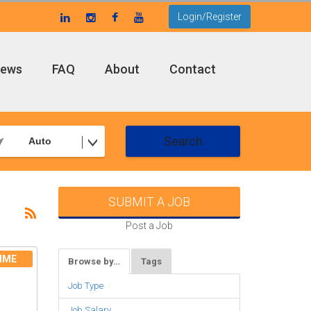
Login/Register
ews
FAQ
About
Contact
Search
Auto
SUBMIT A JOB
Post a Job
IME
Browse by…
Tags
Job Type
Job Salary