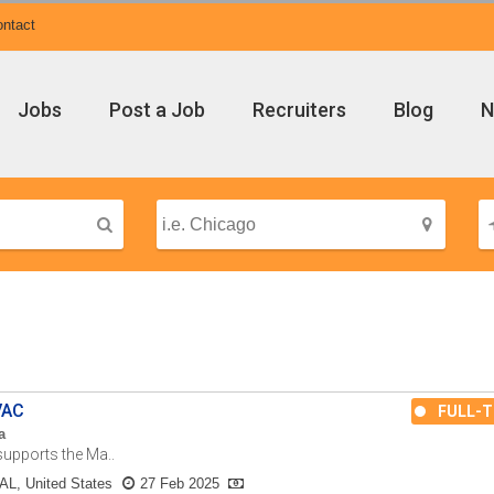
ntact
Jobs
Post a Job
Recruiters
Blog
N
VAC
FULL-T
a
upports the Ma..
AL, United States
27 Feb 2025