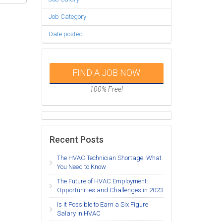
Job Category
Date posted
FIND A JOB NOW
100% Free!
Recent Posts
The HVAC Technician Shortage: What
You Need to Know
The Future of HVAC Employment:
Opportunities and Challenges in 2023
Is it Possible to Earn a Six Figure
Salary in HVAC