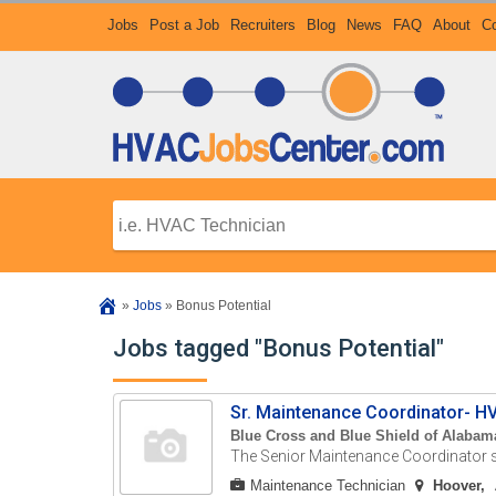
Jobs
Post a Job
Recruiters
Blog
News
FAQ
About
Co
»
Jobs
»
Bonus Potential
Jobs tagged "Bonus Potential"
Sr. Maintenance Coordinator- H
Blue Cross and Blue Shield of Alabam
The Senior Maintenance Coordinator s
Maintenance Technician
Hoover