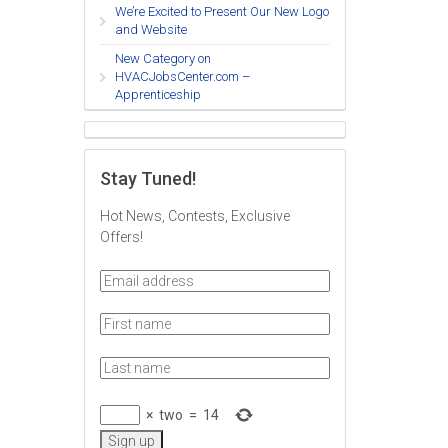
We’re Excited to Present Our New Logo
and Website
New Category on
HVACJobsCenter.com –
Apprenticeship
Stay Tuned!
Hot News, Contests, Exclusive
Offers!
×
two
=
14