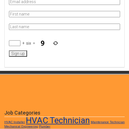
+
six
=
Job Categories
HVAC Technician
HVAC Installer
Maintenance Technician
Mechanical Engineering
Plumber