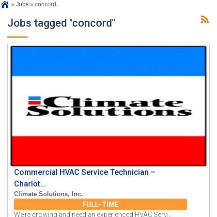
»
Jobs
»
concord
Jobs tagged "concord"
Commercial HVAC Service Technician –
Charlot...
Climate Solutions, Inc.
FULL-TIME
We’re growing and need an experienced HVAC Servi..