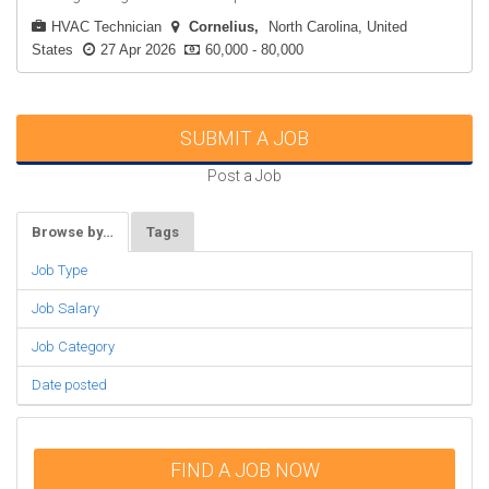
HVAC Technician
Cornelius
North Carolina, United
States
27 Apr 2026
60,000 - 80,000
SUBMIT A JOB
Post a Job
Browse by…
Tags
Job Type
Job Salary
Job Category
Date posted
FIND A JOB NOW