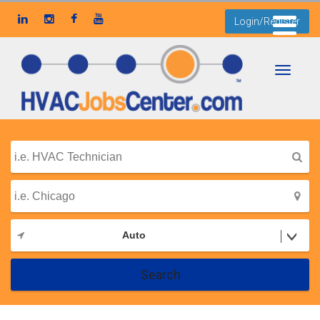
Login/Register
Toggle
navigati
Auto
Search