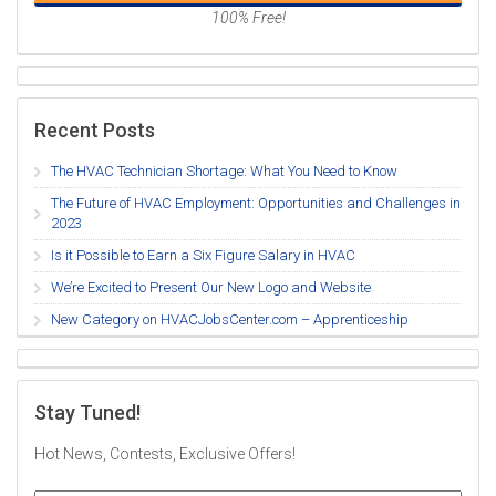
100% Free!
Recent Posts
The HVAC Technician Shortage: What You Need to Know
The Future of HVAC Employment: Opportunities and Challenges in
2023
Is it Possible to Earn a Six Figure Salary in HVAC
We’re Excited to Present Our New Logo and Website
New Category on HVACJobsCenter.com – Apprenticeship
Stay Tuned!
Hot News, Contests, Exclusive Offers!