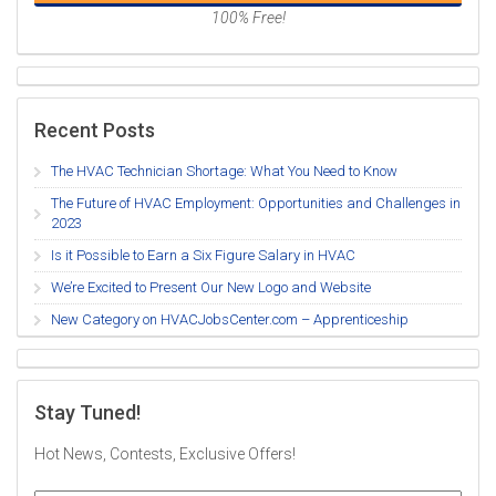
100% Free!
Recent Posts
The HVAC Technician Shortage: What You Need to Know
The Future of HVAC Employment: Opportunities and Challenges in
2023
Is it Possible to Earn a Six Figure Salary in HVAC
We’re Excited to Present Our New Logo and Website
New Category on HVACJobsCenter.com – Apprenticeship
Stay Tuned!
Hot News, Contests, Exclusive Offers!