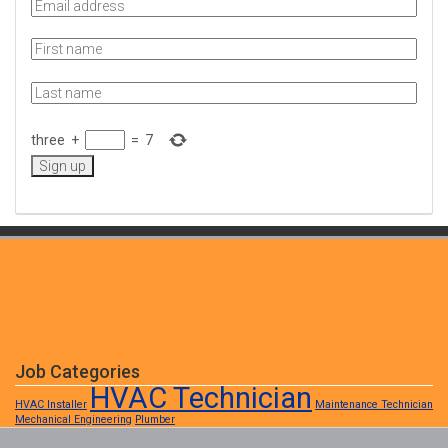
three
+
=
7
Job Categories
HVAC Technician
HVAC Installer
Maintenance Technician
Mechanical Engineering
Plumber