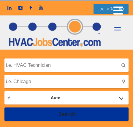
Login/Register
Toggle
navigati
Auto
Search