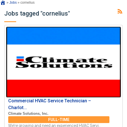
»
Jobs
»
cornelius
Jobs tagged "cornelius"
Commercial HVAC Service Technician –
Charlot...
Climate Solutions, Inc.
FULL-TIME
We’re growing and need an experienced HVAC Servi..