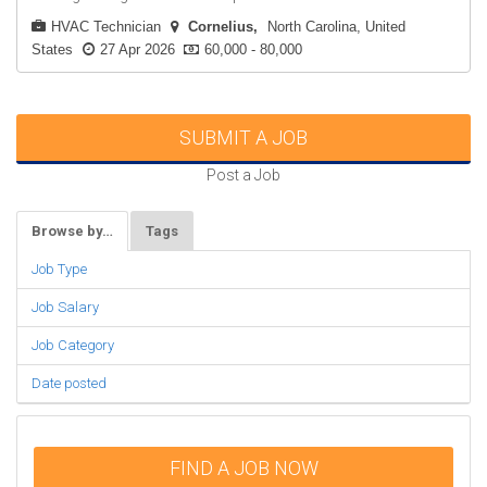
HVAC Technician
Cornelius
North Carolina, United
States
27 Apr 2026
60,000 - 80,000
SUBMIT A JOB
Post a Job
Browse by…
Tags
Job Type
Job Salary
Job Category
Date posted
FIND A JOB NOW