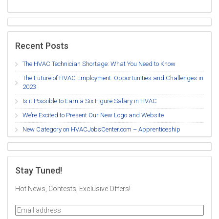
Recent Posts
The HVAC Technician Shortage: What You Need to Know
The Future of HVAC Employment: Opportunities and Challenges in
2023
Is it Possible to Earn a Six Figure Salary in HVAC
We’re Excited to Present Our New Logo and Website
New Category on HVACJobsCenter.com – Apprenticeship
Stay Tuned!
Hot News, Contests, Exclusive Offers!