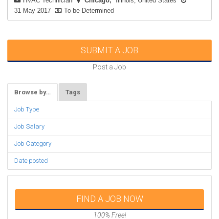
HVAC Technician
Chicago
Illinois, United States
31 May 2017
To be Determined
SUBMIT A JOB
Post a Job
Browse by…
Tags
Job Type
Job Salary
Job Category
Date posted
FIND A JOB NOW
100% Free!