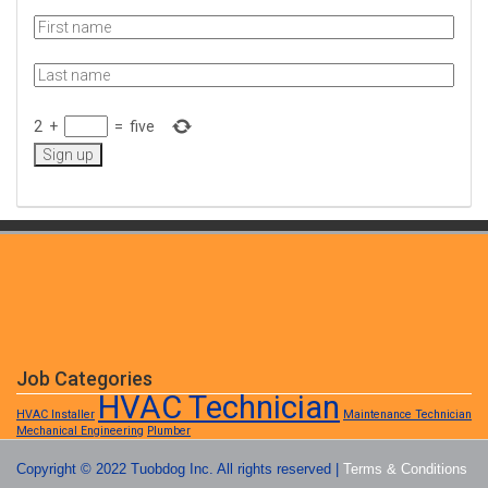
2
+
=
five
Job Categories
HVAC Technician
HVAC Installer
Maintenance Technician
Mechanical Engineering
Plumber
Copyright © 2022 Tuobdog Inc. All rights reserved |
Terms & Conditions