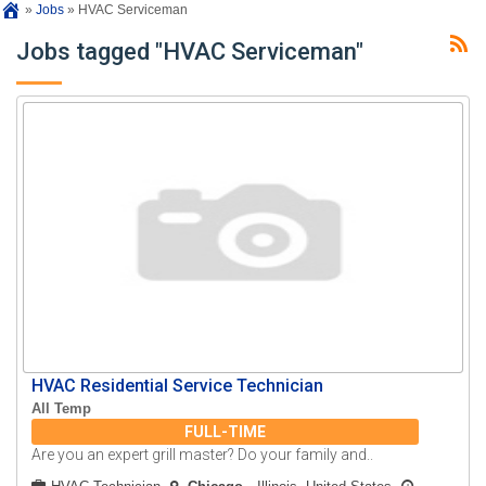
»
Jobs
»
HVAC Serviceman
Jobs tagged "HVAC Serviceman"
HVAC Residential Service Technician
All Temp
FULL-TIME
Are you an expert grill master? Do your family and..