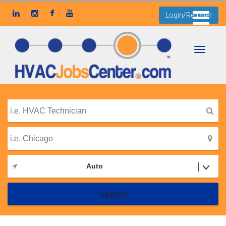
Login/Register
Toggle
navigati
Auto
Search