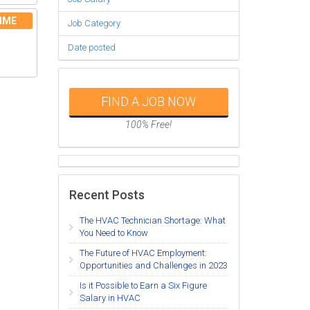
IME
Job Category
Date posted
FIND A JOB NOW
100% Free!
Recent Posts
The HVAC Technician Shortage: What
You Need to Know
The Future of HVAC Employment:
Opportunities and Challenges in 2023
Is it Possible to Earn a Six Figure
Salary in HVAC