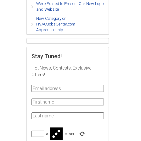
We’re Excited to Present Our New Logo
and Website
New Category on
HVACJobsCenter.com –
Apprenticeship
Stay Tuned!
Hot News, Contests, Exclusive
Offers!
×
=
six