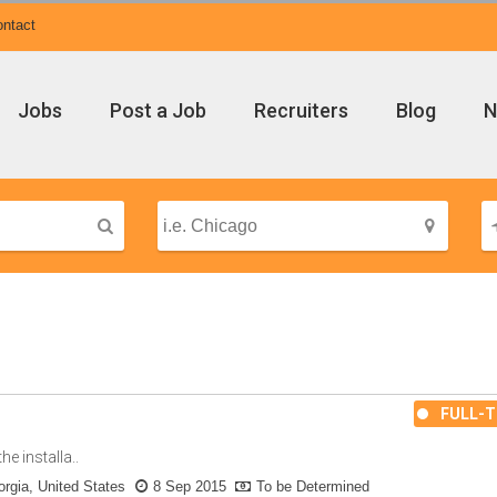
ntact
Jobs
Post a Job
Recruiters
Blog
N
FULL-T
e installa..
rgia, United States
8 Sep 2015
To be Determined