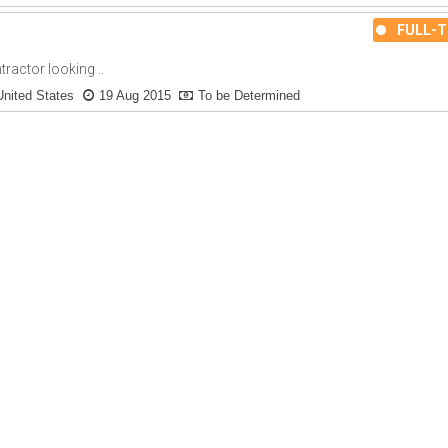
FULL-T
actor looking ..
United States
19 Aug 2015
To be Determined