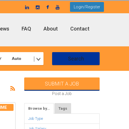
Login/Register
ews
FAQ
About
Contact
Search
Auto
SUBMIT A JOB
Post a Job
IME
Browse by…
Tags
Job Type
Job Salary