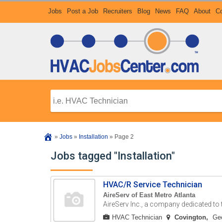
Jobs
Post a Job
Recruiters
Blog
News
FAQ
About
Co
»
Jobs
»
Installation
»
Page 2
Jobs tagged "Installation"
HVAC/R Service Technician
AireServ of East Metro Atlanta
AireServ Inc., a company dedicated to th
HVAC Technician
Covington
Geo