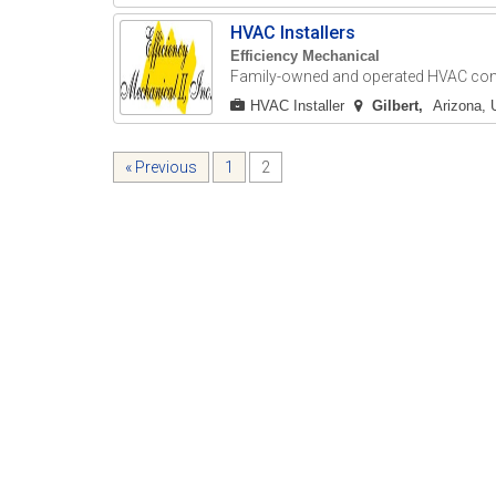
HVAC Installers
Efficiency Mechanical
Family-owned and operated HVAC contr
HVAC Installer
Gilbert
Arizona, 
« Previous
1
2