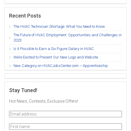
Recent Posts
The HVAC Technician Shortage: What You Need to Know
The Future of HVAC Employment: Opportunities and Challenges in
2023
Is it Possible to Earn a Six Figure Salary in HVAC
We’re Excited to Present Our New Logo and Website
New Category on HVACJobsCenter.com – Apprenticeship
Stay Tuned!
Hot News, Contests, Exclusive Offers!