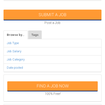
SUBMIT A JOB
Post a Job
Browse by…
Tags
Job Type
Job Salary
Job Category
Date posted
FIND A JOB NOW
100% Free!