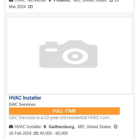
HVAC Technician
Phoenix
MD, United States
28
Mar 2024
HVAC Installer
GAC Services
FULL-TIME
GAC Services is a 52-year-old residential HVAC com..
HVAC Installer
Gaithersburg
MD, United States
16 Feb 2024
40,000 - 60,000