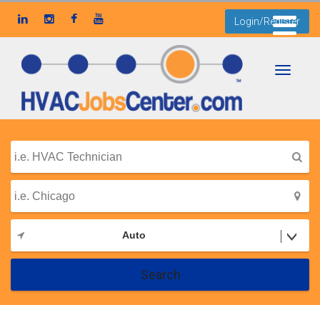
Login/Register
Toggle
navigati
Auto
Search