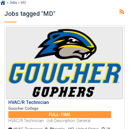
»
Jobs
»
MD
Jobs tagged "MD"
HVAC/R Technician
Goucher College
FULL-TIME
HVAC/R Technician Job Description: General ..