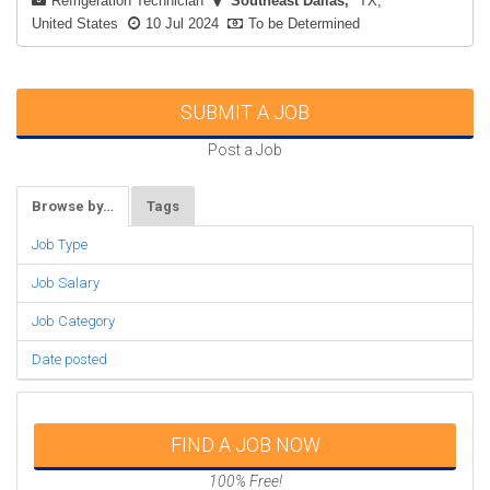
Refrigeration Technician
Southeast Dallas
TX,
United States
10 Jul 2024
To be Determined
SUBMIT A JOB
Post a Job
Browse by…
Tags
Job Type
Job Salary
Job Category
Date posted
FIND A JOB NOW
100% Free!