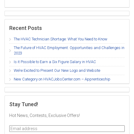
Recent Posts
The HVAC Technician Shortage: What You Need to Know
The Future of HVAC Employment: Opportunities and Challenges in
2023
Is it Possible to Earn a Six Figure Salary in HVAC
We’re Excited to Present Our New Logo and Website
New Category on HVACJobsCenter.com – Apprenticeship
Stay Tuned!
Hot News, Contests, Exclusive Offers!