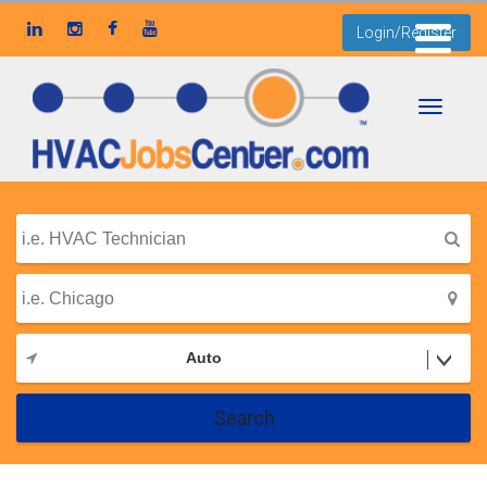
Login/Register
Toggle
navigati
Auto
Search