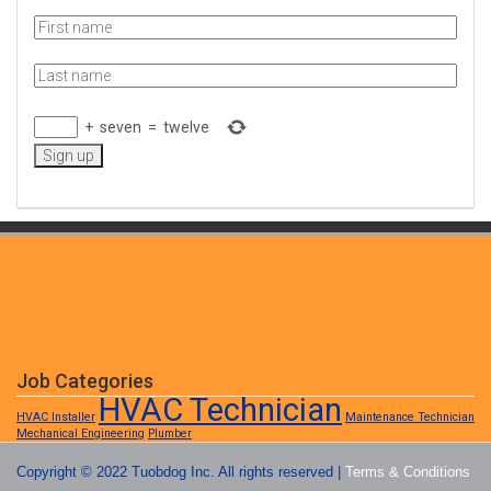
+
seven
=
twelve
Job Categories
HVAC Technician
HVAC Installer
Maintenance Technician
Mechanical Engineering
Plumber
Copyright © 2022 Tuobdog Inc. All rights reserved |
Terms & Conditions