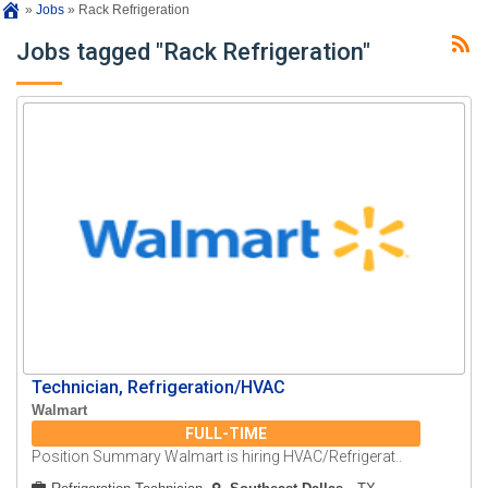
»
Jobs
»
Rack Refrigeration
Jobs tagged "Rack Refrigeration"
Technician, Refrigeration/HVAC
Walmart
FULL-TIME
Position Summary Walmart is hiring HVAC/Refrigerat..