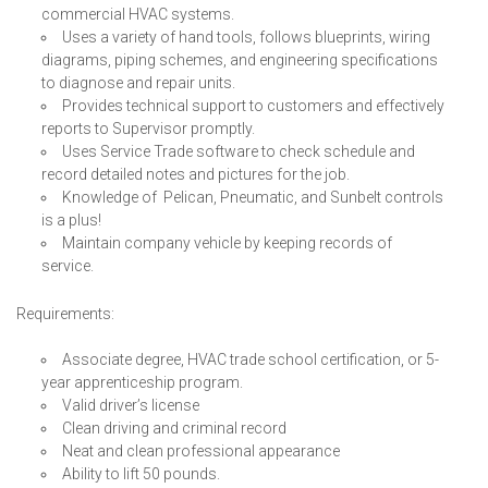
commercial HVAC systems.
Uses a variety of hand tools, follows blueprints, wiring
diagrams, piping schemes, and engineering specifications
to diagnose and repair units.
Provides technical support to customers and effectively
reports to Supervisor promptly.
Uses Service Trade software to check schedule and
record detailed notes and pictures for the job.
Knowledge of Pelican, Pneumatic, and Sunbelt controls
is a plus!
Maintain company vehicle by keeping records of
service.
Requirements:
Associate degree, HVAC trade school certification, or 5-
year apprenticeship program.
Valid driver’s license
Clean driving and criminal record
Neat and clean professional appearance
Ability to lift 50 pounds.