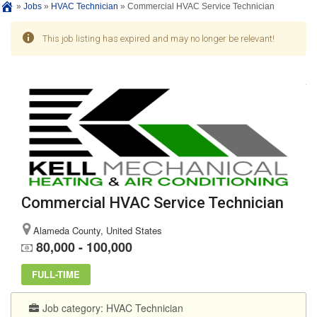
»
Jobs
»
HVAC Technician
»
Commercial HVAC Service Technician
This job listing has expired and may no longer be relevant!
Commercial HVAC Service Technician
Alameda County, United States
80,000 - 100,000
FULL-TIME
Job category:
HVAC Technician