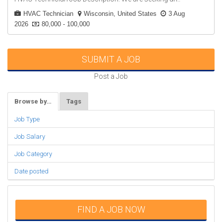
HVAC Technician
Wisconsin, United States
3 Aug
2026
80,000 - 100,000
SUBMIT A JOB
Post a Job
Browse by…
Tags
Job Type
Job Salary
Job Category
Date posted
FIND A JOB NOW