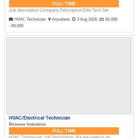
FULL-TIME
Job description Company Description Elite Tech Ser..
HVAC Technician
Anywhere
3 Aug 2026
60,000
- 80,000
HVAC/Electrical Technician
Brimmer Industries
FULL-TIME
HVAC Technician Job Description: We are seeking an..