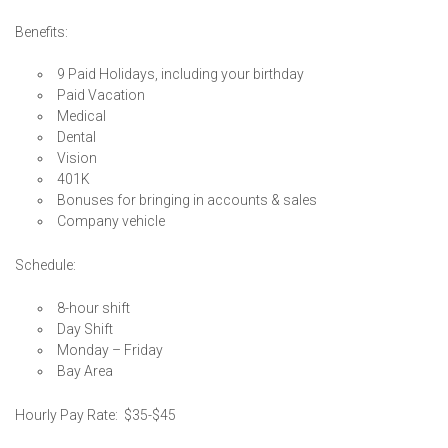
Benefits:
9 Paid Holidays, including your birthday
Paid Vacation
Medical
Dental
Vision
401K
Bonuses for bringing in accounts & sales
Company vehicle
Schedule:
8-hour shift
Day Shift
Monday – Friday
Bay Area
Hourly Pay Rate: $35-$45