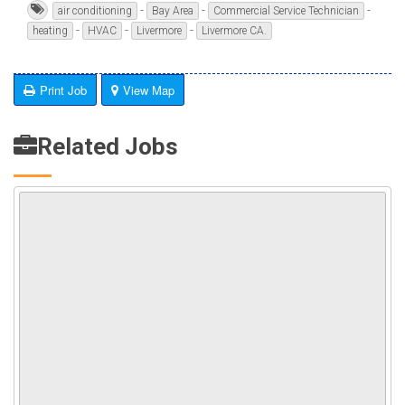
-
-
-
air conditioning
Bay Area
Commercial Service Technician
-
-
-
heating
HVAC
Livermore
Livermore CA.
Print Job
View Map
Related Jobs