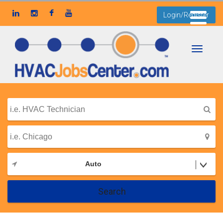
Login/Register
Toggle
navigati
Auto
Search