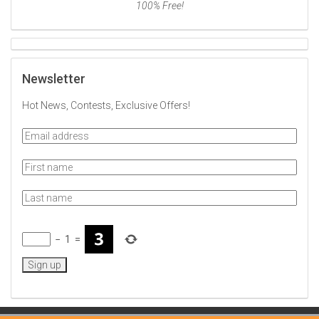
100% Free!
Newsletter
Hot News, Contests, Exclusive Offers!
−
1
=