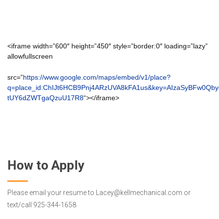
<iframe width=”600″ height=”450″ style=”border:0″ loading=”lazy”
allowfullscreen
src=”
https://www.google.com/maps/embed/v1/place?
q=place_id:ChIJt6HCB9Pnj4ARzUVA8kFA1us&key=AIzaSyBFw0Qb
tUY6dZWTgaQzuU17R8
“></iframe>
How to Apply
Please email your resume to Lacey@kellmechanical.com or
text/call 925-344-1658