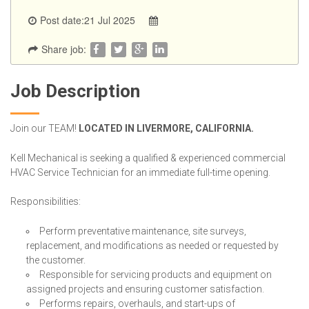
Post date:21 Jul 2025
Share job:
Job Description
Join our TEAM!
LOCATED IN LIVERMORE, CALIFORNIA.
Kell Mechanical is seeking a qualified & experienced commercial
HVAC Service Technician for an immediate full-time opening.
Responsibilities:
Perform preventative maintenance, site surveys,
replacement, and modifications as needed or requested by
the customer.
Responsible for servicing products and equipment on
assigned projects and ensuring customer satisfaction.
Performs repairs, overhauls, and start-ups of