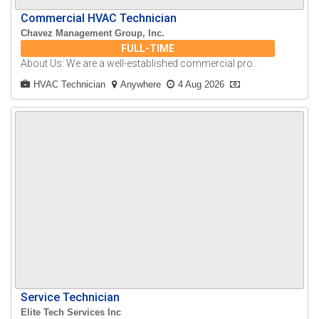
Commercial HVAC Technician
Chavez Management Group, Inc.
FULL-TIME
About Us: We are a well-established commercial pro..
HVAC Technician
Anywhere
4 Aug 2026
Service Technician
Elite Tech Services Inc