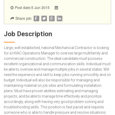
Post date:5 Jun 2015
Share job:
Job Description
Large, well established, national Mechanical Contractor is looking
for a HVAC Operations Manager to oversee large multifamily and
commercial construction. The ideal candidate must possess
excellent organizational and communication skills. Individual must
be able to oversee and manage multiple jobs in several states. Will
need the experience and skill to keep jobs running smoothly and on
budget. Individual will also be responsible for managing and
maintaining material on job sites and formulating installation
plans. Must have proven abilities estimating and managing
projects, and be able to manage time effectively and prioritize
accordingly, along with having very good problem solving and
troubleshooting skills. This position is fast paced and requires
someone who is able to handle pressure and resolve situations