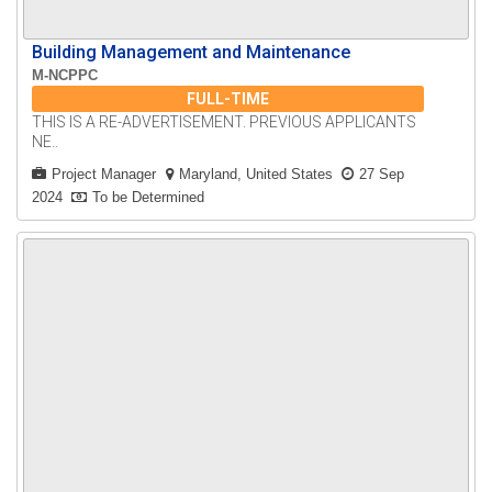
Building Management and Maintenance
M-NCPPC
FULL-TIME
THIS IS A RE-ADVERTISEMENT. PREVIOUS APPLICANTS
NE..
Project Manager
Maryland, United States
27 Sep
2024
To be Determined