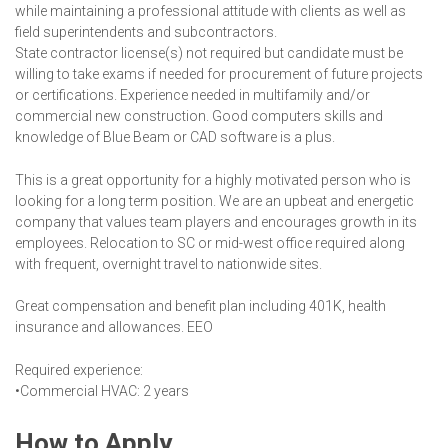
while maintaining a professional attitude with clients as well as
field superintendents and subcontractors.
State contractor license(s) not required but candidate must be
willing to take exams if needed for procurement of future projects
or certifications. Experience needed in multifamily and/or
commercial new construction. Good computers skills and
knowledge of Blue Beam or CAD software is a plus.
This is a great opportunity for a highly motivated person who is
looking for a long term position. We are an upbeat and energetic
company that values team players and encourages growth in its
employees. Relocation to SC or mid-west office required along
with frequent, overnight travel to nationwide sites.
Great compensation and benefit plan including 401K, health
insurance and allowances. EEO
Required experience:
•Commercial HVAC: 2 years
How to Apply