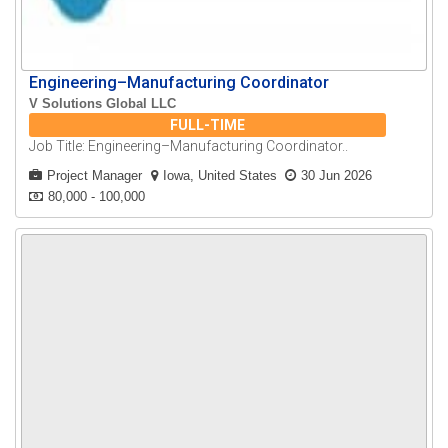
Engineering–Manufacturing Coordinator
V Solutions Global LLC
FULL-TIME
Job Title: Engineering–Manufacturing Coordinator..
Project Manager
Iowa, United States
30 Jun 2026
80,000 - 100,000