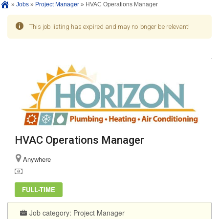
»
Jobs
»
Project Manager
»
HVAC Operations Manager
This job listing has expired and may no longer be relevant!
HVAC Operations Manager
Anywhere
FULL-TIME
Job category:
Project Manager