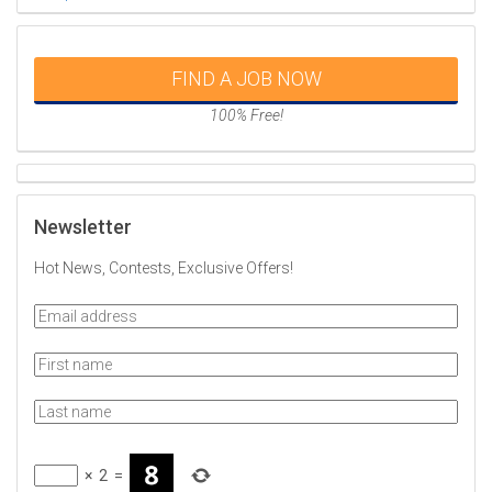
FIND A JOB NOW
100% Free!
Newsletter
Hot News, Contests, Exclusive Offers!
×
2
=