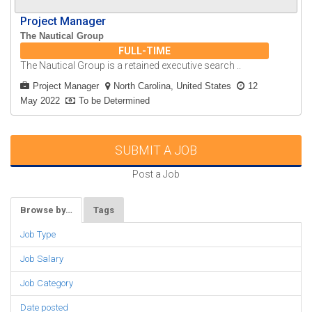
Project Manager
The Nautical Group
FULL-TIME
The Nautical Group is a retained executive search ..
Project Manager
North Carolina, United States
12
May 2022
To be Determined
SUBMIT A JOB
Post a Job
Browse by…
Tags
Job Type
Job Salary
Job Category
Date posted