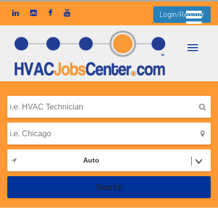
Login/Register
Toggle
navigati
Auto
Search