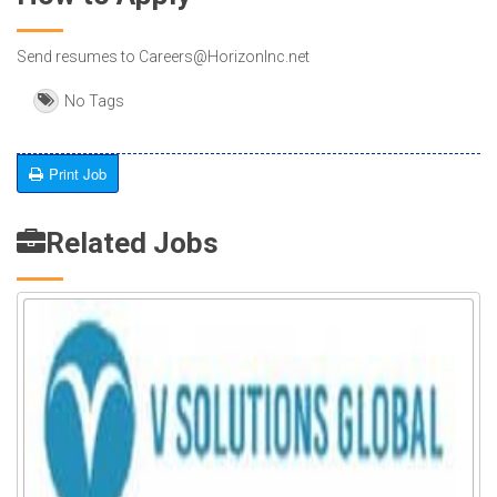
Send resumes to Careers@HorizonInc.net
No Tags
Print Job
Related Jobs