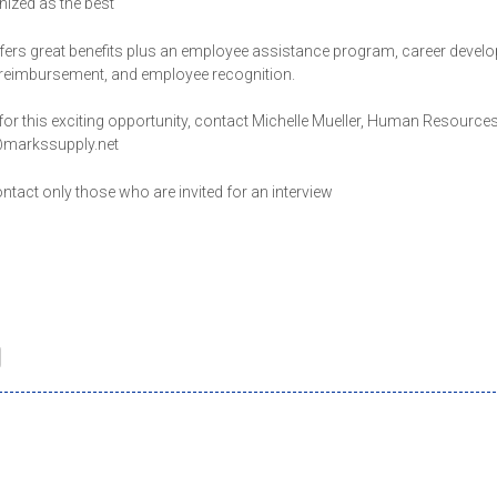
gnized as the best
fers great benefits plus an employee assistance program, career devel
n reimbursement, and employee recognition.
for this exciting opportunity, contact Michelle Mueller, Human Resource
r@markssupply.net
ontact only those who are invited for an interview