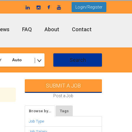
Login/Register
ews
FAQ
About
Contact
Search
Auto
SUBMIT A JOB
Post a Job
Browse by…
Tags
Job Type
Job Salary