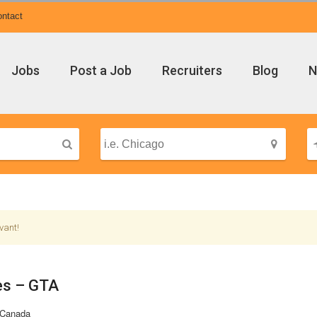
ntact
Jobs
Post a Job
Recruiters
Blog
N
vant!
es – GTA
 Canada