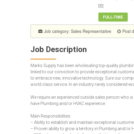
FULL-TIME
Job category:
Sales Representative
Post 
Job Description
Marks Supply has been wholesaling top-quality plumbing
linked to our conviction to provide exceptional custom
to embrace new, innovative technology. Sure our competi
world class service. In an industry rarely considered exc
We require an experienced outside sales person who is w
have Plumbing and/or HVAC experience.
Main Responsibilities:
– Ability to establish and maintain exceptional custome
– Proven ability to grow a territory in Plumbing and/or