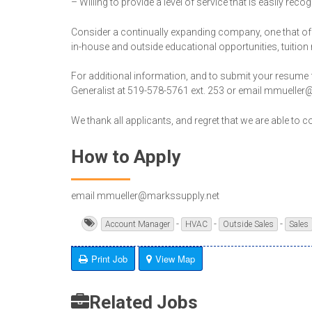
– Willing to provide a level of service that is easily reco
Consider a continually expanding company, one that of
in-house and outside educational opportunities, tuitio
For additional information, and to submit your resume 
Generalist at 519-578-5761 ext. 253 or email mmuelle
We thank all applicants, and regret that we are able to c
How to Apply
email mmueller@markssupply.net
-
-
-
Account Manager
HVAC
Outside Sales
Sales
Print Job
View Map
Related Jobs