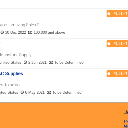
FULL-T
an amazing Sales P..
30 Dec 2022
100,000 and above
r
FULL-T
ohnstone Supply..
United States
2 Jun 2021
To be Determined
AC Supplies
FULL-T
re to be co..
nited States
6 May 2021
To be Determined
J
HV
Ma