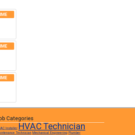
IME
IME
IME
ob Categories
HVAC Technician
AC Installer
intenance Technician
Mechanical Engineering
Plumber