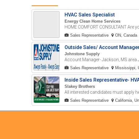
HVAC Sales Specialist
Energy Clean Home Services
HOME COMFORT CONSULTANT Are you 
Sales Representative
ON, Canada
Outside Sales/ Account Manage
Johnstone Supply
Account Manager- Jackson, MS area J
Sales Representative
Mississippi, 
Inside Sales Representative- HV
Slakey Brothers
All interested candidates must apply he
Sales Representative
California, U