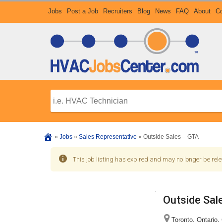
Jobs
Post a Job
Recruiters
Blog
News
FAQ
About
Co
»
Jobs
»
Sales Representative
»
Outside Sales – GTA
This job listing has expired and may no longer be rele
Outside Sal
Toronto, Ontario,