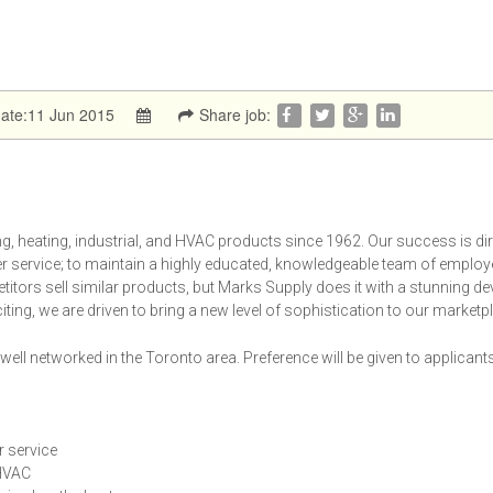
date:11 Jun 2015
Share job:
, heating, industrial, and HVAC products since 1962. Our success is dir
er service; to maintain a highly educated, knowledgeable team of employ
tors sell similar products, but Marks Supply does it with a stunning de
iting, we are driven to bring a new level of sophistication to our marketp
ell networked in the Toronto area. Preference will be given to applican
r service
 HVAC