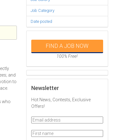
Job Category
Date posted
FIND A JOB NOW
100% Free!
ectly
ees; and
votion to
Newsletter
lace.
Hot News, Contests, Exclusive
ts who
Offers!