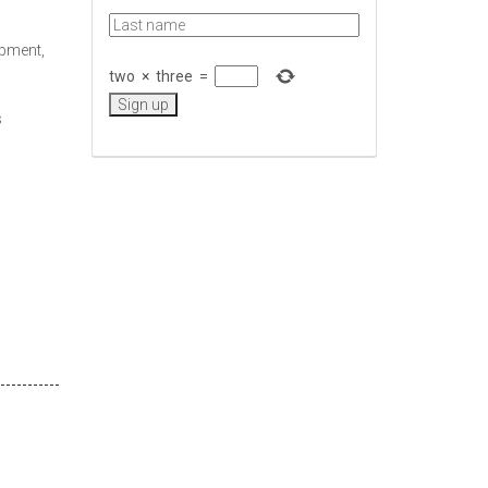
opment,
two
×
three
=
s