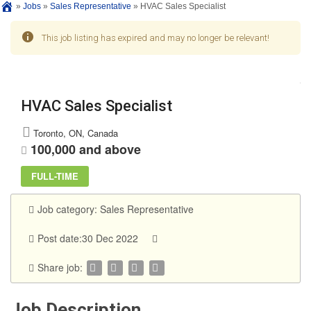
»
Jobs
»
Sales Representative
»
HVAC Sales Specialist
This job listing has expired and may no longer be relevant!
HVAC Sales Specialist
Toronto, ON, Canada
100,000 and above
FULL-TIME
Job category:
Sales Representative
Post date:30 Dec 2022
Share job:
Job Description