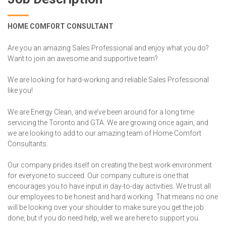
HOME COMFORT CONSULTANT
Are you an amazing Sales Professional and enjoy what you do?
Want to join an awesome and supportive team?
We are looking for hard-working and reliable Sales Professional
like you!
We are Energy Clean, and we’ve been around for a long time
servicing the Toronto and GTA. We are growing once again, and
we are looking to add to our amazing team of Home Comfort
Consultants.
Our company prides itself on creating the best work environment
for everyone to succeed. Our company culture is one that
encourages you to have input in day-to-day activities. We trust all
our employees to be honest and hard working. That means no one
will be looking over your shoulder to make sure you get the job
done, but if you do need help, well we are here to support you.