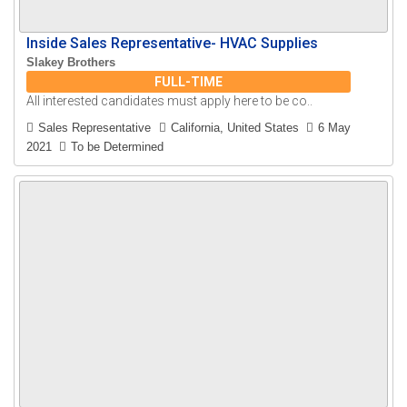
Inside Sales Representative- HVAC Supplies
Slakey Brothers
FULL-TIME
All interested candidates must apply here to be co..
Sales Representative
California, United States
6 May
2021
To be Determined