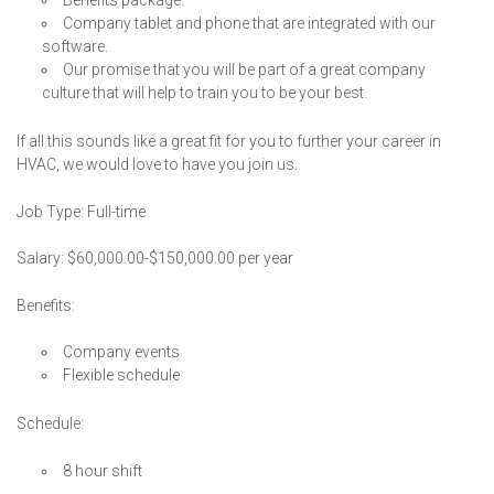
Company tablet and phone that are integrated with our
software.
Our promise that you will be part of a great company
culture that will help to train you to be your best.
If all this sounds like a great fit for you to further your career in
HVAC, we would love to have you join us.
Job Type: Full-time
Salary: $60,000.00-$150,000.00 per year
Benefits:
Company events
Flexible schedule
Schedule:
8 hour shift