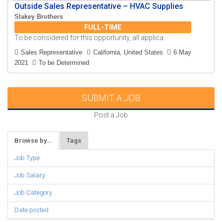
Outside Sales Representative – HVAC Supplies
Slakey Brothers
FULL-TIME
To be considered for this opportunity, all applica..
Sales Representative
California, United States
6 May
2021
To be Determined
SUBMIT A JOB
Post a Job
Browse by…
Tags
Job Type
Job Salary
Job Category
Date posted