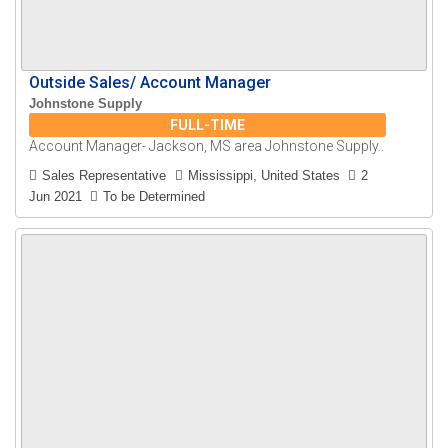
Outside Sales/ Account Manager
Johnstone Supply
FULL-TIME
Account Manager- Jackson, MS area Johnstone Supply..
Sales Representative
Mississippi, United States
2
Jun 2021
To be Determined