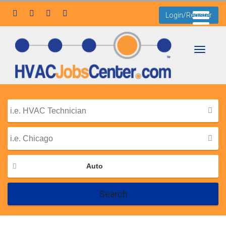
Login/Register
Toggle
navigati
Auto
Search