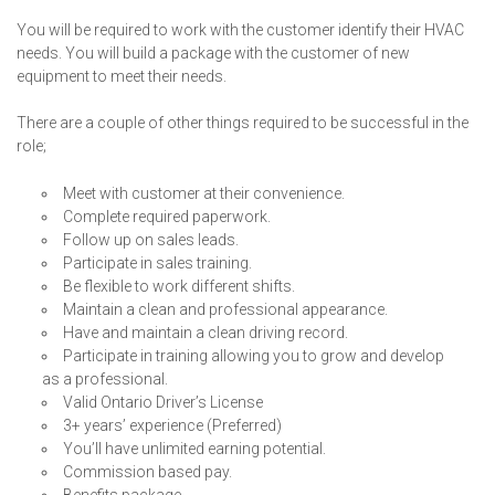
You will be required to work with the customer identify their HVAC
needs. You will build a package with the customer of new
equipment to meet their needs.
There are a couple of other things required to be successful in the
role;
Meet with customer at their convenience.
Complete required paperwork.
Follow up on sales leads.
Participate in sales training.
Be flexible to work different shifts.
Maintain a clean and professional appearance.
Have and maintain a clean driving record.
Participate in training allowing you to grow and develop
as a professional.
Valid Ontario Driver’s License
3+ years’ experience (Preferred)
You’ll have unlimited earning potential.
Commission based pay.
Benefits package.