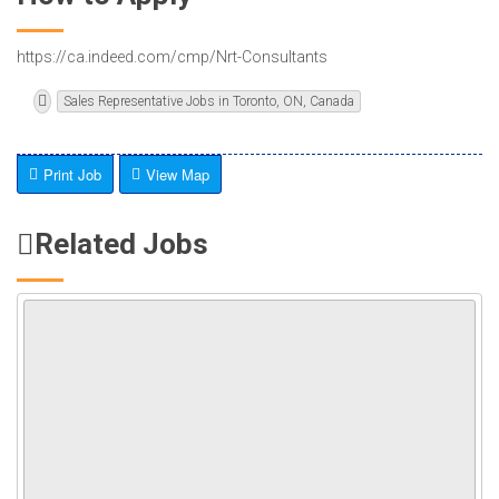
https://ca.indeed.com/cmp/Nrt-Consultants
Sales Representative Jobs in Toronto, ON, Canada
Print Job
View Map
Related Jobs