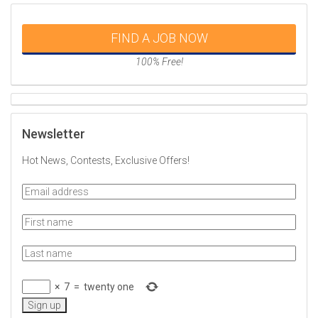
FIND A JOB NOW
100% Free!
Newsletter
Hot News, Contests, Exclusive Offers!
×
7
=
twenty one