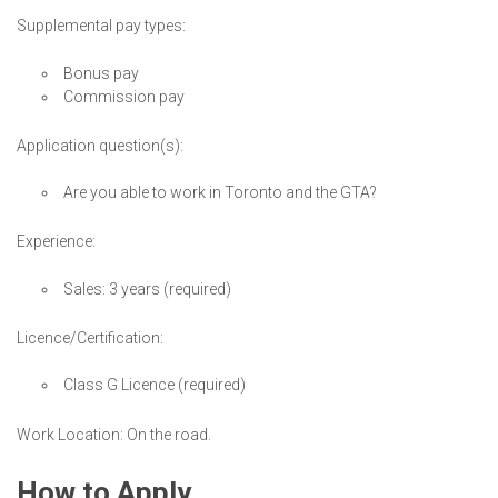
Supplemental pay types:
Bonus pay
Commission pay
Application question(s):
Are you able to work in Toronto and the GTA?
Experience:
Sales: 3 years (required)
Licence/Certification:
Class G Licence (required)
Work Location: On the road.
How to Apply