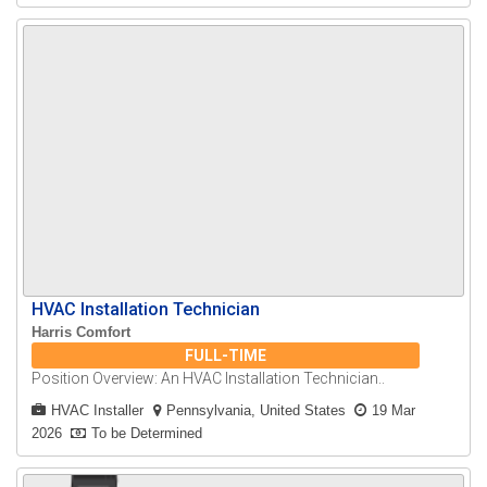
HVAC Installation Technician
Harris Comfort
FULL-TIME
Position Overview: An HVAC Installation Technician..
HVAC Installer
Pennsylvania, United States
19 Mar
2026
To be Determined