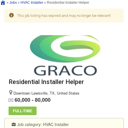
»
Jobs
»
HVAC Installer
»
Residential Installer Helper
This job listing has expired and may no longer be relevant!
Residential Installer Helper
Downtown Lewisville, TX, United States
60,000 - 80,000
FULL-TIME
Job category:
HVAC Installer