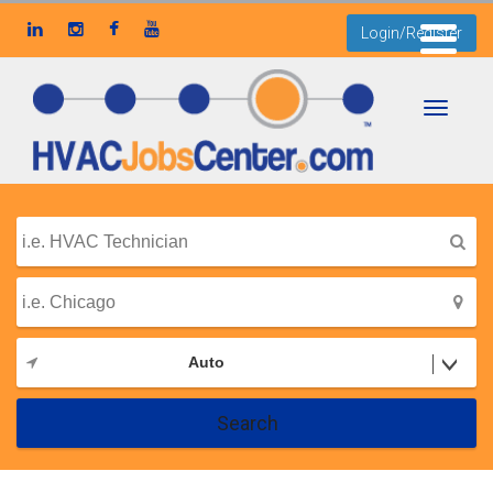
Login/Register
Toggle
navigati
Auto
Search