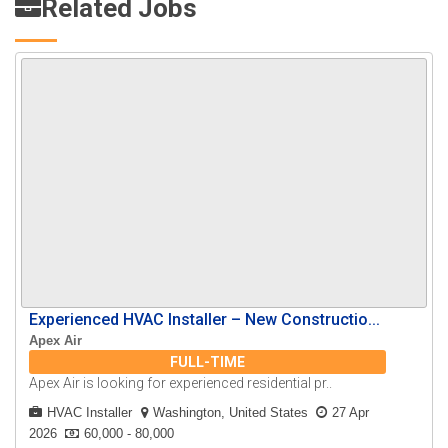
Related Jobs
Experienced HVAC Installer – New Constructio...
Apex Air
FULL-TIME
Apex Air is looking for experienced residential pr..
HVAC Installer
Washington, United States
27 Apr
2026
60,000 - 80,000