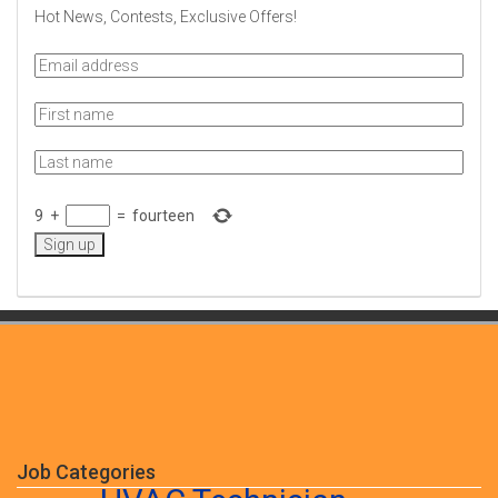
Hot News, Contests, Exclusive Offers!
9
+
=
fourteen
Job Categories