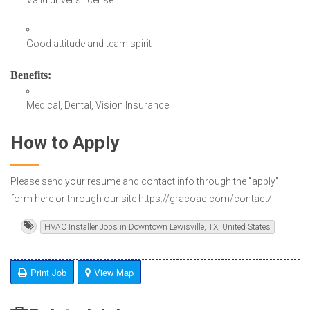
Good attitude and team spirit
Benefits
:
Medical, Dental, Vision Insurance
How to Apply
Please send your resume and contact info through the "apply"
form here or through our site https://gracoac.com/contact/
HVAC Installer Jobs in Downtown Lewisville, TX, United States
Print Job
View Map