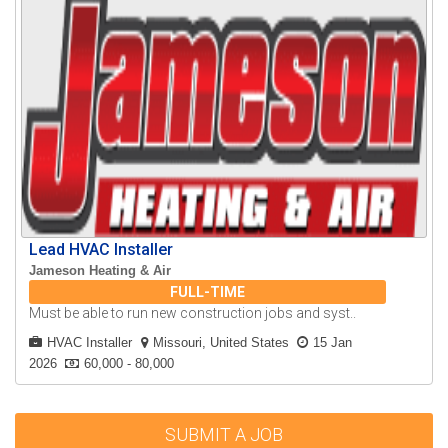
Lead HVAC Installer
Jameson Heating & Air
FULL-TIME
Must be able to run new construction jobs and syst..
HVAC Installer
Missouri, United States
15 Jan
2026
60,000 - 80,000
SUBMIT A JOB