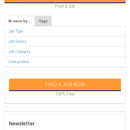
Post a Job
Browse by…
Tags
Job Type
Job Salary
Job Category
Date posted
FIND A JOB NOW
100% Free!
Newsletter