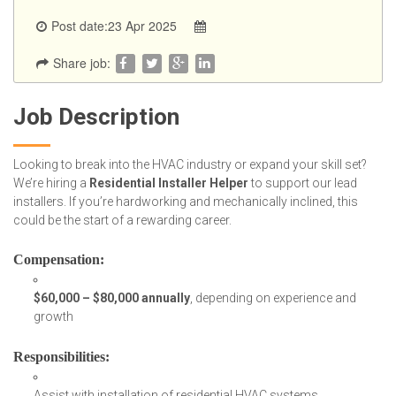
Post date:23 Apr 2025
Share job:
Job Description
Looking to break into the HVAC industry or expand your skill set?
We’re hiring a
Residential Installer Helper
to support our lead
installers. If you’re hardworking and mechanically inclined, this
could be the start of a rewarding career.
Compensation
:
$60,000 – $80,000 annually
, depending on experience and
growth
Responsibilities
:
Assist with installation of residential HVAC systems