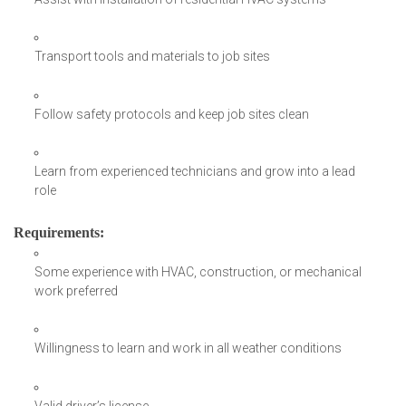
Transport tools and materials to job sites
Follow safety protocols and keep job sites clean
Learn from experienced technicians and grow into a lead
role
Requirements
:
Some experience with HVAC, construction, or mechanical
work preferred
Willingness to learn and work in all weather conditions
Valid driver’s license