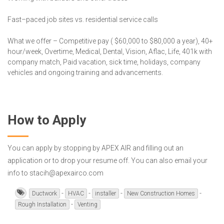
Fast–paced job sites vs. residential service calls
What we offer – Competitive pay ( $60,000 to $80,000 a year), 40+
hour/week, Overtime, Medical, Dental, Vision, Aflac, Life, 401k with
company match, Paid vacation, sick time, holidays, company
vehicles and ongoing training and advancements.
How to Apply
You can apply by stopping by APEX AIR and filling out an
application or to drop your resume off. You can also email your
info to stacih@apexairco.com
-
-
-
-
Ductwork
HVAC
installer
New Construction Homes
-
Rough Installation
Venting