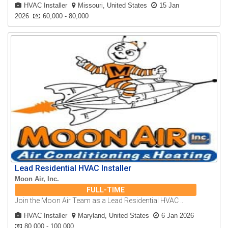
HVAC Installer
Missouri, United States
15 Jan
2026
60,000 - 80,000
Lead Residential HVAC Installer
Moon Air, Inc.
FULL-TIME
Join the Moon Air Team as a Lead Residential HVAC ..
HVAC Installer
Maryland, United States
6 Jan 2026
80,000 - 100,000