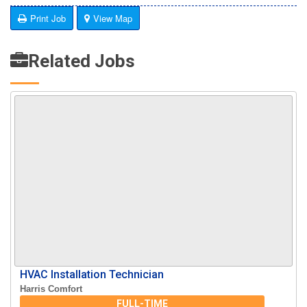
Print Job
View Map
Related Jobs
HVAC Installation Technician
Harris Comfort
FULL-TIME