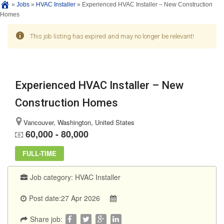
»
Jobs
»
HVAC Installer
»
Experienced HVAC Installer – New Construction
Homes
This job listing has expired and may no longer be relevant!
Experienced HVAC Installer – New
Construction Homes
Vancouver, Washington, United States
60,000 - 80,000
FULL-TIME
Job category:
HVAC Installer
Post date:27 Apr 2026
Share job: