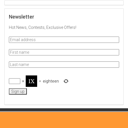
Newsletter
Hot News, Contests, Exclusive Offers!
×
=
eighteen