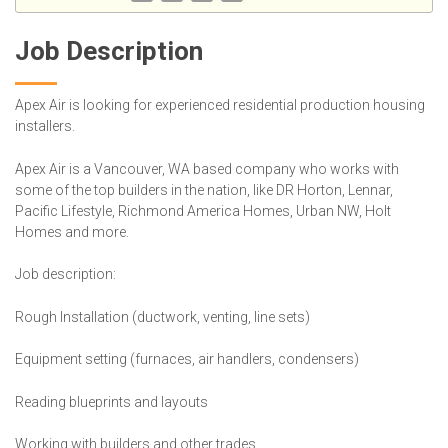
Job Description
Apex Air is looking for experienced residential production housing
installers.
Apex Air is a Vancouver, WA based company who works with
some of the top builders in the nation, like DR Horton, Lennar,
Pacific Lifestyle, Richmond America Homes, Urban NW, Holt
Homes and more.
Job description:
Rough Installation (ductwork, venting, line sets)
Equipment setting (furnaces, air handlers, condensers)
Reading blueprints and layouts
Working with builders and other trades