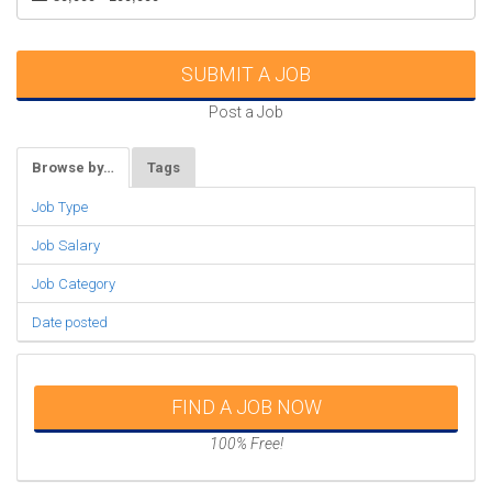
SUBMIT A JOB
Post a Job
Browse by…
Tags
Job Type
Job Salary
Job Category
Date posted
FIND A JOB NOW
100% Free!