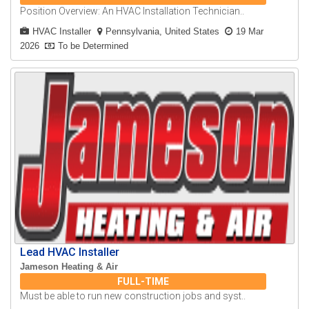
Position Overview: An HVAC Installation Technician..
HVAC Installer
Pennsylvania, United States
19 Mar
2026
To be Determined
Lead HVAC Installer
Jameson Heating & Air
FULL-TIME
Must be able to run new construction jobs and syst..