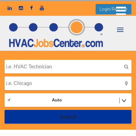
Login/Register
Toggle
navigati
Auto
Search