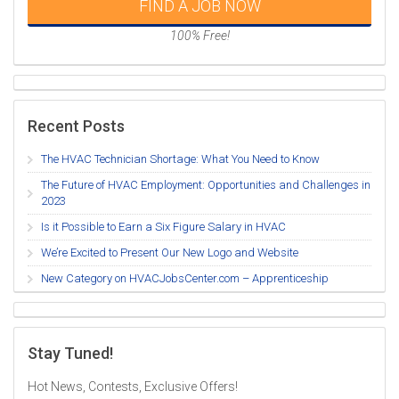
FIND A JOB NOW
100% Free!
Recent Posts
The HVAC Technician Shortage: What You Need to Know
The Future of HVAC Employment: Opportunities and Challenges in
2023
Is it Possible to Earn a Six Figure Salary in HVAC
We’re Excited to Present Our New Logo and Website
New Category on HVACJobsCenter.com – Apprenticeship
Stay Tuned!
Hot News, Contests, Exclusive Offers!