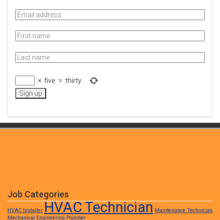
×
five
=
thirty
Job Categories
HVAC Technician
HVAC Installer
Maintenance Technician
Mechanical Engineering
Plumber