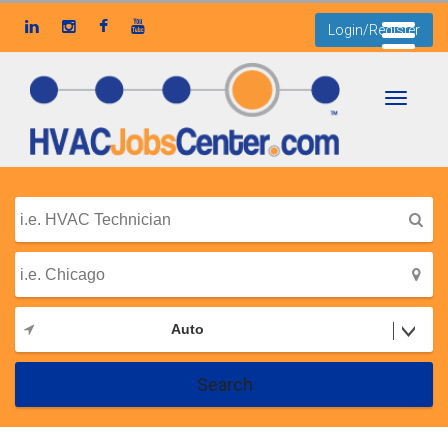
Login/Register
Toggle
navigati
Auto
Search