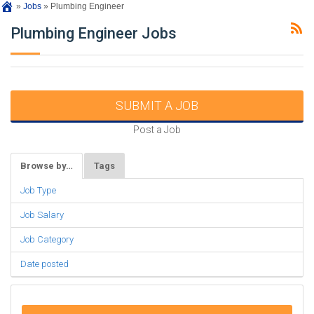
»
Jobs
»
Plumbing Engineer
Plumbing Engineer Jobs
SUBMIT A JOB
Post a Job
Browse by…
Tags
Job Type
Job Salary
Job Category
Date posted