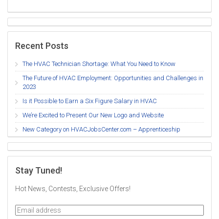
Recent Posts
The HVAC Technician Shortage: What You Need to Know
The Future of HVAC Employment: Opportunities and Challenges in
2023
Is it Possible to Earn a Six Figure Salary in HVAC
We’re Excited to Present Our New Logo and Website
New Category on HVACJobsCenter.com – Apprenticeship
Stay Tuned!
Hot News, Contests, Exclusive Offers!