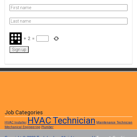
+
2
=
Job Categories
HVAC Technician
HVAC Installer
Maintenance Technician
Mechanical Engineering
Plumber