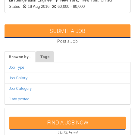
Refrigeration Engineer
New York
New York, United
States
18 Aug 2016
60,000 - 80,000
SUBMIT A JOB
Post a Job
Browse by…
Tags
Job Type
Job Salary
Job Category
Date posted
FIND A JOB NOW
100% Free!