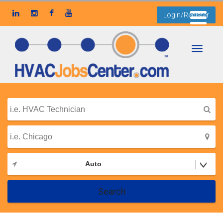
Login/Register
Toggle
navigati
Auto
Search