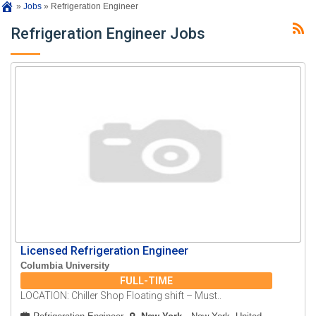
»
Jobs
»
Refrigeration Engineer
Refrigeration Engineer Jobs
Licensed Refrigeration Engineer
Columbia University
FULL-TIME
LOCATION: Chiller Shop Floating shift – Must..