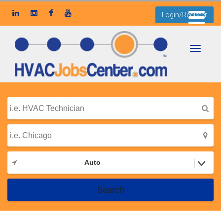
Login/Register
Toggle
navigati
Auto
Search