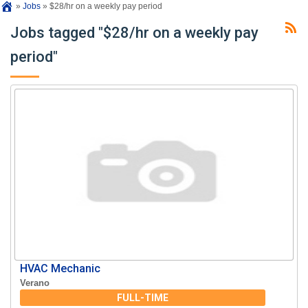
»
Jobs
»
$28/hr on a weekly pay period
Jobs tagged "$28/hr on a weekly pay
period"
HVAC Mechanic
Verano
FULL-TIME