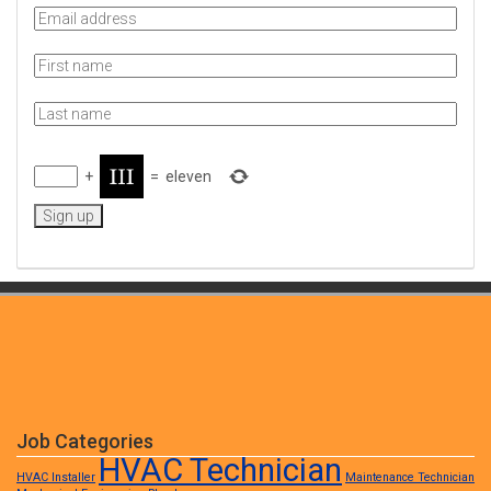
+
=
eleven
Job Categories
HVAC Technician
HVAC Installer
Maintenance Technician