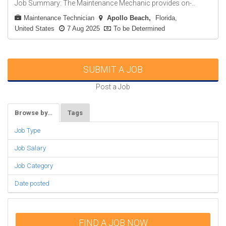
Job Summary: The Maintenance Mechanic provides on-..
Maintenance Technician
Apollo Beach
Florida,
United States
7 Aug 2025
To be Determined
SUBMIT A JOB
Post a Job
Browse by…
Tags
Job Type
Job Salary
Job Category
Date posted
FIND A JOB NOW