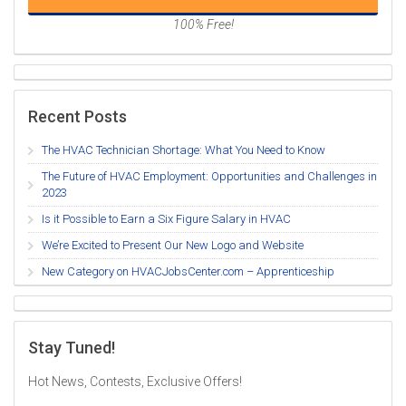
100% Free!
Recent Posts
The HVAC Technician Shortage: What You Need to Know
The Future of HVAC Employment: Opportunities and Challenges in
2023
Is it Possible to Earn a Six Figure Salary in HVAC
We’re Excited to Present Our New Logo and Website
New Category on HVACJobsCenter.com – Apprenticeship
Stay Tuned!
Hot News, Contests, Exclusive Offers!