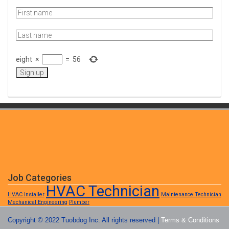
eight
×
=
56
Job Categories
HVAC Technician
HVAC Installer
Maintenance Technician
Mechanical Engineering
Plumber
Copyright © 2022 Tuobdog Inc. All rights reserved |
Terms & Conditions