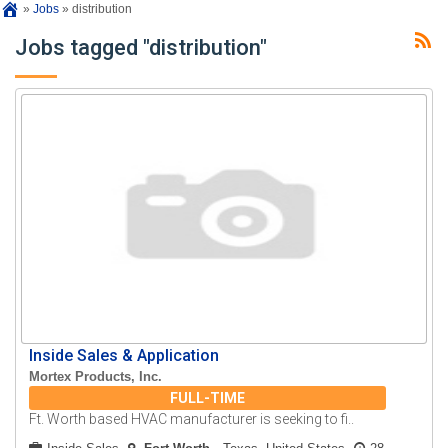
»
Jobs
»
distribution
Jobs tagged "distribution"
Inside Sales & Application
Mortex Products, Inc.
FULL-TIME
Ft. Worth based HVAC manufacturer is seeking to fi..