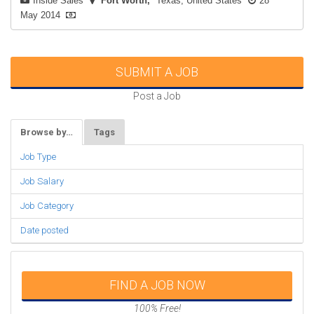
Inside Sales
Fort Worth
Texas, United States
28
May 2014
SUBMIT A JOB
Post a Job
Browse by…
Tags
Job Type
Job Salary
Job Category
Date posted
FIND A JOB NOW
100% Free!