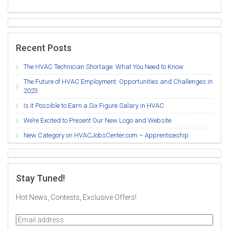
Recent Posts
The HVAC Technician Shortage: What You Need to Know
The Future of HVAC Employment: Opportunities and Challenges in
2023
Is it Possible to Earn a Six Figure Salary in HVAC
We’re Excited to Present Our New Logo and Website
New Category on HVACJobsCenter.com – Apprenticeship
Stay Tuned!
Hot News, Contests, Exclusive Offers!