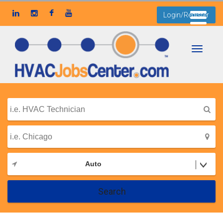
Login/Register
Toggle
navigati
Auto
Search