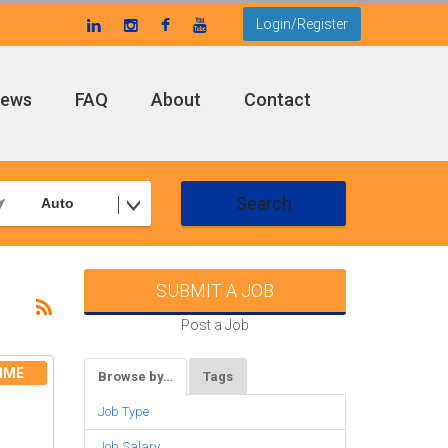
Login/Register
ews
FAQ
About
Contact
Search
Auto
SUBMIT A JOB
Post a Job
IME
Browse by…
Tags
Job Type
Job Salary