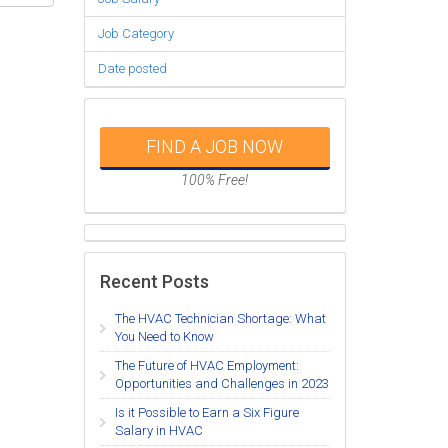
Job Category
Date posted
FIND A JOB NOW
100% Free!
Recent Posts
The HVAC Technician Shortage: What
You Need to Know
The Future of HVAC Employment:
Opportunities and Challenges in 2023
Is it Possible to Earn a Six Figure
Salary in HVAC