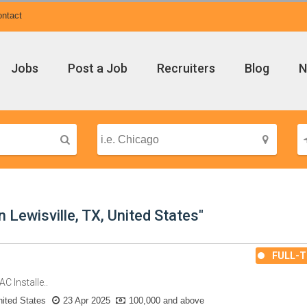
ntact
Jobs
Post a Job
Recruiters
Blog
N
 Lewisville, TX, United States"
FULL-T
C Installe..
ited States
23 Apr 2025
100,000 and above