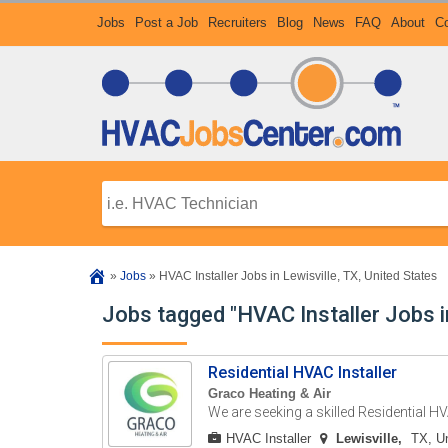
Jobs
Post a Job
Recruiters
Blog
News
FAQ
About
Co
»
Jobs
»
HVAC Installer Jobs in Lewisville, TX, United States
Jobs tagged "HVAC Installer Jobs in
Residential HVAC Installer
Graco Heating & Air
We are seeking a skilled Residential HVA
HVAC Installer
Lewisville
TX, Un