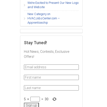
We’re Excited to Present Our New Logo
and Website
New Category on
HVACJobsCenter.com –
Apprenticeship
Stay Tuned!
Hot News, Contests, Exclusive
Offers!
5
×
=
30