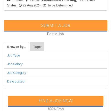
Plumber
Fairbanks-Northwest Crossing
TX, United
States
22 Aug 2024
To be Determined
SUBMIT A JOB
Post a Job
Browse by…
Tags
Job Type
Job Salary
Job Category
Date posted
FIND A JOB NOW
100% Free!