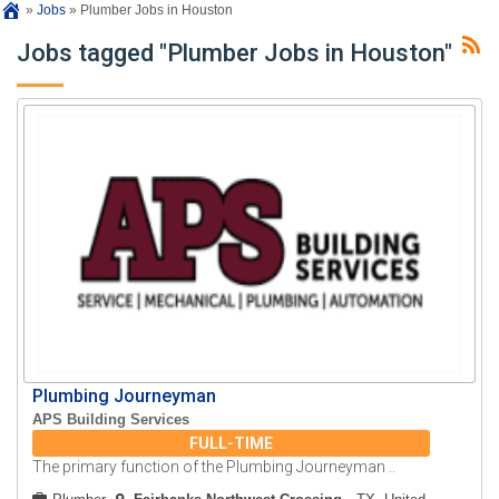
»
Jobs
»
Plumber Jobs in Houston
Jobs tagged "Plumber Jobs in Houston"
Plumbing Journeyman
APS Building Services
FULL-TIME
The primary function of the Plumbing Journeyman ..