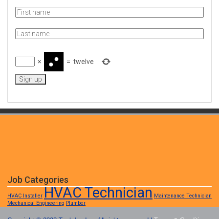
×
=
twelve
Job Categories
HVAC Technician
HVAC Installer
Maintenance Technician
Mechanical Engineering
Plumber