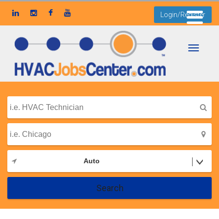
Login/Register
Toggle
navigati
Auto
Search