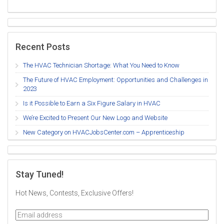
Recent Posts
The HVAC Technician Shortage: What You Need to Know
The Future of HVAC Employment: Opportunities and Challenges in
2023
Is it Possible to Earn a Six Figure Salary in HVAC
We’re Excited to Present Our New Logo and Website
New Category on HVACJobsCenter.com – Apprenticeship
Stay Tuned!
Hot News, Contests, Exclusive Offers!