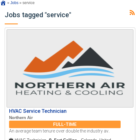
»
Jobs
»
service
Jobs tagged "service"
HVAC Service Technician
Northern Air
FULL-TIME
An average team tenure over double the industry av..