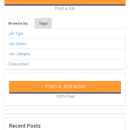
Post a Job
Browse by…
Tags
Job Type
Job Salary
Job Category
Date posted
FIND A JOB NOW
100% Free!
Recent Posts