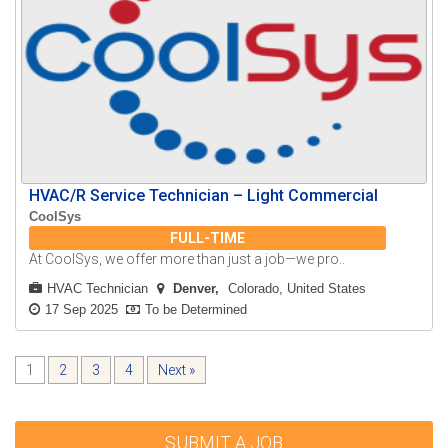
HVAC/R Service Technician – Light Commercial
CoolSys
FULL-TIME
At CoolSys, we offer more than just a job—we pro..
HVAC Technician
Denver
Colorado, United States
17 Sep 2025
To be Determined
1
2
3
4
Next »
SUBMIT A JOB