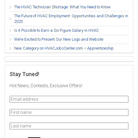
The HVAC Technician Shortage: What You Need to Know
The Future of HVAC Employment: Opportunities and Challenges in
2023
Is it Possible to Earn a Six Figure Salary in HVAC
We’re Excited to Present Our New Logo and Website
New Category on HVACJobsCenter.com – Apprenticeship
Stay Tuned!
Hot News, Contests, Exclusive Offers!