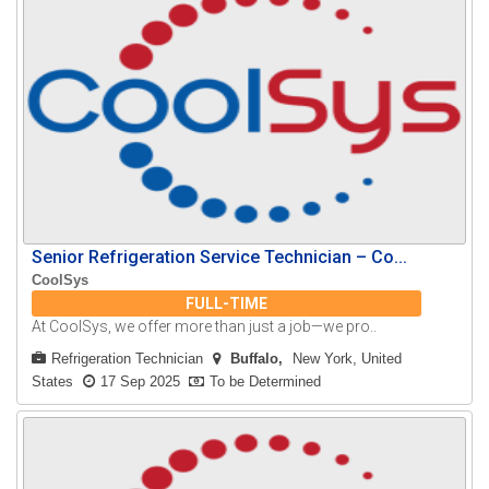
Senior Refrigeration Service Technician – Co...
CoolSys
FULL-TIME
At CoolSys, we offer more than just a job—we pro..
Refrigeration Technician
Buffalo
New York, United
States
17 Sep 2025
To be Determined