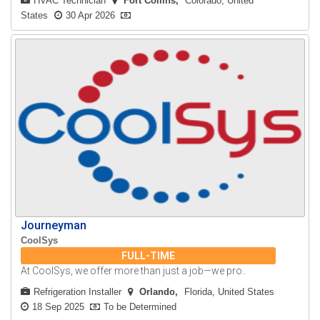
HVAC Technician
Fort Collins
Colorado, United
States
30 Apr 2026
Journeyman
CoolSys
FULL-TIME
At CoolSys, we offer more than just a job—we pro..
Refrigeration Installer
Orlando
Florida, United States
18 Sep 2025
To be Determined