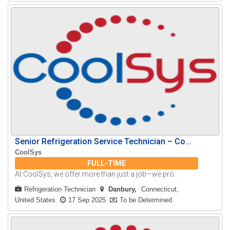
Senior Refrigeration Service Technician – Co...
CoolSys
FULL-TIME
At CoolSys, we offer more than just a job—we pro..
Refrigeration Technician
Danbury
Connecticut,
United States
17 Sep 2025
To be Determined