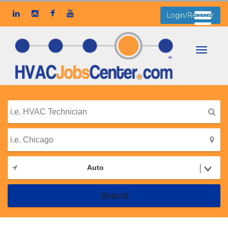
Login/Register
Toggle
navigati
Auto
Search