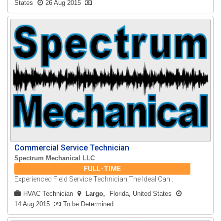
States
26 Aug 2015
Commercial Service Technician
Spectrum Mechanical LLC
FULL-TIME
Experienced Field Service Technician The Ideal Can..
HVAC Technician
Largo
Florida, United States
14 Aug 2015
To be Determined