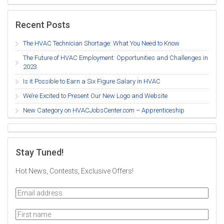
Recent Posts
The HVAC Technician Shortage: What You Need to Know
The Future of HVAC Employment: Opportunities and Challenges in
2023
Is it Possible to Earn a Six Figure Salary in HVAC
We’re Excited to Present Our New Logo and Website
New Category on HVACJobsCenter.com – Apprenticeship
Stay Tuned!
Hot News, Contests, Exclusive Offers!