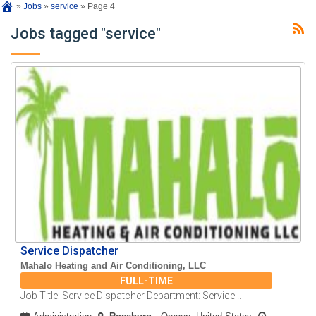
»
Jobs
»
service
»
Page 4
Jobs tagged "service"
Service Dispatcher
Mahalo Heating and Air Conditioning, LLC
FULL-TIME
Job Title: Service Dispatcher Department: Service ..