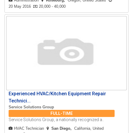
Administration
Roseburg
Oregon, United States
20 May 2016
20,000 - 40,000
Experienced HVAC/Kitchen Equipment Repair
Technici...
Service Solutions Group
FULL-TIME
Service Solutions Group, a nationally recognized a..
HVAC Technician
San Diego
California, United