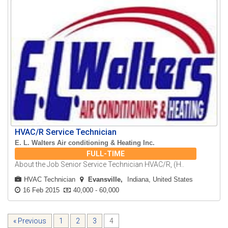
HVAC/R Service Technician
E. L. Walters Air conditioning & Heating Inc.
FULL-TIME
About the Job Senior Service Technician HVAC/R, (H..
HVAC Technician
Evansville
Indiana, United States
16 Feb 2015
40,000 - 60,000
« Previous
1
2
3
4