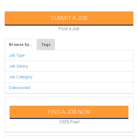
SUBMIT A JOB
Post a Job
Browse by…
Tags
Job Type
Job Salary
Job Category
Date posted
FIND A JOB NOW
100% Free!