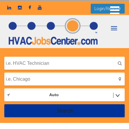
Login/Register
Toggle
navigati
Auto
Search